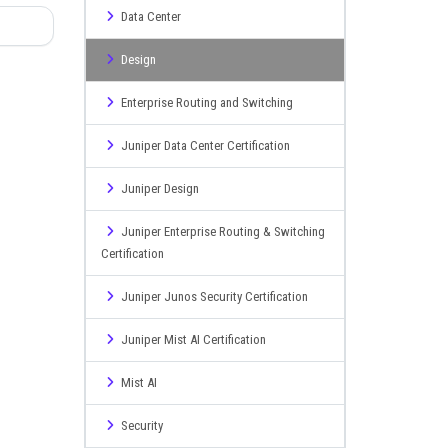
Data Center
Design
Enterprise Routing and Switching
Juniper Data Center Certification
Juniper Design
Juniper Enterprise Routing & Switching
Certification
Juniper Junos Security Certification
Juniper Mist AI Certification
Mist AI
Security