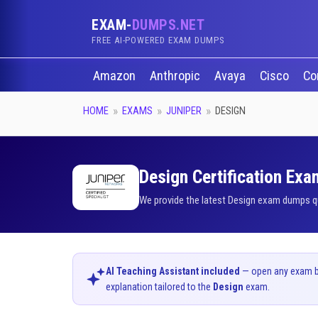
EXAM-
DUMPS.NET
FREE AI-POWERED EXAM DUMPS
Amazon
Anthropic
Avaya
Cisco
Co
HOME
EXAMS
JUNIPER
DESIGN
Design Certification Exa
We provide the latest Design exam dumps qu
AI Teaching Assistant included
— open any exam bel
explanation tailored to the
Design
exam.