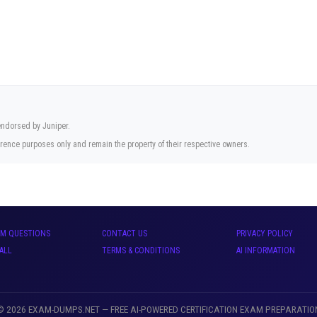
 endorsed by Juniper.
rence purposes only and remain the property of their respective owners.
AM QUESTIONS
CONTACT US
PRIVACY POLICY
ALL
TERMS & CONDITIONS
AI INFORMATION
© 2026 EXAM-DUMPS.NET — FREE AI-POWERED CERTIFICATION EXAM PREPARATIO