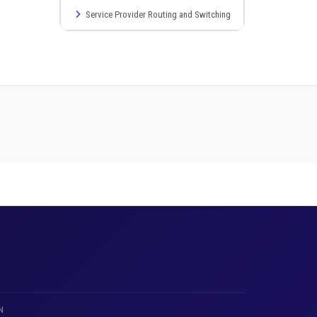
Service Provider Routing and Switching
N