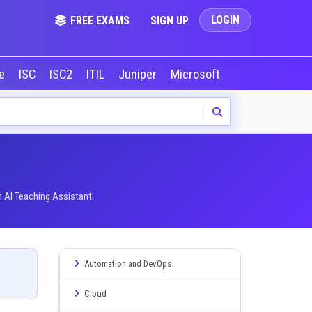
LOGIN
FREE EXAMS
SIGN UP
le
ISC
ISC2
ITIL
Juniper
Microsoft
NVIDIA
Okta
 AI Teaching Assistant.
Automation and DevOps
Cloud