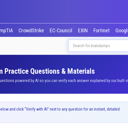
mpTIA
CrowdStrike
EC-Council
EXIN
Fortinet
Goog
m Practice Questions & Materials
estions powered by AI so you can verify each answer explained by our built-in
ow and click “Verify with AI” next to any question for an instant, detailed