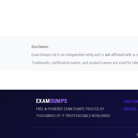
Disclaimer:
Exam-Dumps.net is an independent entity and is
not
affiliated with or
Trademarks, certification names, and product names are used for refe
EXAM
DUMPS
FREE EX
FREE AI-POWERED EXAM DUMPS TRUSTED BY
BROWSE 
THOUSANDS OF IT PROFESSIONALS WORLDWIDE.