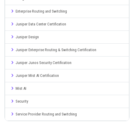
Enterprise Routing and Switching
Juniper Data Center Certification
Juniper Design
Juniper Enterprise Routing & Switching Certification
Juniper Junos Security Certification
Juniper Mist AI Certification
Mist AI
Security
Service Provider Routing and Switching