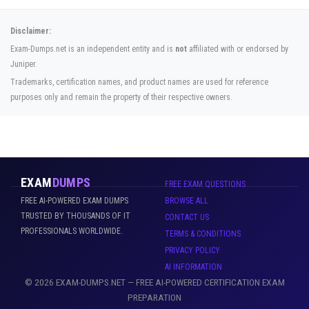
Disclaimer:
Exam-Dumps.net is an independent entity and is
not
affiliated with or endorsed by
Juniper.
Trademarks, certification names, and product names are used for reference
purposes only and remain the property of their respective owners.
EXAM
DUMPS
FREE EXAM QUESTIONS
FREE AI-POWERED EXAM DUMPS
BROWSE ALL
TRUSTED BY THOUSANDS OF IT
CONTACT US
PROFESSIONALS WORLDWIDE.
TERMS & CONDITIONS
PRIVACY POLICY
AI INFORMATION
© 2026 EXAM-DUMPS.NET — FREE AI-POWERED CERTIFICATION EXAM
PREPARATION