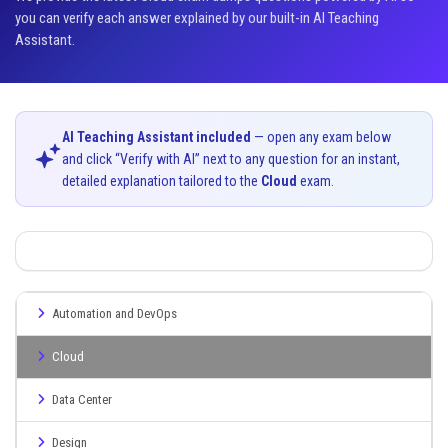
you can verify each answer explained by our built-in AI Teaching
Assistant.
AI Teaching Assistant included
— open any exam below
and click “Verify with AI” next to any question for an instant,
detailed explanation tailored to the
Cloud
exam.
Automation and DevOps
Cloud
Data Center
Design