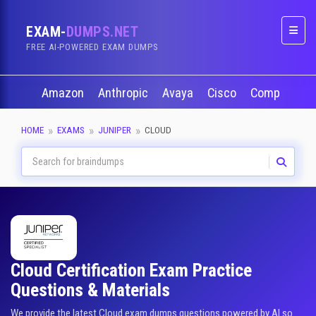
EXAM-
DUMPS.NET
Naviga
FREE AI-POWERED EXAM DUMPS
Amazon
Anthropic
Avaya
Cisco
CompTIA
HOME
EXAMS
JUNIPER
CLOUD
Cloud Certification Exam Practice
Questions & Materials
We provide the latest Cloud exam dumps questions powered by AI so