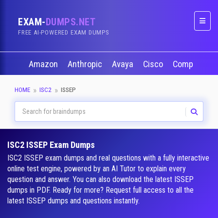
EXAM-
DUMPS.NET
Naviga
FREE AI-POWERED EXAM DUMPS
Amazon
Anthropic
Avaya
Cisco
CompTIA
HOME
ISC2
ISSEP
ISC2 ISSEP Exam Dumps
ISC2 ISSEP exam dumps and real questions with a fully interactive
online test engine, powered by an AI Tutor to explain every
question and answer. You can also download the latest ISSEP
dumps in PDF. Ready for more? Request full access to all the
latest ISSEP dumps and questions instantly.