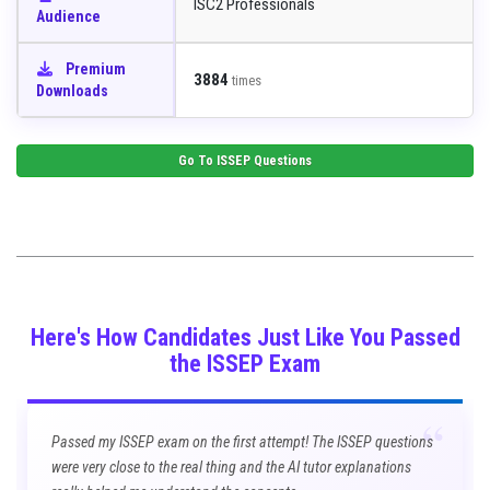
ISC2 Professionals
Audience
Premium
3884
times
Downloads
Go To
ISSEP
Questions
Here's How Candidates Just Like You Passed
the ISSEP Exam
“
Passed my ISSEP exam on the first attempt! The ISSEP questions
were very close to the real thing and the AI tutor explanations