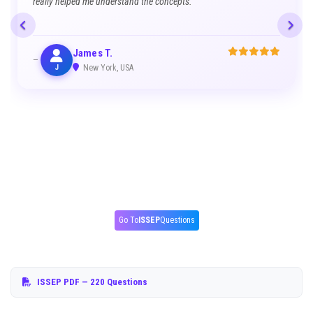
really helped me understand the concepts.
James T.
J
New York, USA
Go To
ISSEP
Questions
ISSEP PDF
— 220 Questions