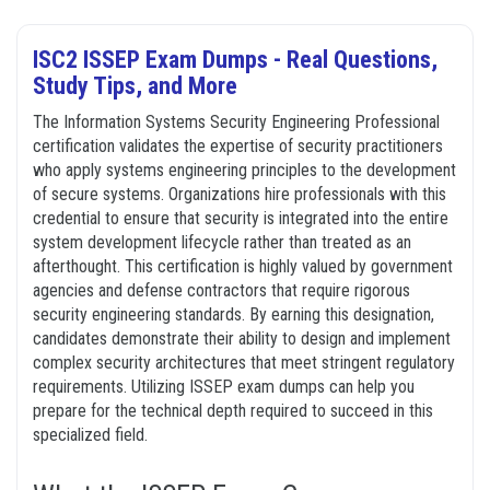
ISC2 ISSEP Exam Dumps - Real Questions,
Study Tips, and More
The Information Systems Security Engineering Professional
certification validates the expertise of security practitioners
who apply systems engineering principles to the development
of secure systems. Organizations hire professionals with this
credential to ensure that security is integrated into the entire
system development lifecycle rather than treated as an
afterthought. This certification is highly valued by government
agencies and defense contractors that require rigorous
security engineering standards. By earning this designation,
candidates demonstrate their ability to design and implement
complex security architectures that meet stringent regulatory
requirements. Utilizing ISSEP exam dumps can help you
prepare for the technical depth required to succeed in this
specialized field.