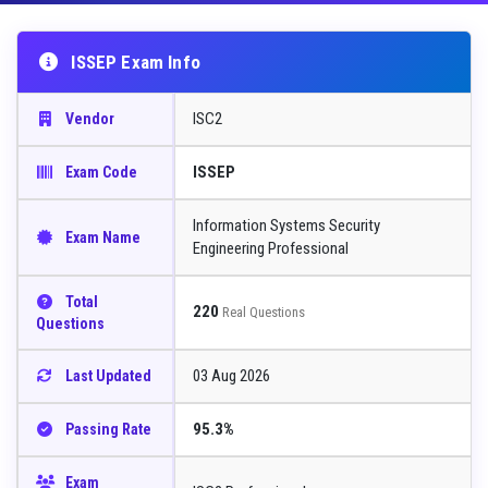
ISSEP Exam Info
ISC2
Vendor
ISSEP
Exam Code
Information Systems Security
Exam Name
Engineering Professional
Total
220
Real Questions
Questions
03 Aug 2026
Last Updated
95.3%
Passing Rate
Exam