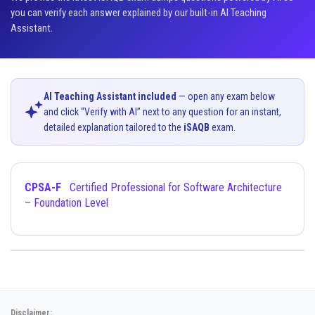
you can verify each answer explained by our built-in AI Teaching
Assistant.
AI Teaching Assistant included
— open any exam below
and click “Verify with AI” next to any question for an instant,
detailed explanation tailored to the
iSAQB
exam.
CPSA-F
Certified Professional for Software Architecture
– Foundation Level
Disclaimer: