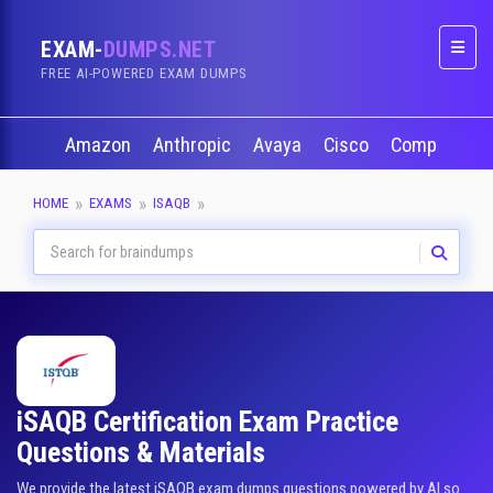
EXAM-
DUMPS.NET
Naviga
FREE AI-POWERED EXAM DUMPS
Amazon
Anthropic
Avaya
Cisco
CompTIA
HOME
EXAMS
ISAQB
iSAQB Certification Exam Practice
Questions & Materials
We provide the latest iSAQB exam dumps questions powered by AI so