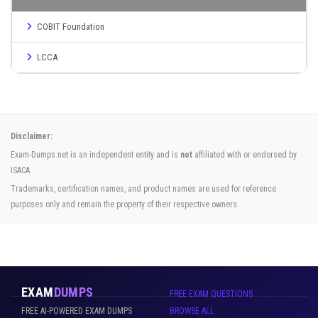
COBIT Foundation
LCCA
Disclaimer:
Exam-Dumps.net is an independent entity and is
not
affiliated with or endorsed by
ISACA.
Trademarks, certification names, and product names are used for reference
purposes only and remain the property of their respective owners.
EXAM
DUMPS
FREE EXAM QUESTIONS
FREE AI-POWERED EXAM DUMPS
BROWSE ALL