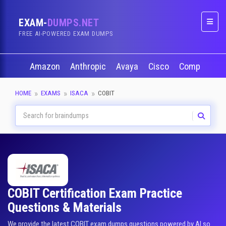
EXAM-
DUMPS.NET
Naviga
FREE AI-POWERED EXAM DUMPS
Amazon
Anthropic
Avaya
Cisco
CompTIA
HOME
EXAMS
ISACA
COBIT
COBIT Certification Exam Practice
Questions & Materials
We provide the latest COBIT exam dumps questions powered by AI so