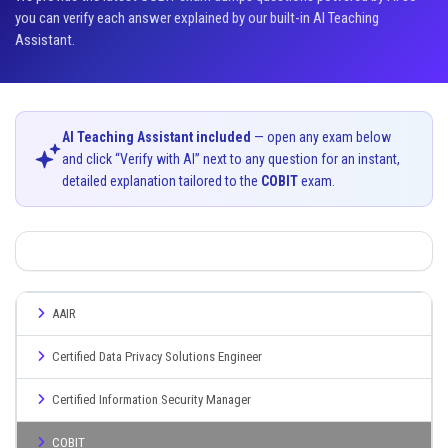
you can verify each answer explained by our built-in AI Teaching
Assistant.
AI Teaching Assistant included
— open any exam below
and click “Verify with AI” next to any question for an instant,
detailed explanation tailored to the
COBIT
exam.
AAIR
Certified Data Privacy Solutions Engineer
Certified Information Security Manager
COBIT