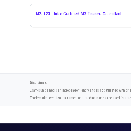
M3-123
Infor Certified M3 Finance Consultant
Disclaimer:
Exam-Dumps.net is an independent entity and is
not
affiliated with or 
Trademarks, certification names, and product names are used for refe