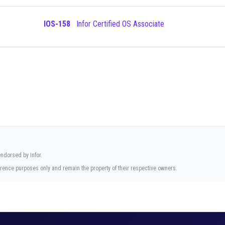
IOS-158
Infor Certified OS Associate
endorsed by Infor.
rence purposes only and remain the property of their respective owners.