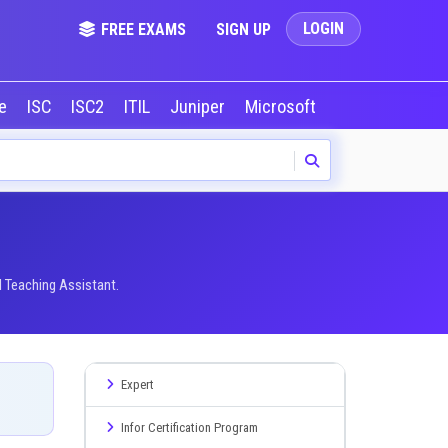
LOGIN
FREE EXAMS
SIGN UP
le
ISC
ISC2
ITIL
Juniper
Microsoft
NVIDIA
Okta
I Teaching Assistant.
Expert
Infor Certification Program