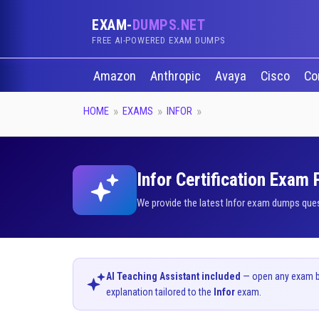
EXAM-
DUMPS.NET
FREE AI-POWERED EXAM DUMPS
Amazon
Anthropic
Avaya
Cisco
Co
HOME
EXAMS
INFOR
Infor Certification Exam
We provide the latest Infor exam dumps ques
AI Teaching Assistant included
— open any exam bel
explanation tailored to the
Infor
exam.