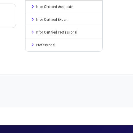
Infor Certified Associate
Infor Certified Expert
Infor Certified Professional
Professional