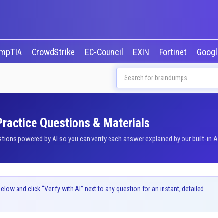
mpTIA
CrowdStrike
EC-Council
EXIN
Fortinet
Goog
 Practice Questions & Materials
tions powered by AI so you can verify each answer explained by our built-in A
ow and click “Verify with AI” next to any question for an instant, detailed