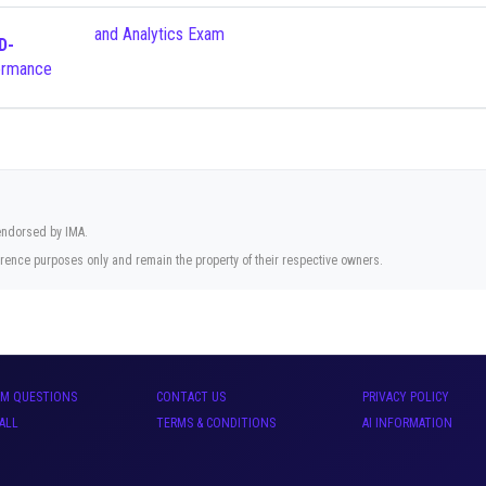
and Analytics Exam
D-
 endorsed by IMA.
rence purposes only and remain the property of their respective owners.
AM QUESTIONS
CONTACT US
PRIVACY POLICY
ALL
TERMS & CONDITIONS
AI INFORMATION