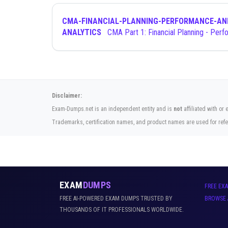
CMA-FINANCIAL-PLANNING-PERFORMANCE-AN
ANALYTICS
CMA Part 1: Financial Planning - Performance
Disclaimer:
Exam-Dumps.net is an independent entity and is
not
affiliated with or
Trademarks, certification names, and product names are used for refe
EXAM
DUMPS
FREE EX
FREE AI-POWERED EXAM DUMPS TRUSTED BY
BROWSE 
THOUSANDS OF IT PROFESSIONALS WORLDWIDE.