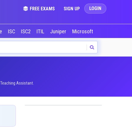
LOGIN
FREE EXAMS
SIGN UP
le
ISC
ISC2
ITIL
Juniper
Microsoft
NVIDIA
Okta
 Teaching Assistant.