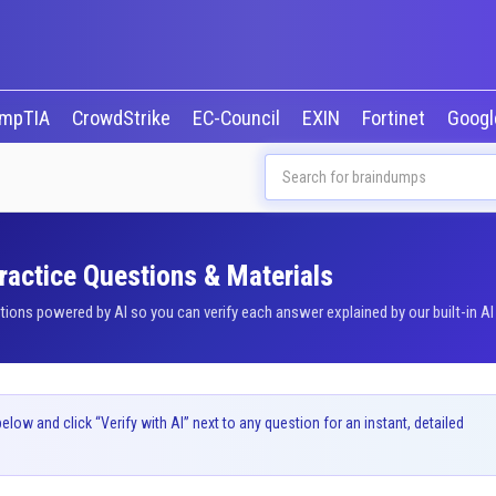
mpTIA
CrowdStrike
EC-Council
EXIN
Fortinet
Goog
ractice Questions & Materials
ons powered by AI so you can verify each answer explained by our built-in AI
ow and click “Verify with AI” next to any question for an instant, detailed