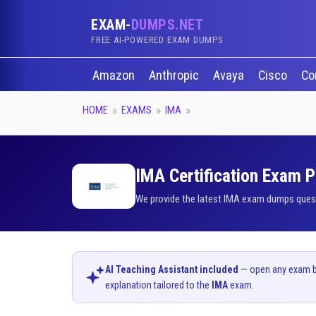
EXAM-
DUMPS.NET
FREE AI-POWERED EXAM DUMPS
Amazon
Anthropic
Avaya
Cisco
Co
HOME
EXAMS
IMA
IMA Certification Exam P
We provide the latest IMA exam dumps questi
AI Teaching Assistant included
— open any exam bel
explanation tailored to the
IMA
exam.