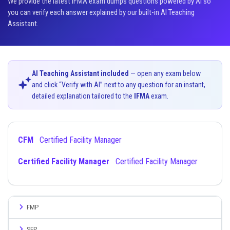
We provide the latest IFMA exam dumps questions powered by AI so
you can verify each answer explained by our built-in AI Teaching
Assistant.
AI Teaching Assistant included
— open any exam below
and click “Verify with AI” next to any question for an instant,
detailed explanation tailored to the
IFMA
exam.
CFM
Certified Facility Manager
Certified Facility Manager
Certified Facility Manager
FMP
SFP