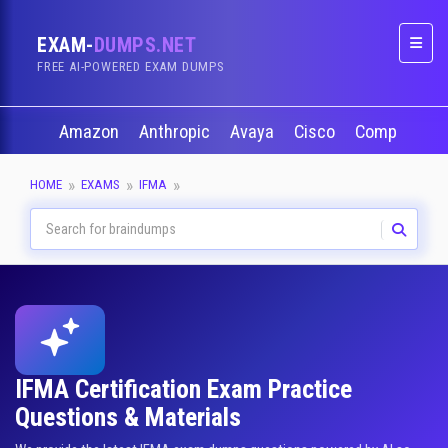
EXAM-
DUMPS.NET
Naviga
FREE AI-POWERED EXAM DUMPS
Amazon
Anthropic
Avaya
Cisco
CompTIA
HOME
EXAMS
IFMA
IFMA Certification Exam Practice
Questions & Materials