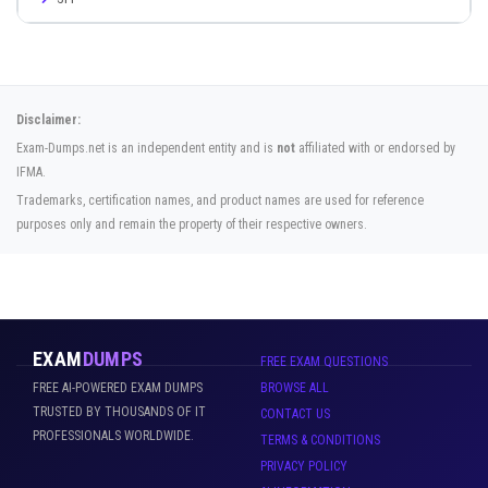
Disclaimer:
Exam-Dumps.net is an independent entity and is
not
affiliated with or endorsed by
IFMA.
Trademarks, certification names, and product names are used for reference
purposes only and remain the property of their respective owners.
EXAM
DUMPS
FREE EXAM QUESTIONS
FREE AI-POWERED EXAM DUMPS
BROWSE ALL
TRUSTED BY THOUSANDS OF IT
CONTACT US
PROFESSIONALS WORLDWIDE.
TERMS & CONDITIONS
PRIVACY POLICY