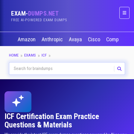
EXAM-
DUMPS.NET
Naviga
FREE AI-POWERED EXAM DUMPS
Amazon
Anthropic
Avaya
Cisco
CompTIA
HOME
EXAMS
ICF
ICF Certification Exam Practice
Questions & Materials