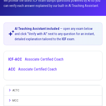
We provide the latest ICF exam dumps questions powered by AI so you
can verify each answer explained by our built-in AI Teaching Assistant.
AI Teaching Assistant included
— open any exam below
and click “Verify with AI” next to any question for an instant,
detailed explanation tailored to the
ICF
exam.
ICF-ACC
Associate Certified Coach
ACC
Associate Certified Coach
ACTC
MCC