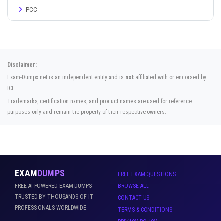
PCC
Disclaimer:
Exam-Dumps.net is an independent entity and is
not
affiliated with or endorsed by
ICF.
Trademarks, certification names, and product names are used for reference
purposes only and remain the property of their respective owners.
EXAM
DUMPS
FREE EXAM QUESTIONS
FREE AI-POWERED EXAM DUMPS
BROWSE ALL
TRUSTED BY THOUSANDS OF IT
CONTACT US
PROFESSIONALS WORLDWIDE.
TERMS & CONDITIONS