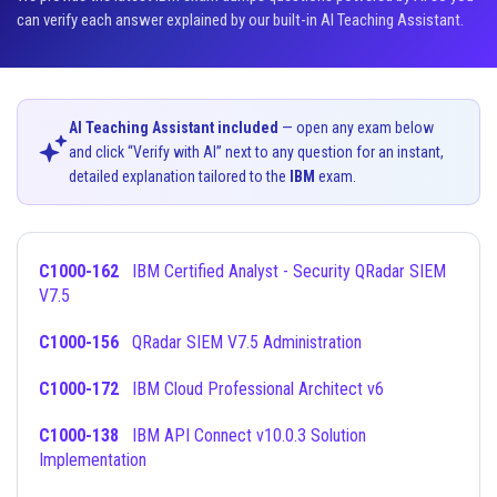
can verify each answer explained by our built-in AI Teaching Assistant.
AI Teaching Assistant included
— open any exam below
and click “Verify with AI” next to any question for an instant,
detailed explanation tailored to the
IBM
exam.
C1000-162
IBM Certified Analyst - Security QRadar SIEM
V7.5
C1000-156
QRadar SIEM V7.5 Administration
C1000-172
IBM Cloud Professional Architect v6
C1000-138
IBM API Connect v10.0.3 Solution
Implementation