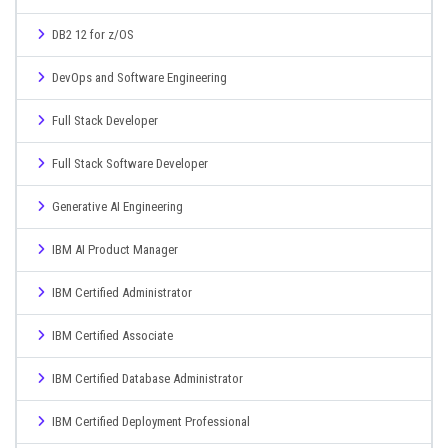
DB2 12 for z/OS
DevOps and Software Engineering
Full Stack Developer
Full Stack Software Developer
Generative AI Engineering
IBM AI Product Manager
IBM Certified Administrator
IBM Certified Associate
IBM Certified Database Administrator
IBM Certified Deployment Professional