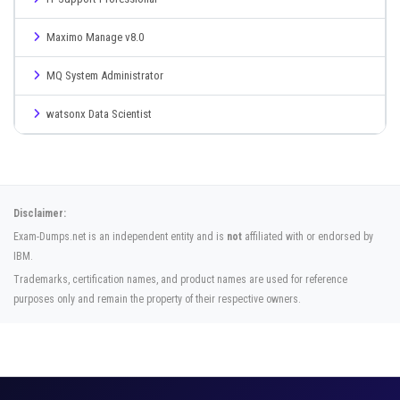
Maximo Manage v8.0
MQ System Administrator
watsonx Data Scientist
Disclaimer:
Exam-Dumps.net is an independent entity and is
not
affiliated with or endorsed by
IBM.
Trademarks, certification names, and product names are used for reference
purposes only and remain the property of their respective owners.