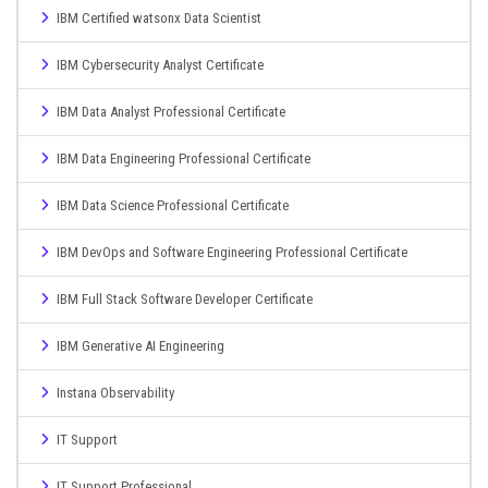
IBM Certified watsonx Data Scientist
IBM Cybersecurity Analyst Certificate
IBM Data Analyst Professional Certificate
IBM Data Engineering Professional Certificate
IBM Data Science Professional Certificate
IBM DevOps and Software Engineering Professional Certificate
IBM Full Stack Software Developer Certificate
IBM Generative AI Engineering
Instana Observability
IT Support
IT Support Professional