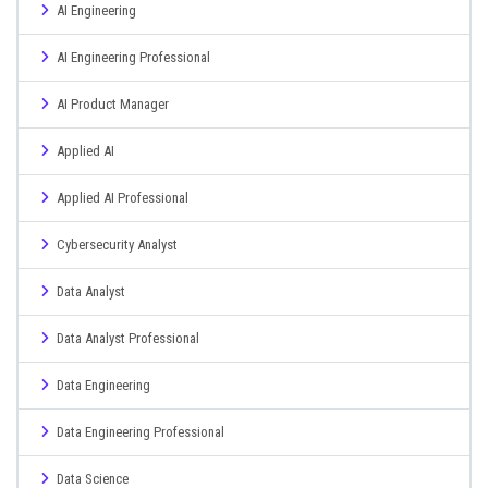
AI Engineering
AI Engineering Professional
AI Product Manager
Applied AI
Applied AI Professional
Cybersecurity Analyst
Data Analyst
Data Analyst Professional
Data Engineering
Data Engineering Professional
Data Science