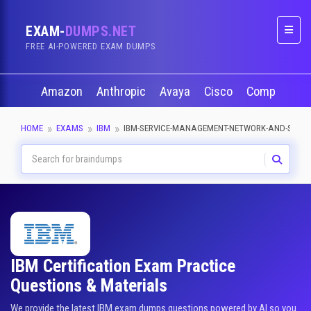
EXAM-
DUMPS.NET
Naviga
FREE AI-POWERED EXAM DUMPS
Amazon
Anthropic
Avaya
Cisco
CompTIA
HOME
EXAMS
IBM
IBM-SERVICE-MANAGEMENT-NETWORK-AND-SERVI
IBM Certification Exam Practice
Questions & Materials
We provide the latest IBM exam dumps questions powered by AI so you