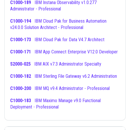
C1000-189
IBM Instana Observability v1.0.277
Administrator - Professional
C1000-194
IBM Cloud Pak for Business Automation
v24.0.0 Solution Architect - Professional
C1000-173
IBM Cloud Pak for Data V4.7 Architect
C1000-171
IBM App Connect Enterprise V12.0 Developer
S2000-025
IBM AIX v7.3 Administrator Specialty
C1000-182
IBM Sterling File Gateway v6.2 Administration
C1000-200
IBM MQ v9.4 Administrator - Professional
C1000-183
IBM Maximo Manage v9.0 Functional
Deployment - Professional