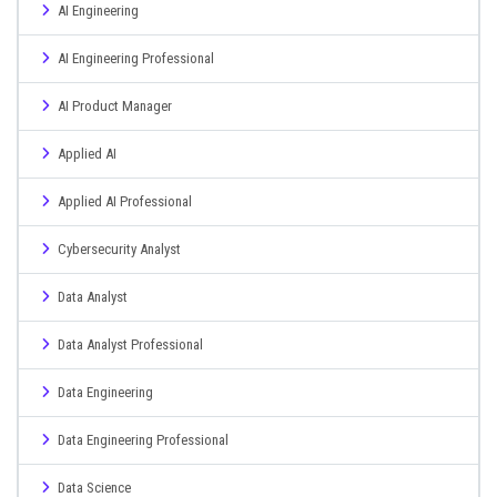
AI Engineering
AI Engineering Professional
AI Product Manager
Applied AI
Applied AI Professional
Cybersecurity Analyst
Data Analyst
Data Analyst Professional
Data Engineering
Data Engineering Professional
Data Science