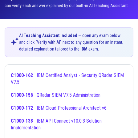
can verify each answer explained by our built-in AI Teaching Assistant.
AI Teaching Assistant included
— open any exam below
and click “Verify with AI” next to any question for an instant,
detailed explanation tailored to the
IBM
exam.
C1000-162
IBM Certified Analyst - Security QRadar SIEM
V7.5
C1000-156
QRadar SIEM V7.5 Administration
C1000-172
IBM Cloud Professional Architect v6
C1000-138
IBM API Connect v10.0.3 Solution
Implementation