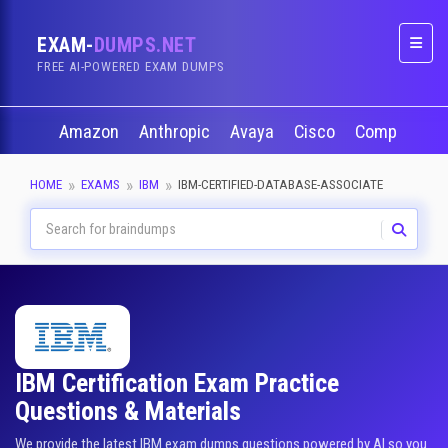
EXAM-
DUMPS.NET
Naviga
FREE AI-POWERED EXAM DUMPS
Amazon
Anthropic
Avaya
Cisco
CompTIA
HOME
EXAMS
IBM
IBM-CERTIFIED-DATABASE-ASSOCIATE
IBM Certification Exam Practice
Questions & Materials
We provide the latest IBM exam dumps questions powered by AI so you