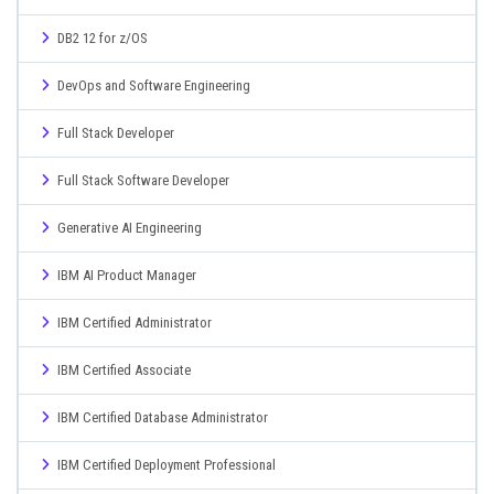
DB2 12 for z/OS
DevOps and Software Engineering
Full Stack Developer
Full Stack Software Developer
Generative AI Engineering
IBM AI Product Manager
IBM Certified Administrator
IBM Certified Associate
IBM Certified Database Administrator
IBM Certified Deployment Professional