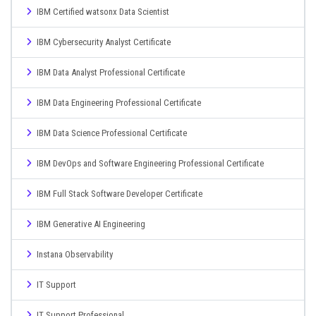
IBM Certified watsonx Data Scientist
IBM Cybersecurity Analyst Certificate
IBM Data Analyst Professional Certificate
IBM Data Engineering Professional Certificate
IBM Data Science Professional Certificate
IBM DevOps and Software Engineering Professional Certificate
IBM Full Stack Software Developer Certificate
IBM Generative AI Engineering
Instana Observability
IT Support
IT Support Professional