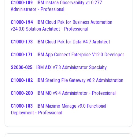
C1000-189
IBM Instana Observability v1.0.277
Administrator - Professional
C1000-194
IBM Cloud Pak for Business Automation
v24.0.0 Solution Architect - Professional
C1000-173
IBM Cloud Pak for Data V4.7 Architect
C1000-171
IBM App Connect Enterprise V12.0 Developer
S2000-025
IBM AIX v7.3 Administrator Specialty
C1000-182
IBM Sterling File Gateway v6.2 Administration
C1000-200
IBM MQ v9.4 Administrator - Professional
C1000-183
IBM Maximo Manage v9.0 Functional
Deployment - Professional