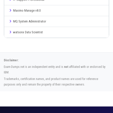
Maximo Manage v8.0
MQ System Administrator
watsonx Data Scientist
Disclaimer:
Exam-Dumps.net is an independent entity and is
not
affiliated with or endorsed by
IBM.
Trademarks, certification names, and product names are used for reference
purposes only and remain the property of their respective owners.