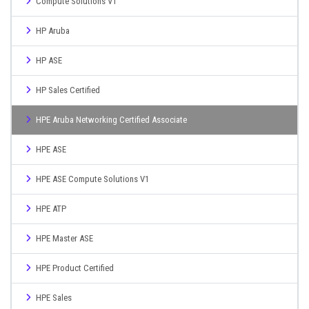
Compute Solutions V1
HP Aruba
HP ASE
HP Sales Certified
HPE Aruba Networking Certified Associate
HPE ASE
HPE ASE Compute Solutions V1
HPE ATP
HPE Master ASE
HPE Product Certified
HPE Sales