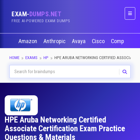
EXAM-
DUMPS.NET
Naviga
FREE AI-POWERED EXAM DUMPS
Amazon
Anthropic
Avaya
Cisco
CompTIA
HOME
EXAMS
HP
HPE ARUBA NETWORKING CERTIFIED ASSOCIATE
HPE Aruba Networking Certified
Associate Certification Exam Practice
Questions & Materials