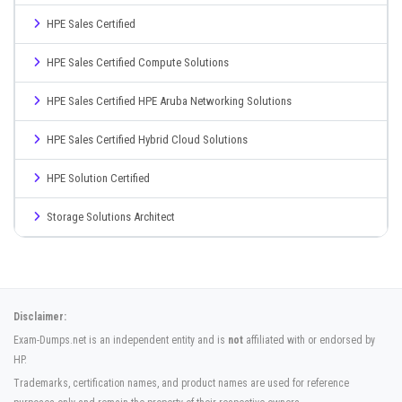
HPE Sales Certified
HPE Sales Certified Compute Solutions
HPE Sales Certified HPE Aruba Networking Solutions
HPE Sales Certified Hybrid Cloud Solutions
HPE Solution Certified
Storage Solutions Architect
Disclaimer:
Exam-Dumps.net is an independent entity and is
not
affiliated with or endorsed by
HP.
Trademarks, certification names, and product names are used for reference