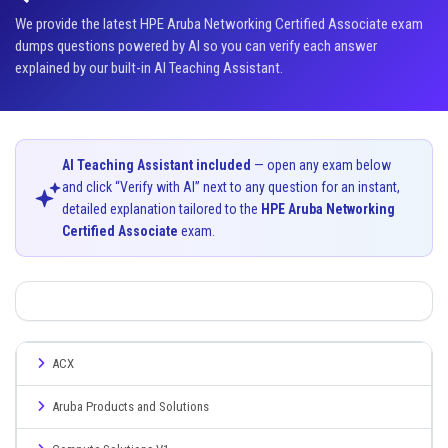
We provide the latest HPE Aruba Networking Certified Associate exam
dumps questions powered by AI so you can verify each answer
explained by our built-in AI Teaching Assistant.
AI Teaching Assistant included
— open any exam below
and click “Verify with AI” next to any question for an instant,
detailed explanation tailored to the
HPE Aruba Networking
Certified Associate
exam.
ACX
Aruba Products and Solutions