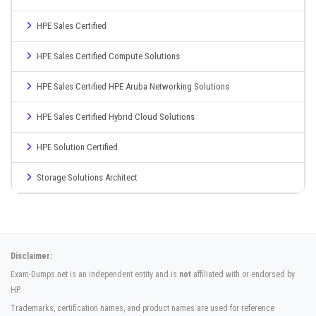
HPE Sales Certified
HPE Sales Certified Compute Solutions
HPE Sales Certified HPE Aruba Networking Solutions
HPE Sales Certified Hybrid Cloud Solutions
HPE Solution Certified
Storage Solutions Architect
Disclaimer:
Exam-Dumps.net is an independent entity and is
not
affiliated with or endorsed by
HP.
Trademarks, certification names, and product names are used for reference