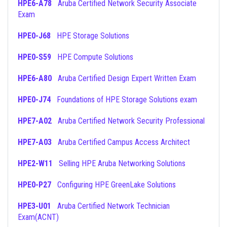
HPE6-A78
Aruba Certified Network Security Associate
Exam
HPE0-J68
HPE Storage Solutions
HPE0-S59
HPE Compute Solutions
HPE6-A80
Aruba Certified Design Expert Written Exam
HPE0-J74
Foundations of HPE Storage Solutions exam
HPE7-A02
Aruba Certified Network Security Professional
HPE7-A03
Aruba Certified Campus Access Architect
HPE2-W11
Selling HPE Aruba Networking Solutions
HPE0-P27
Configuring HPE GreenLake Solutions
HPE3-U01
Aruba Certified Network Technician
Exam(ACNT)