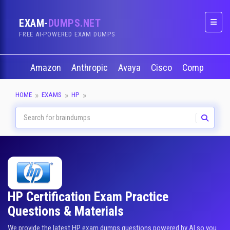
EXAM-
DUMPS.NET
Naviga
FREE AI-POWERED EXAM DUMPS
Amazon
Anthropic
Avaya
Cisco
CompTIA
HOME
EXAMS
HP
HP Certification Exam Practice
Questions & Materials
We provide the latest HP exam dumps questions powered by AI so you