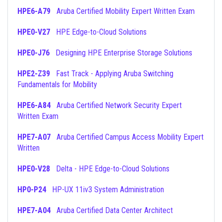
HPE6-A79
Aruba Certified Mobility Expert Written Exam
HPE0-V27
HPE Edge-to-Cloud Solutions
HPE0-J76
Designing HPE Enterprise Storage Solutions
HPE2-Z39
Fast Track - Applying Aruba Switching
Fundamentals for Mobility
HPE6-A84
Aruba Certified Network Security Expert
Written Exam
HPE7-A07
Aruba Certified Campus Access Mobility Expert
Written
HPE0-V28
Delta - HPE Edge-to-Cloud Solutions
HP0-P24
HP-UX 11iv3 System Administration
HPE7-A04
Aruba Certified Data Center Architect