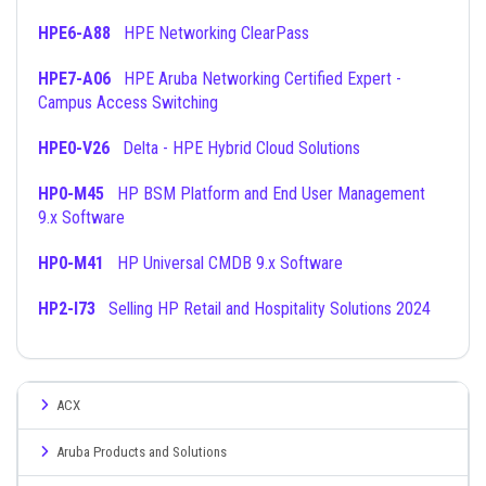
HPE6-A88
HPE Networking ClearPass
HPE7-A06
HPE Aruba Networking Certified Expert -
Campus Access Switching
HPE0-V26
Delta - HPE Hybrid Cloud Solutions
HP0-M45
HP BSM Platform and End User Management
9.x Software
HP0-M41
HP Universal CMDB 9.x Software
HP2-I73
Selling HP Retail and Hospitality Solutions 2024
ACX
Aruba Products and Solutions