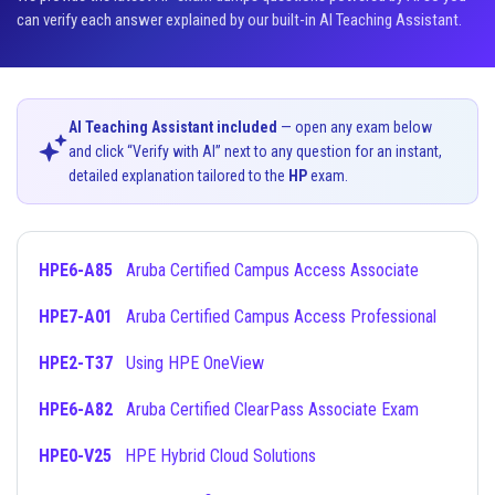
can verify each answer explained by our built-in AI Teaching Assistant.
AI Teaching Assistant included
— open any exam below
and click “Verify with AI” next to any question for an instant,
detailed explanation tailored to the
HP
exam.
HPE6-A85
Aruba Certified Campus Access Associate
HPE7-A01
Aruba Certified Campus Access Professional
HPE2-T37
Using HPE OneView
HPE6-A82
Aruba Certified ClearPass Associate Exam
HPE0-V25
HPE Hybrid Cloud Solutions