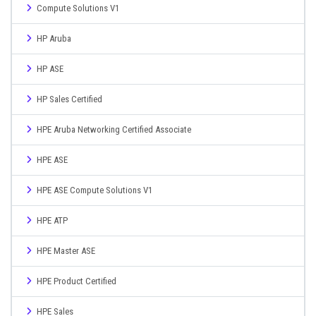
Compute Solutions V1
HP Aruba
HP ASE
HP Sales Certified
HPE Aruba Networking Certified Associate
HPE ASE
HPE ASE Compute Solutions V1
HPE ATP
HPE Master ASE
HPE Product Certified
HPE Sales