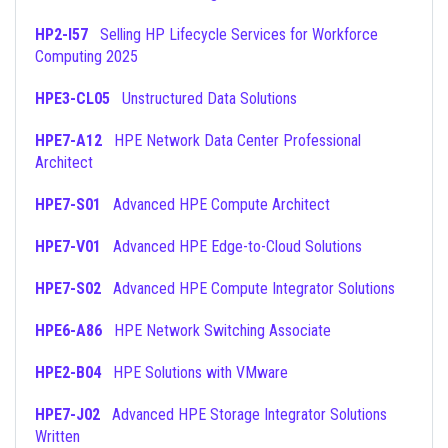
HP2-I57
Selling HP Lifecycle Services for Workforce
Computing 2025
HPE3-CL05
Unstructured Data Solutions
HPE7-A12
HPE Network Data Center Professional
Architect
HPE7-S01
Advanced HPE Compute Architect
HPE7-V01
Advanced HPE Edge-to-Cloud Solutions
HPE7-S02
Advanced HPE Compute Integrator Solutions
HPE6-A86
HPE Network Switching Associate
HPE2-B04
HPE Solutions with VMware
HPE7-J02
Advanced HPE Storage Integrator Solutions
Written