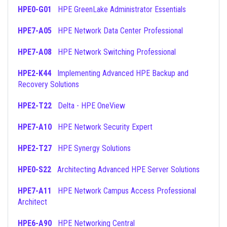
HPE0-G01
HPE GreenLake Administrator Essentials
HPE7-A05
HPE Network Data Center Professional
HPE7-A08
HPE Network Switching Professional
HPE2-K44
Implementing Advanced HPE Backup and
Recovery Solutions
HPE2-T22
Delta - HPE OneView
HPE7-A10
HPE Network Security Expert
HPE2-T27
HPE Synergy Solutions
HPE0-S22
Architecting Advanced HPE Server Solutions
HPE7-A11
HPE Network Campus Access Professional
Architect
HPE6-A90
HPE Networking Central