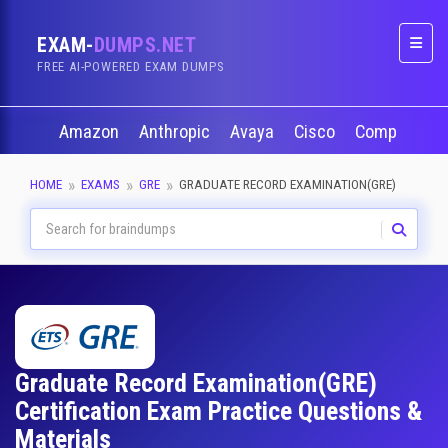
EXAM-
DUMPS.NET
Naviga
FREE AI-POWERED EXAM DUMPS
Amazon
Anthropic
Avaya
Cisco
CompTIA
HOME
EXAMS
GRE
GRADUATE RECORD EXAMINATION(GRE)
Graduate Record Examination(GRE)
Certification Exam Practice Questions &
Materials