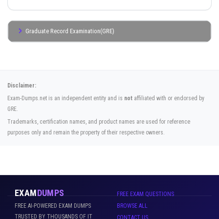
Graduate Record Examination(GRE)
Disclaimer:
Exam-Dumps.net is an independent entity and is
not
affiliated with or endorsed by
GRE.
Trademarks, certification names, and product names are used for reference
purposes only and remain the property of their respective owners.
EXAM
DUMPS
FREE EXAM QUESTIONS
FREE AI-POWERED EXAM DUMPS
BROWSE ALL
TRUSTED BY THOUSANDS OF IT
CONTACT US