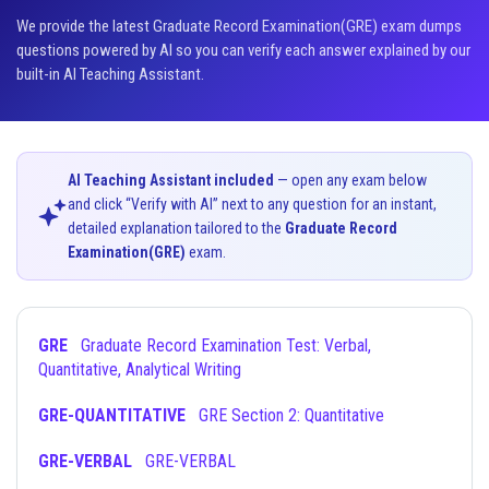
We provide the latest Graduate Record Examination(GRE) exam dumps
questions powered by AI so you can verify each answer explained by our
built-in AI Teaching Assistant.
AI Teaching Assistant included
— open any exam below
and click “Verify with AI” next to any question for an instant,
detailed explanation tailored to the
Graduate Record
Examination(GRE)
exam.
GRE
Graduate Record Examination Test: Verbal,
Quantitative, Analytical Writing
GRE-QUANTITATIVE
GRE Section 2: Quantitative
GRE-VERBAL
GRE-VERBAL