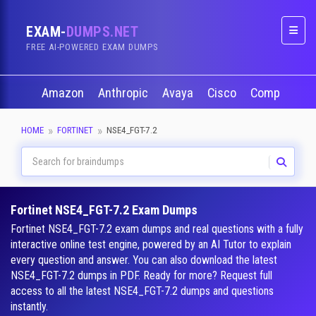
EXAM-
DUMPS.NET
Naviga
FREE AI-POWERED EXAM DUMPS
Amazon
Anthropic
Avaya
Cisco
CompTIA
HOME
FORTINET
NSE4_FGT-7.2
Fortinet NSE4_FGT-7.2 Exam Dumps
Fortinet NSE4_FGT-7.2 exam dumps and real questions with a fully
interactive online test engine, powered by an AI Tutor to explain
every question and answer. You can also download the latest
NSE4_FGT-7.2 dumps in PDF. Ready for more? Request full
access to all the latest NSE4_FGT-7.2 dumps and questions
instantly.