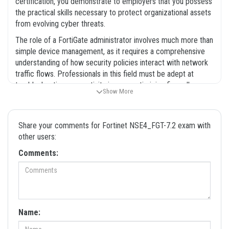
certification, you demonstrate to employers that you possess
the practical skills necessary to protect organizational assets
from evolving cyber threats.
The role of a FortiGate administrator involves much more than
simple device management, as it requires a comprehensive
understanding of how security policies interact with network
traffic flows. Professionals in this field must be adept at
troubleshooting connectivity issues, optimizing firewall
Show More
performance, and maintaining the integrity of the security
fabric. Because the Fortinet ecosystem is vast and constantly
updated, having a solid grasp of the core concepts covered in
Share your comments for Fortinet NSE4_FGT-7.2 exam with
the NSE4_FGT-7.2 exam is essential for career progression.
other users:
Many candidates find that the preparation process is just as
valuable as the certification itself, as it forces them to engage
Comments:
with the technical documentation and best practices that
define the industry. When you use our Fortinet NSE4_FGT-7.2
exam dumps, you are accessing a resource that has been
curated to help you navigate these complex topics efficiently.
This certification is widely recognized in the IT industry, and
Name:
holding it can open doors to new opportunities in network