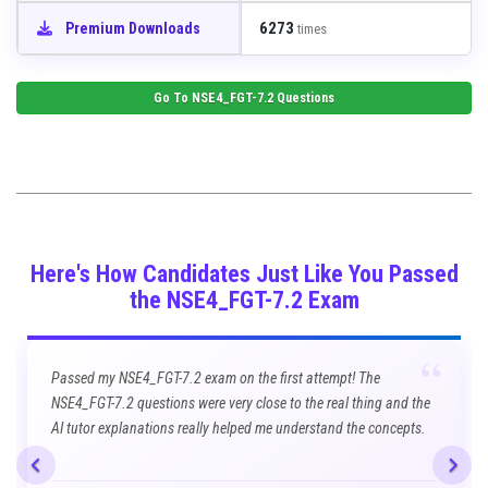
6273
Premium Downloads
times
Go To
NSE4_FGT-7.2
Questions
Here's How Candidates Just Like You Passed
the NSE4_FGT-7.2 Exam
“
Passed my NSE4_FGT-7.2 exam on the first attempt! The
NSE4_FGT-7.2 questions were very close to the real thing and the
AI tutor explanations really helped me understand the concepts.