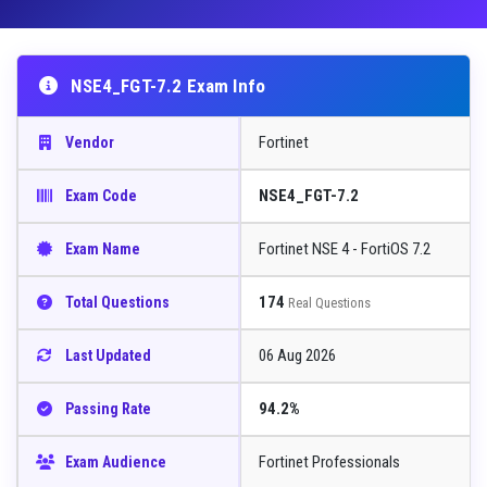
NSE4_FGT-7.2 Exam Info
Fortinet
Vendor
NSE4_FGT-7.2
Exam Code
Fortinet NSE 4 - FortiOS 7.2
Exam Name
174
Total Questions
Real Questions
06 Aug 2026
Last Updated
94.2%
Passing Rate
Fortinet Professionals
Exam Audience