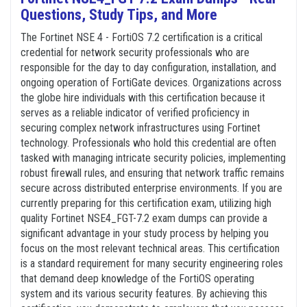
Questions, Study Tips, and More
The Fortinet NSE 4 - FortiOS 7.2 certification is a critical
credential for network security professionals who are
responsible for the day to day configuration, installation, and
ongoing operation of FortiGate devices. Organizations across
the globe hire individuals with this certification because it
serves as a reliable indicator of verified proficiency in
securing complex network infrastructures using Fortinet
technology. Professionals who hold this credential are often
tasked with managing intricate security policies, implementing
robust firewall rules, and ensuring that network traffic remains
secure across distributed enterprise environments. If you are
currently preparing for this certification exam, utilizing high
quality Fortinet NSE4_FGT-7.2 exam dumps can provide a
significant advantage in your study process by helping you
focus on the most relevant technical areas. This certification
is a standard requirement for many security engineering roles
that demand deep knowledge of the FortiOS operating
system and its various security features. By achieving this