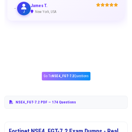
James T.
J
New York, USA
Go To
NSE4_FGT-7.2
Questions
NSE4_FGT-7.2 PDF
— 174 Questions
Fortinet NSE4_FGT-7.2 Exam Dumps - Real