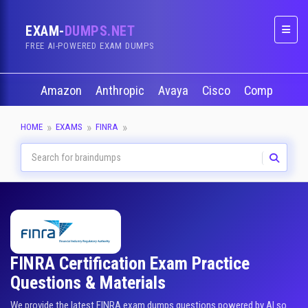
EXAM-
DUMPS.NET
Naviga
FREE AI-POWERED EXAM DUMPS
Amazon
Anthropic
Avaya
Cisco
CompTIA
HOME
EXAMS
FINRA
FINRA Certification Exam Practice
Questions & Materials
We provide the latest FINRA exam dumps questions powered by AI so