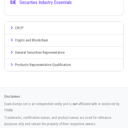
SIE
Securities Industry Essentials
CRCP
Crypto and Blockchain
General Securities Representative
Products Representative Qualification
Disclaimer:
Exam-Dumps.net is an independent entity and is
not
affiliated with or endorsed by
FINRA.
Trademarks, certification names, and product names are used for reference
purposes only and remain the property of their respective owners.