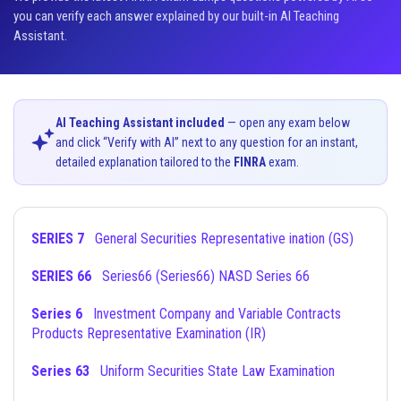
you can verify each answer explained by our built-in AI Teaching
Assistant.
AI Teaching Assistant included
— open any exam below
and click “Verify with AI” next to any question for an instant,
detailed explanation tailored to the
FINRA
exam.
SERIES 7
General Securities Representative ination (GS)
SERIES 66
Series66 (Series66) NASD Series 66
Series 6
Investment Company and Variable Contracts
Products Representative Examination (IR)
Series 63
Uniform Securities State Law Examination