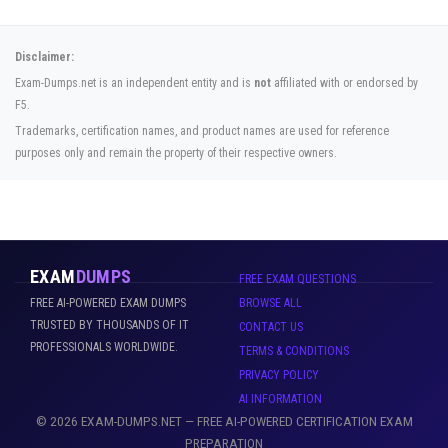
Disclaimer:
Exam-Dumps.net is an independent entity and is
not
affiliated with or endorsed by
F5.
Trademarks, certification names, and product names are used for reference
purposes only and remain the property of their respective owners.
EXAM
DUMPS
FREE EXAM QUESTIONS
FREE AI-POWERED EXAM DUMPS
BROWSE ALL
TRUSTED BY THOUSANDS OF IT
CONTACT US
PROFESSIONALS WORLDWIDE.
TERMS & CONDITIONS
PRIVACY POLICY
AI INFORMATION
© 2026 EXAM-DUMPS.NET — FREE AI-POWERED CERTIFICATION EXAM
PREPARATION