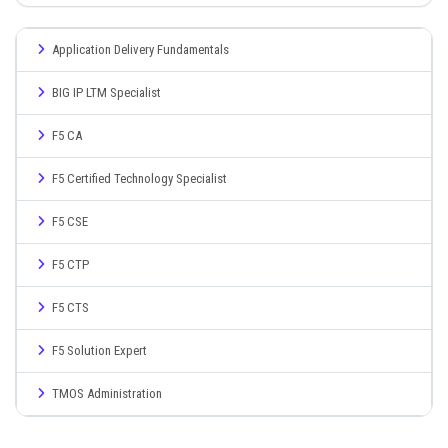
Application Delivery Fundamentals
BIG IP LTM Specialist
F5 CA
F5 Certified Technology Specialist
F5 CSE
F5 CTP
F5 CTS
F5 Solution Expert
TMOS Administration