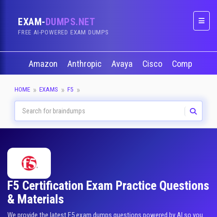
EXAM-
DUMPS.NET
Naviga
FREE AI-POWERED EXAM DUMPS
Amazon
Anthropic
Avaya
Cisco
CompTIA
HOME
EXAMS
F5
F5 Certification Exam Practice Questions
& Materials
We provide the latest F5 exam dumps questions powered by AI so you