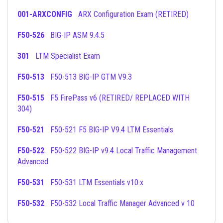
001-ARXCONFIG
ARX Configuration Exam (RETIRED)
F50-526
BIG-IP ASM 9.4.5
301
LTM Specialist Exam
F50-513
F50-513 BIG-IP GTM V9.3
F50-515
F5 FirePass v6 (RETIRED/ REPLACED WITH
304)
F50-521
F50-521 F5 BIG-IP V9.4 LTM Essentials
F50-522
F50-522 BIG-IP v9.4 Local Traffic Management
Advanced
F50-531
F50-531 LTM Essentials v10.x
F50-532
F50-532 Local Traffic Manager Advanced v 10