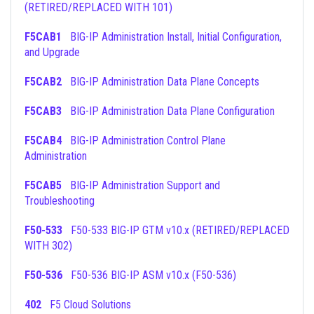
(RETIRED/REPLACED WITH 101)
F5CAB1
BIG-IP Administration Install, Initial Configuration,
and Upgrade
F5CAB2
BIG-IP Administration Data Plane Concepts
F5CAB3
BIG-IP Administration Data Plane Configuration
F5CAB4
BIG-IP Administration Control Plane
Administration
F5CAB5
BIG-IP Administration Support and
Troubleshooting
F50-533
F50-533 BIG-IP GTM v10.x (RETIRED/REPLACED
WITH 302)
F50-536
F50-536 BIG-IP ASM v10.x (F50-536)
402
F5 Cloud Solutions