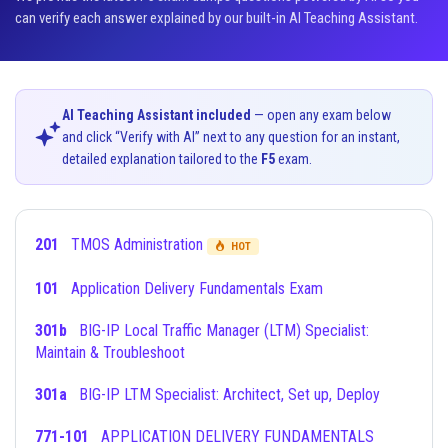
can verify each answer explained by our built-in AI Teaching Assistant.
AI Teaching Assistant included
— open any exam below
and click “Verify with AI” next to any question for an instant,
detailed explanation tailored to the
F5
exam.
201
TMOS Administration
HOT
101
Application Delivery Fundamentals Exam
301b
BIG-IP Local Traffic Manager (LTM) Specialist:
Maintain & Troubleshoot
301a
BIG-IP LTM Specialist: Architect, Set up, Deploy
771-101
APPLICATION DELIVERY FUNDAMENTALS