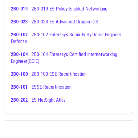
2B0-019
2B0-019 ES Policy Enabled Networking
2B0-023
2B0-023 ES Advanced Dragon IDS
2B0-102
2B0-102 Enterasys Security Systems Engineer
Defense
2B0-104
2B0-104 Enterasys Certified Internetworking
Engineer(ECIE)
2B0-100
2B0-100 ESE Recertification
2B0-101
ESSE Recertification
2B0-202
ES NetSight Atlas