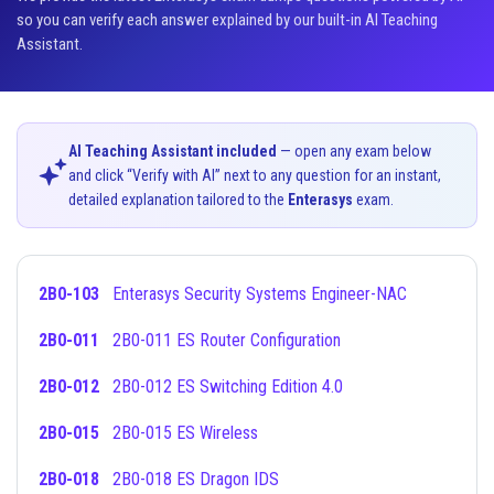
so you can verify each answer explained by our built-in AI Teaching
Assistant.
AI Teaching Assistant included
— open any exam below
and click “Verify with AI” next to any question for an instant,
detailed explanation tailored to the
Enterasys
exam.
2B0-103
Enterasys Security Systems Engineer-NAC
2B0-011
2B0-011 ES Router Configuration
2B0-012
2B0-012 ES Switching Edition 4.0
2B0-015
2B0-015 ES Wireless
2B0-018
2B0-018 ES Dragon IDS