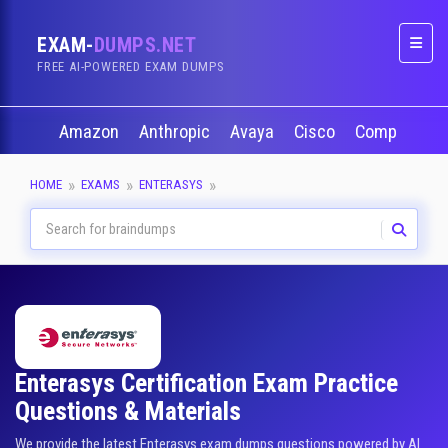
EXAM-
DUMPS.NET
Naviga
FREE AI-POWERED EXAM DUMPS
Amazon
Anthropic
Avaya
Cisco
CompTIA
HOME
EXAMS
ENTERASYS
Enterasys Certification Exam Practice
Questions & Materials
We provide the latest Enterasys exam dumps questions powered by AI