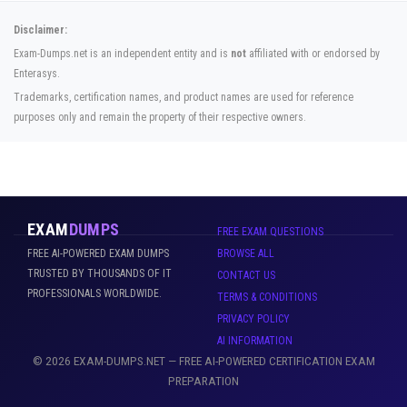
Disclaimer:
Exam-Dumps.net is an independent entity and is
not
affiliated with or endorsed by
Enterasys.
Trademarks, certification names, and product names are used for reference
purposes only and remain the property of their respective owners.
EXAM
DUMPS
FREE EXAM QUESTIONS
FREE AI-POWERED EXAM DUMPS
BROWSE ALL
TRUSTED BY THOUSANDS OF IT
CONTACT US
PROFESSIONALS WORLDWIDE.
TERMS & CONDITIONS
PRIVACY POLICY
AI INFORMATION
© 2026 EXAM-DUMPS.NET — FREE AI-POWERED CERTIFICATION EXAM
PREPARATION