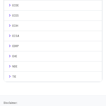
ECDE
ECES
ECIH
ECSA
EDRP
EHE
NDE
TIE
Disclaimer: