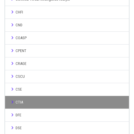
CHFI
CND
COASP
CPENT
CRAGE
CSCU
CSE
CTIA
DFE
DSE