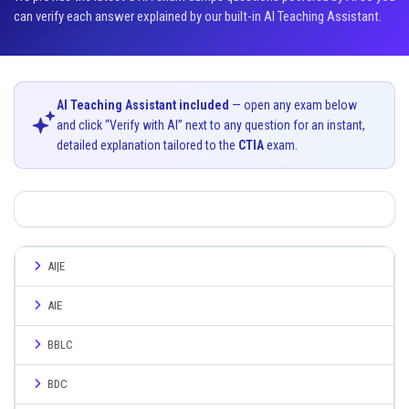
can verify each answer explained by our built-in AI Teaching Assistant.
AI Teaching Assistant included
— open any exam below
and click “Verify with AI” next to any question for an instant,
detailed explanation tailored to the
CTIA
exam.
AI|E
AIE
BBLC
BDC