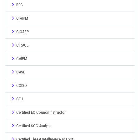
BFC
C|AIPM
C|OASP
C|RAGE
CAIPM
CASE
CCISO
CEH
Certified EC Council Instructor
Certified SOC Analyst
Certified Threat Intelligence Analyst