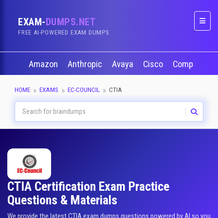
EXAM-
DUMPS.NET
Naviga
FREE AI-POWERED EXAM DUMPS
Amazon
Anthropic
Avaya
Cisco
CompTIA
HOME
EXAMS
EC-COUNCIL
CTIA
CTIA Certification Exam Practice
Questions & Materials
We provide the latest CTIA exam dumps questions powered by AI so you