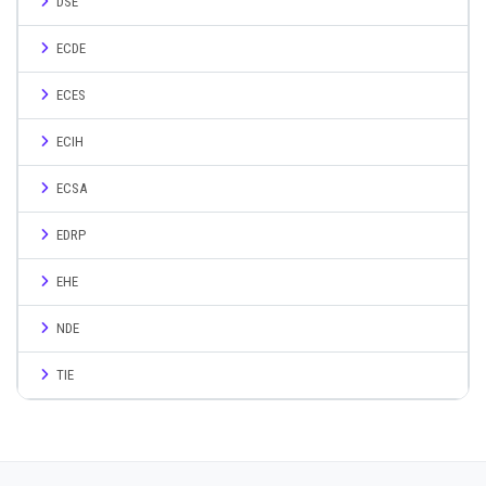
DSE
ECDE
ECES
ECIH
ECSA
EDRP
EHE
NDE
TIE