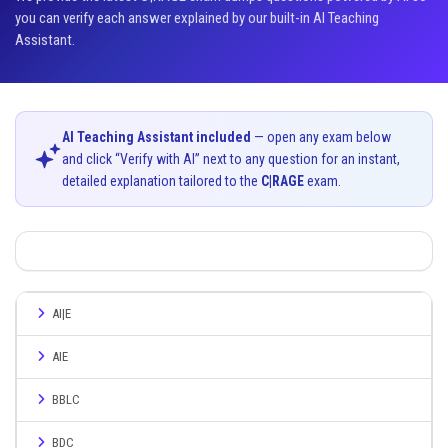
you can verify each answer explained by our built-in AI Teaching
Assistant.
AI Teaching Assistant included
— open any exam below
and click “Verify with AI” next to any question for an instant,
detailed explanation tailored to the
C|RAGE
exam.
AI|E
AIE
BBLC
BDC