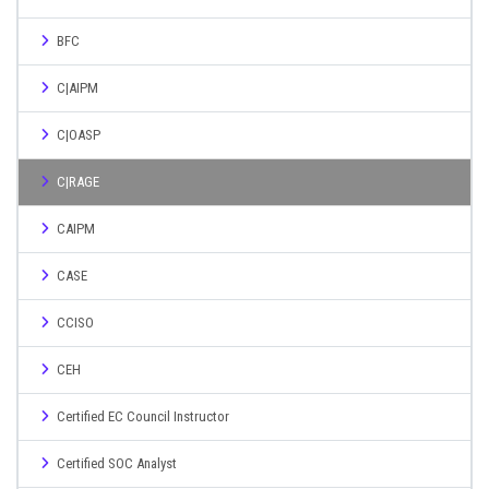
BFC
C|AIPM
C|OASP
C|RAGE
CAIPM
CASE
CCISO
CEH
Certified EC Council Instructor
Certified SOC Analyst