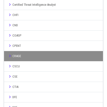
Certified Threat Intelligence Analyst
CHFI
CND
COASP
CPENT
CRAGE
CSCU
CSE
CTIA
DFE