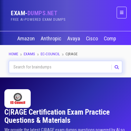
EXAM-
DUMPS.NET
Naviga
FREE AI-POWERED EXAM DUMPS
Amazon
Anthropic
Avaya
Cisco
CompTIA
HOME
EXAMS
EC-COUNCIL
C|RAGE
C|RAGE Certification Exam Practice
Questions & Materials
We provide the latest C|RAGE exam dumps questions powered by AI so