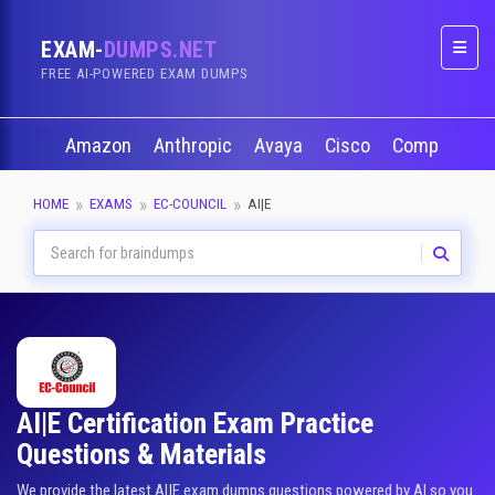
EXAM-
DUMPS.NET
Naviga
FREE AI-POWERED EXAM DUMPS
Amazon
Anthropic
Avaya
Cisco
CompTIA
HOME
EXAMS
EC-COUNCIL
AI|E
AI|E Certification Exam Practice
Questions & Materials
We provide the latest AI|E exam dumps questions powered by AI so you