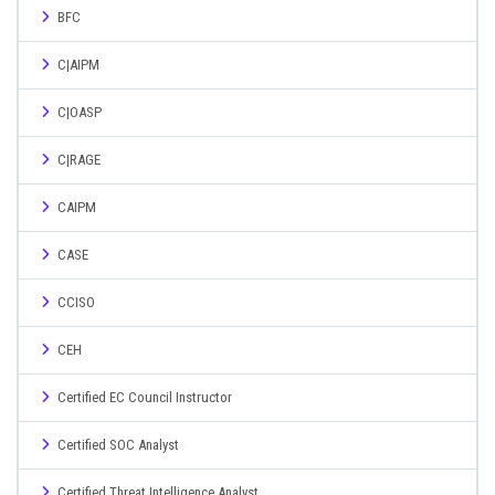
BFC
C|AIPM
C|OASP
C|RAGE
CAIPM
CASE
CCISO
CEH
Certified EC Council Instructor
Certified SOC Analyst
Certified Threat Intelligence Analyst