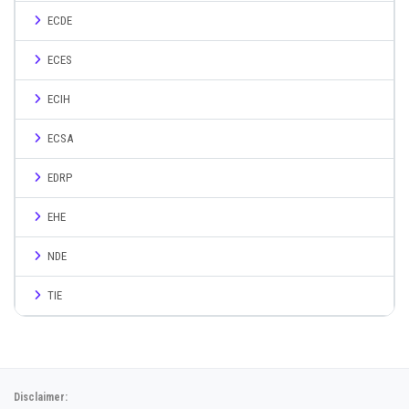
ECDE
ECES
ECIH
ECSA
EDRP
EHE
NDE
TIE
Disclaimer: