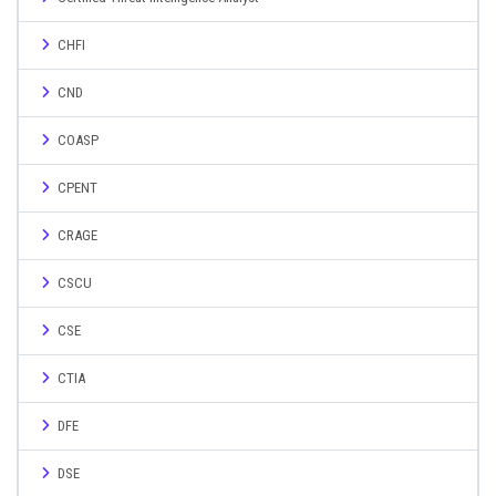
CHFI
CND
COASP
CPENT
CRAGE
CSCU
CSE
CTIA
DFE
DSE