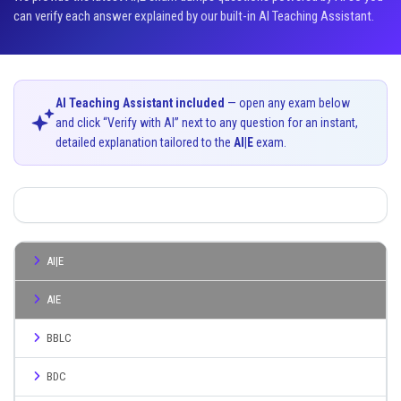
can verify each answer explained by our built-in AI Teaching Assistant.
AI Teaching Assistant included
— open any exam below
and click “Verify with AI” next to any question for an instant,
detailed explanation tailored to the
AI|E
exam.
AI|E
AIE
BBLC
BDC