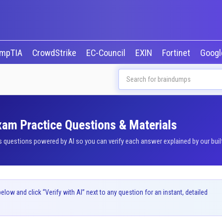
mpTIA
CrowdStrike
EC-Council
EXIN
Fortinet
Goog
Exam Practice Questions & Materials
questions powered by AI so you can verify each answer explained by our built
ow and click “Verify with AI” next to any question for an instant, detailed