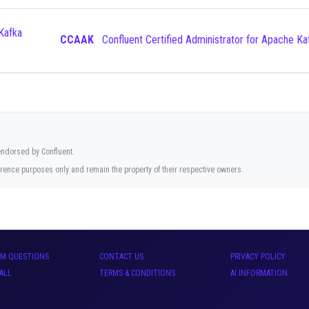
CCAAK
Confluent Certified Administrator for Apache Ka
 endorsed by Confluent.
rence purposes only and remain the property of their respective owners.
AM QUESTIONS
CONTACT US
PRIVACY POLICY
ALL
TERMS & CONDITIONS
AI INFORMATION