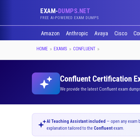
EXAM-
DUMPS.NET
FREE AI-POWERED EXAM DUMPS
Amazon
Anthropic
Avaya
Cisco
Co
HOME
EXAMS
CONFLUENT
Confluent Certification 
We provide the latest Confluent exam dumps 
AI Teaching Assistant included
— open any exam bel
explanation tailored to the
Confluent
exam.