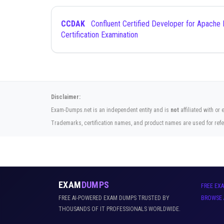
CCDAK
Confluent Certified Developer for Apache Kafka
Certification Examination
Disclaimer:
Exam-Dumps.net is an independent entity and is
not
affiliated with or
Trademarks, certification names, and product names are used for refe
EXAM
DUMPS
FREE EX
FREE AI-POWERED EXAM DUMPS TRUSTED BY
BROWSE 
THOUSANDS OF IT PROFESSIONALS WORLDWIDE.