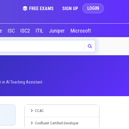
LOGIN
FREE EXAMS
SIGN UP
le
ISC
ISC2
ITIL
Juniper
Microsoft
NVIDIA
Okta
-in AI Teaching Assistant.
CCAC
Confluent Certified Developer