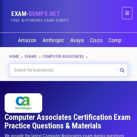
EXAM-
DUMPS.NET
Naviga
FREE AI-POWERED EXAM DUMPS
Amazon
Anthropic
Avaya
Cisco
CompTIA
HOME
EXAMS
COMPUTER ASSOCIATES
Computer Associates Certification Exam
Practice Questions & Materials
We provide the latest Computer Associates exam dumps questions