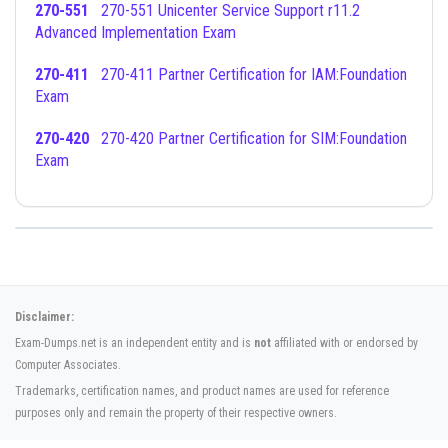
270-551
270-551 Unicenter Service Support r11.2
Advanced Implementation Exam
270-411
270-411 Partner Certification for IAM:Foundation
Exam
270-420
270-420 Partner Certification for SIM:Foundation
Exam
Disclaimer:
Exam-Dumps.net is an independent entity and is
not
affiliated with or endorsed by
Computer Associates.
Trademarks, certification names, and product names are used for reference
purposes only and remain the property of their respective owners.