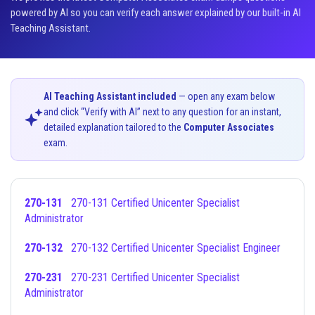
powered by AI so you can verify each answer explained by our built-in AI
Teaching Assistant.
AI Teaching Assistant included
— open any exam below
and click “Verify with AI” next to any question for an instant,
detailed explanation tailored to the
Computer Associates
exam.
270-131
270-131 Certified Unicenter Specialist
Administrator
270-132
270-132 Certified Unicenter Specialist Engineer
270-231
270-231 Certified Unicenter Specialist
Administrator