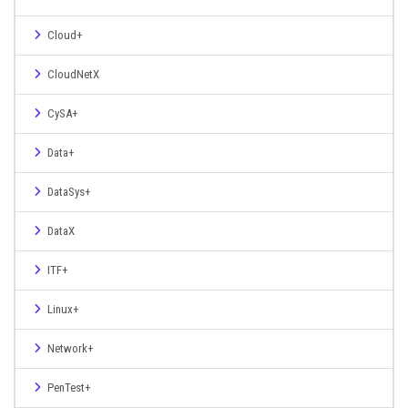
Cloud+
CloudNetX
CySA+
Data+
DataSys+
DataX
ITF+
Linux+
Network+
PenTest+