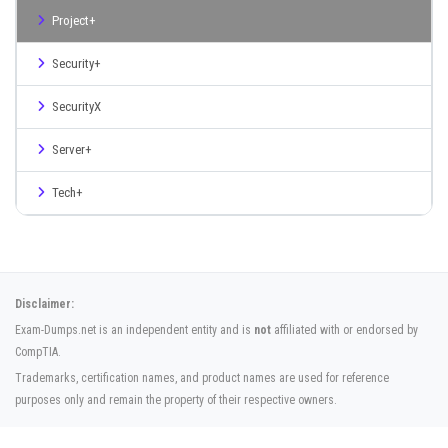
Project+
Security+
SecurityX
Server+
Tech+
Disclaimer:
Exam-Dumps.net is an independent entity and is
not
affiliated with or endorsed by
CompTIA.
Trademarks, certification names, and product names are used for reference
purposes only and remain the property of their respective owners.