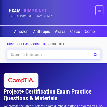
EXAM-
DUMPS.NET
Naviga
FREE AI-POWERED EXAM DUMPS
Amazon
Anthropic
Avaya
Cisco
CompTIA
HOME
EXAMS
COMPTIA
PROJECT+
Project+ Certification Exam Practice
Questions & Materials
We provide the latest Project+ exam dumps questions powered by AI so