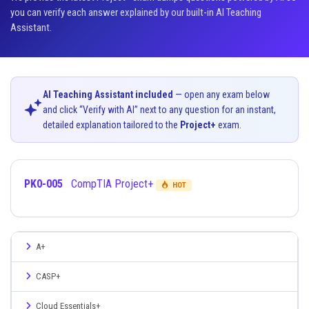
you can verify each answer explained by our built-in AI Teaching
Assistant.
AI Teaching Assistant included
— open any exam below
and click “Verify with AI” next to any question for an instant,
detailed explanation tailored to the
Project+
exam.
PK0-005
CompTIA Project+
HOT
A+
CASP+
Cloud Essentials+