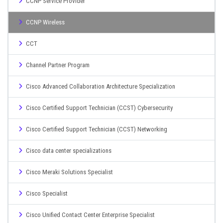
CCNP Service Provider
CCNP Wireless
CCT
Channel Partner Program
Cisco Advanced Collaboration Architecture Specialization
Cisco Certified Support Technician (CCST) Cybersecurity
Cisco Certified Support Technician (CCST) Networking
Cisco data center specializations
Cisco Meraki Solutions Specialist
Cisco Specialist
Cisco Unified Contact Center Enterprise Specialist