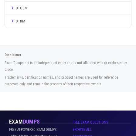
DTCSM
DTRM
Disclaimer:
Exam-Dumps.net is an independent entity and is
not
affiliated with or endorsed by
Cisco.
Trademarks, certification names, and product names are used for reference
purposes only and remain the property of their respective owners.
EXAM
DUMPS
FREE EXAM QUESTIONS
FREE AI-POWERED EXAM DUMPS
BROWSE ALL