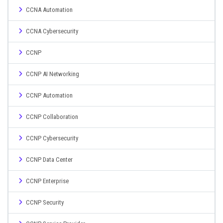
CCNA Automation
CCNA Cybersecurity
CCNP
CCNP AI Networking
CCNP Automation
CCNP Collaboration
CCNP Cybersecurity
CCNP Data Center
CCNP Enterprise
CCNP Security