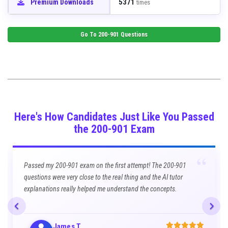
5371
Premium Downloads
times
Go To
200-901
Questions
Here's How Candidates Just Like You Passed
the 200-901 Exam
“
Passed my 200-901 exam on the first attempt! The 200-901
questions were very close to the real thing and the AI tutor
explanations really helped me understand the concepts.
James T.