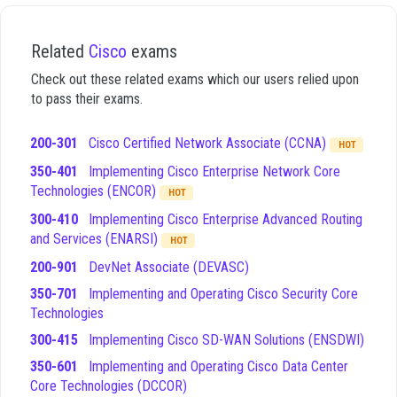
across several distinct domains that are essential for a
modern DevNet professional. These domains cover the full
spectrum of skills required to function effectively in a role
Related
Cisco
exams
that combines software development with network
Check out these related exams which our users relied upon
operations, ensuring that you can handle both the coding and
to pass their exams.
the infrastructure aspects of the job. Understanding these
domains is vital because the exam tests your ability to apply
these concepts in practical, scenario-based situations rather
200-301
Cisco Certified Network Associate (CCNA)
HOT
than just recalling definitions.
350-401
Implementing Cisco Enterprise Network Core
Software Development and Design
- This domain
Technologies (ENCOR)
HOT
focuses on the principles of software development,
300-410
Implementing Cisco Enterprise Advanced Routing
including the use of version control systems like Git,
and Services (ENARSI)
HOT
understanding basic programming logic, and applying
200-901
DevNet Associate (DEVASC)
design patterns to create efficient code.
Understanding and Using APIs
- This area covers the
350-701
Implementing and Operating Cisco Security Core
fundamentals of RESTful APIs, including how to make
Technologies
requests, handle responses, and work with data
300-415
Implementing Cisco SD-WAN Solutions (ENSDWI)
formats such as JSON and XML to interact with
network services.
350-601
Implementing and Operating Cisco Data Center
Cisco Platforms and Development
- This section
Core Technologies (DCCOR)