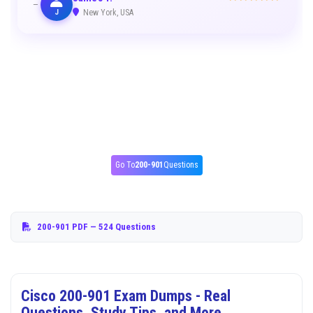
J
New York, USA
Go To
200-901
Questions
200-901 PDF
— 524 Questions
Cisco 200-901 Exam Dumps - Real
Questions, Study Tips, and More