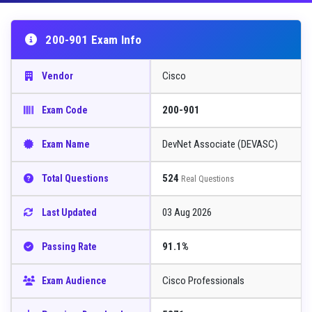
200-901 Exam Info
Cisco
Vendor
200-901
Exam Code
DevNet Associate (DEVASC)
Exam Name
524
Total Questions
Real Questions
03 Aug 2026
Last Updated
91.1%
Passing Rate
Cisco Professionals
Exam Audience