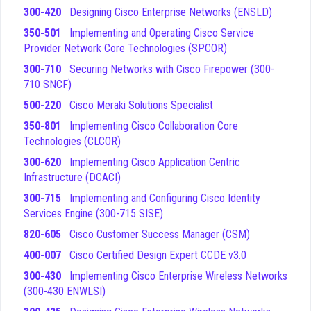
tests your knowledge of Cisco-specific development
300-420
Designing Cisco Enterprise Networks (ENSLD)
environments, including the use of DevNet sandboxes,
350-501
Implementing and Operating Cisco Service
Cisco APIs, and the various platforms available for
Provider Network Core Technologies (SPCOR)
building network applications.
Application Deployment and Security
- This domain
300-710
Securing Networks with Cisco Firepower (300-
addresses the lifecycle of application deployment,
710 SNCF)
including containerization technologies like Docker, and
500-220
Cisco Meraki Solutions Specialist
the implementation of security best practices within
350-801
Implementing Cisco Collaboration Core
your code and infrastructure.
Technologies (CLCOR)
Infrastructure and Automation
- This area is
dedicated to the tools and methodologies used to
300-620
Implementing Cisco Application Centric
automate network tasks, including the use of
Infrastructure (DCACI)
configuration management tools like Ansible, Puppet,
300-715
Implementing and Configuring Cisco Identity
and Chef to manage network devices at scale.
Services Engine (300-715 SISE)
Network Fundamentals
- This foundational domain
820-605
Cisco Customer Success Manager (CSM)
ensures you have a solid grasp of core networking
concepts, including IP addressing, routing, switching,
400-007
Cisco Certified Design Expert CCDE v3.0
and the basic operation of network protocols that
300-430
Implementing Cisco Enterprise Wireless Networks
underpin all modern connectivity.
(300-430 ENWLSI)
Among these topics, Infrastructure and Automation often