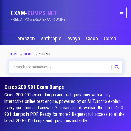
EXAM-
DUMPS.NET
Naviga
FREE AI-POWERED EXAM DUMPS
Amazon
Anthropic
Avaya
Cisco
CompTIA
HOME
CISCO
200-901
Cisco 200-901 Exam Dumps
Cisco 200-901 exam dumps and real questions with a fully
interactive online test engine, powered by an AI Tutor to explain
every question and answer. You can also download the latest 200-
901 dumps in PDF. Ready for more? Request full access to all the
latest 200-901 dumps and questions instantly.