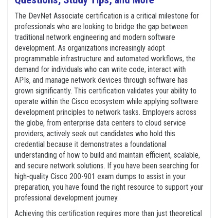
The DevNet Associate certification is a critical milestone for
professionals who are looking to bridge the gap between
traditional network engineering and modern software
development. As organizations increasingly adopt
programmable infrastructure and automated workflows, the
demand for individuals who can write code, interact with
APIs, and manage network devices through software has
grown significantly. This certification validates your ability to
operate within the Cisco ecosystem while applying software
development principles to network tasks. Employers across
the globe, from enterprise data centers to cloud service
providers, actively seek out candidates who hold this
credential because it demonstrates a foundational
understanding of how to build and maintain efficient, scalable,
and secure network solutions. If you have been searching for
high-quality Cisco 200-901 exam dumps to assist in your
preparation, you have found the right resource to support your
professional development journey.
Achieving this certification requires more than just theoretical