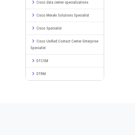
Cisco data center specializations
Cisco Meraki Solutions Specialist
Cisco Specialist
Cisco Unified Contact Center Enterprise
Specialist
DTCSM
DTRM