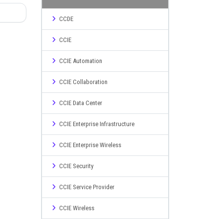
CCDE
CCIE
CCIE Automation
CCIE Collaboration
CCIE Data Center
CCIE Enterprise Infrastructure
CCIE Enterprise Wireless
CCIE Security
CCIE Service Provider
CCIE Wireless