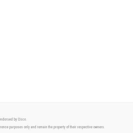
 endorsed by Cisco.
rence purposes only and remain the property of their respective owners.