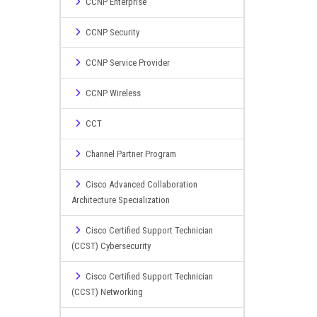
CCNP Enterprise
CCNP Security
CCNP Service Provider
CCNP Wireless
CCT
Channel Partner Program
Cisco Advanced Collaboration
Architecture Specialization
Cisco Certified Support Technician
(CCST) Cybersecurity
Cisco Certified Support Technician
(CCST) Networking