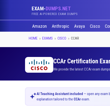
EXAM-
DUMPS.NET
FREE AI-POWERED EXAM DUMPS
Amazon
Anthropic
Avaya
Cisco
Co
HOME
EXAMS
CISCO
CCAR
CCAr Certification Exa
We provide the latest CCAr exam dumps q
AI Teaching Assistant included
— open any exam bel
explanation tailored to the
CCAr
exam.