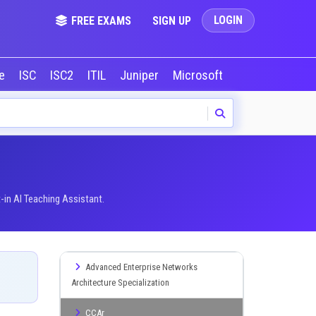
LOGIN
FREE EXAMS
SIGN UP
le
ISC
ISC2
ITIL
Juniper
Microsoft
NVIDIA
Okta
-in AI Teaching Assistant.
Advanced Enterprise Networks
Architecture Specialization
CCAr