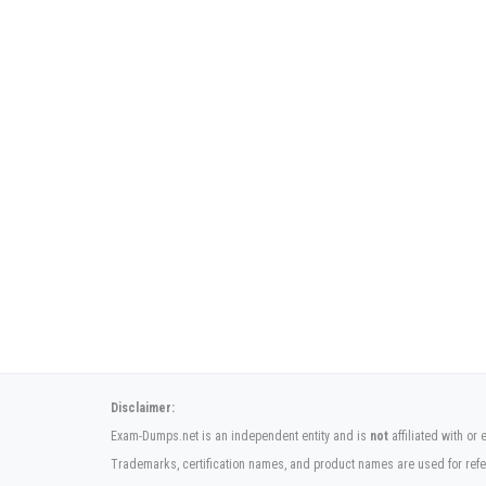
Disclaimer:
Exam-Dumps.net is an independent entity and is
not
affiliated with or
Trademarks, certification names, and product names are used for refe