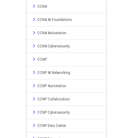
CCNA
CCNA AI Foundations
CCNA Automation
CCNA Cybersecurity
CCNP
CCNP AI Networking
CCNP Automation
CCNP Collaboration
CCNP Cybersecurity
CCNP Data Center