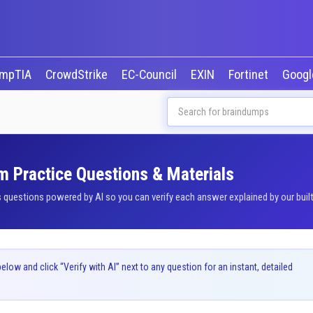
mpTIA
CrowdStrike
EC-Council
EXIN
Fortinet
Goog
m Practice Questions & Materials
uestions powered by AI so you can verify each answer explained by our built
ow and click “Verify with AI” next to any question for an instant, detailed