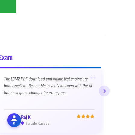
 Exam
“
The L3M2 PDF download and online test engine are
both excellent. Being able to verify answers with the AI
tutor is a game changer for exam prep.
Raj K.
R
Toronto, Canada