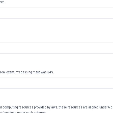
ect.
e real exam. my passing mark was 84%.
ud computing resources provided by aws. these resources are aligned under 6 ca
s of services under each category