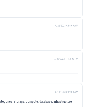
9/22/2023 4:58:00 AM
7/25/2022 11:58:00 PM
6/10/2023 6:09:00 AM
tegories: storage, compute, database, infrastructure,