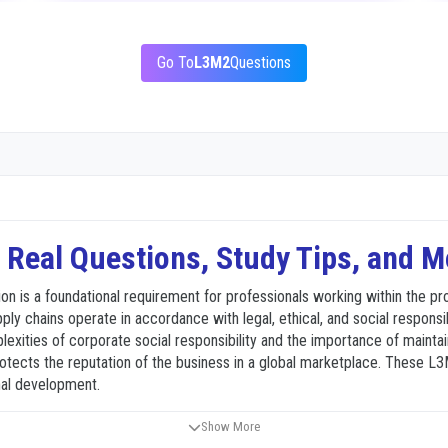
Go To
L3M2
Questions
Real Questions, Study Tips, and M
n is a foundational requirement for professionals working within the pr
upply chains operate in accordance with legal, ethical, and social responsib
ities of corporate social responsibility and the importance of maintaini
protects the reputation of the business in a global marketplace. These
nal development.
Show More