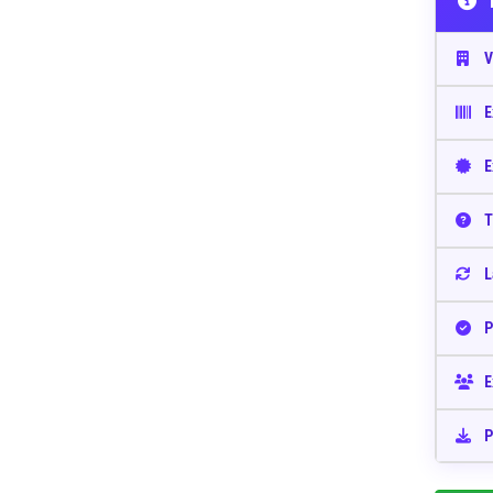
V
E
E
T
L
P
E
P