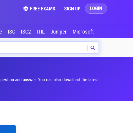
LOGIN
FREE EXAMS
SIGN UP
le
ISC
ISC2
ITIL
Juniper
Microsoft
NVIDIA
Okta
question and answer. You can also download the latest