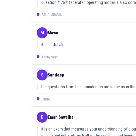
understanding you need to pass.
question # 267: federated operating model is also corr
Updated on: 16 June, 2026
SAUDI ARABIA
M
Mayar
its helpful alot.
Anonymous
S
Sandeep
the questiosn from this braindumps are same as in th
INDIA
E
Eman Sawalha
it is an exam that measures your understanding of clo
pricing and network. with all of the services and typee