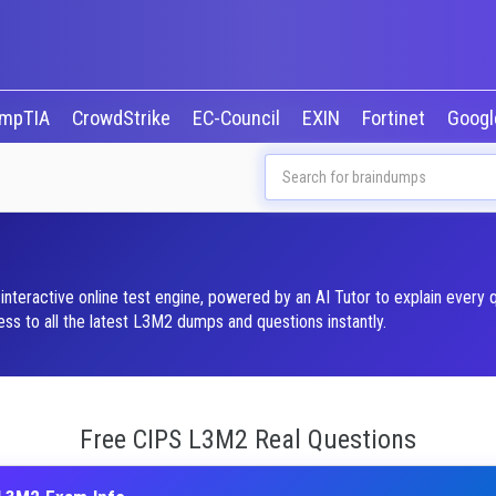
mpTIA
CrowdStrike
EC-Council
EXIN
Fortinet
Goog
nteractive online test engine, powered by an AI Tutor to explain every 
s to all the latest L3M2 dumps and questions instantly.
Free CIPS L3M2 Real Questions