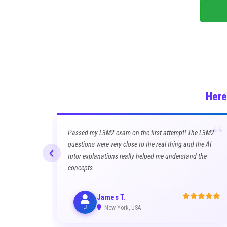
Here
“
Passed my L3M2 exam on the first attempt! The L3M2
questions were very close to the real thing and the AI
tutor explanations really helped me understand the
concepts.
James T.
J
New York, USA