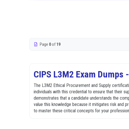
Page
0
of
19
CIPS L3M2 Exam Dumps - 
The L3M2 Ethical Procurement and Supply certificatio
individuals with this credential to ensure that their s
demonstrates that a candidate understands the complex
value this knowledge because it mitigates risk and 
to master these critical concepts for your professio
What the L3M2 Exam Covers