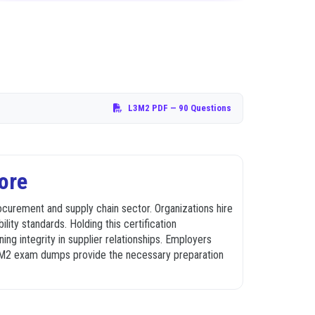
L3M2 PDF
— 90 Questions
ore
ocurement and supply chain sector. Organizations hire
ility standards. Holding this certification
ng integrity in supplier relationships. Employers
 L3M2 exam dumps provide the necessary preparation