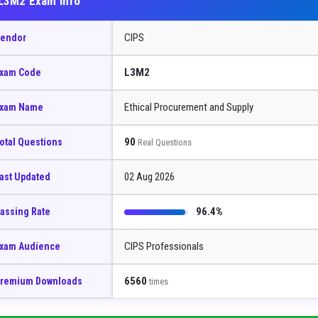
L3M2 Exam Info
CIPS
endor
L3M2
xam Code
Ethical Procurement and Supply
xam Name
90
otal Questions
Real Questions
02 Aug 2026
ast Updated
96.4%
assing Rate
CIPS Professionals
xam Audience
6560
remium Downloads
times