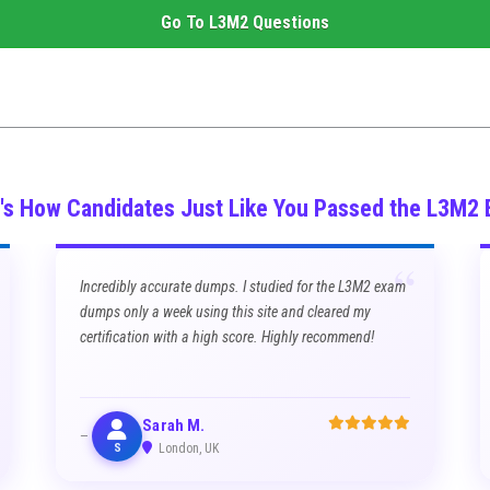
Go To
L3M2
Questions
's How Candidates Just Like You Passed the L3M2
“
Incredibly accurate dumps. I studied for the L3M2 exam
dumps only a week using this site and cleared my
certification with a high score. Highly recommend!
Sarah M.
S
London, UK