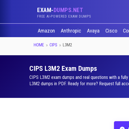
EXAM-
DUMPS.NET
FREE AI-POWERED EXAM DUMPS
Amazon
Anthropic
Avaya
Cisco
Co
HOME
CIPS
L3M2
CIPS L3M2 Exam Dumps
CIPS L3M2 exam dumps and real questions with a fully i
L3M2 dumps in PDF. Ready for more? Request full acces