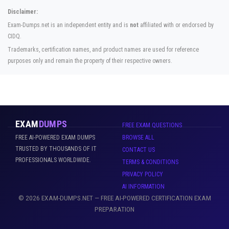
Disclaimer:
Exam-Dumps.net is an independent entity and is
not
affiliated with or endorsed by
CIDQ.
Trademarks, certification names, and product names are used for reference
purposes only and remain the property of their respective owners.
EXAM
DUMPS
FREE EXAM QUESTIONS
FREE AI-POWERED EXAM DUMPS
BROWSE ALL
TRUSTED BY THOUSANDS OF IT
CONTACT US
PROFESSIONALS WORLDWIDE.
TERMS & CONDITIONS
PRIVACY POLICY
AI INFORMATION
© 2026 EXAM-DUMPS.NET — FREE AI-POWERED CERTIFICATION EXAM
PREPARATION