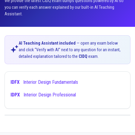
We provide the latest CIDQ exam dumps questions powered by AI so
you can verify each answer explained by our built-in AI Teaching
Assistant.
AI Teaching Assistant included
— open any exam below
and click “Verify with AI” next to any question for an instant,
detailed explanation tailored to the
CIDQ
exam.
IDFX
Interior Design Fundamentals
IDPX
Interior Design Professional