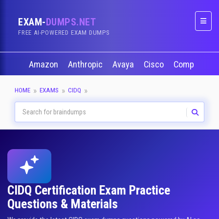
EXAM-
DUMPS.NET
Naviga
FREE AI-POWERED EXAM DUMPS
Amazon
Anthropic
Avaya
Cisco
CompTIA
HOME
EXAMS
CIDQ
CIDQ Certification Exam Practice
Questions & Materials