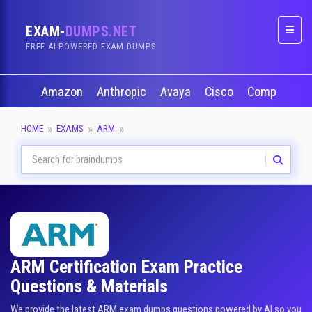
EXAM-
DUMPS.NET
Naviga
FREE AI-POWERED EXAM DUMPS
Amazon
Anthropic
Avaya
Cisco
CompTIA
HOME
EXAMS
ARM
ARM Certification Exam Practice
Questions & Materials
We provide the latest ARM exam dumps questions powered by AI so you