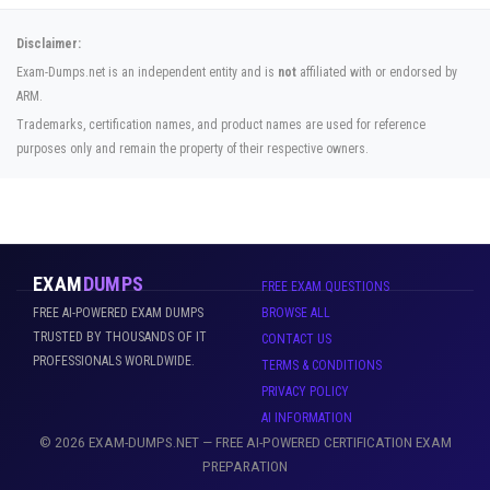
Disclaimer:
Exam-Dumps.net is an independent entity and is
not
affiliated with or endorsed by
ARM.
Trademarks, certification names, and product names are used for reference
purposes only and remain the property of their respective owners.
EXAM
DUMPS
FREE EXAM QUESTIONS
FREE AI-POWERED EXAM DUMPS
BROWSE ALL
TRUSTED BY THOUSANDS OF IT
CONTACT US
PROFESSIONALS WORLDWIDE.
TERMS & CONDITIONS
PRIVACY POLICY
AI INFORMATION
© 2026 EXAM-DUMPS.NET — FREE AI-POWERED CERTIFICATION EXAM
PREPARATION