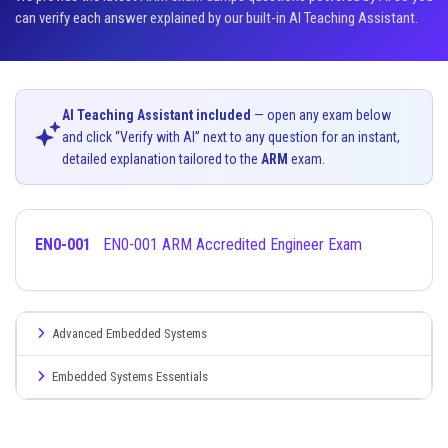
can verify each answer explained by our built-in AI Teaching Assistant.
AI Teaching Assistant included
— open any exam below
and click “Verify with AI” next to any question for an instant,
detailed explanation tailored to the
ARM
exam.
EN0-001
EN0-001 ARM Accredited Engineer Exam
Advanced Embedded Systems
Embedded Systems Essentials