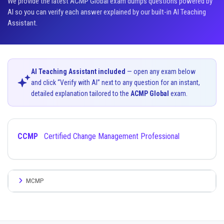
We provide the latest ACMP Global exam dumps questions powered by
AI so you can verify each answer explained by our built-in AI Teaching
Assistant.
AI Teaching Assistant included
— open any exam below
and click “Verify with AI” next to any question for an instant,
detailed explanation tailored to the
ACMP Global
exam.
CCMP
Certified Change Management Professional
MCMP