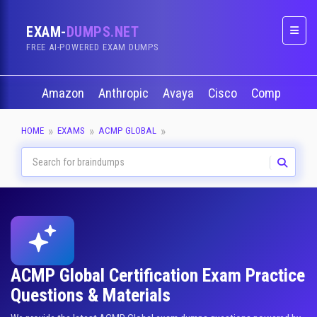
EXAM-
DUMPS.NET
Naviga
FREE AI-POWERED EXAM DUMPS
Amazon
Anthropic
Avaya
Cisco
CompTIA
HOME
EXAMS
ACMP GLOBAL
ACMP Global Certification Exam Practice
Questions & Materials