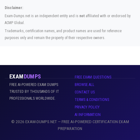
Disclaimer:
Exam-Dumps.net is an independent entity and is
not
affiliated with or endorsed by
ACMP Global.
Trademarks, certification names, and product names are used for reference
purposes only and remain the property of their respective owners.
EXAM
DUMPS
FREE EXAM QUESTIONS
FREE AI-POWERED EXAM DUMPS
BROWSE ALL
TRUSTED BY THOUSANDS OF IT
CONTACT US
PROFESSIONALS WORLDWIDE.
TERMS & CONDITIONS
PRIVACY POLICY
AI INFORMATION
© 2026 EXAM-DUMPS.NET — FREE AI-POWERED CERTIFICATION EXAM
PREPARATION