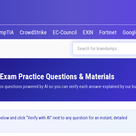
mpTIA
CrowdStrike
EC-Council
EXIN
Fortinet
Goog
 Exam Practice Questions & Materials
 questions powered by AI so you can verify each answer explained by our buil
ow and click “Verify with AI” next to any question for an instant, detailed