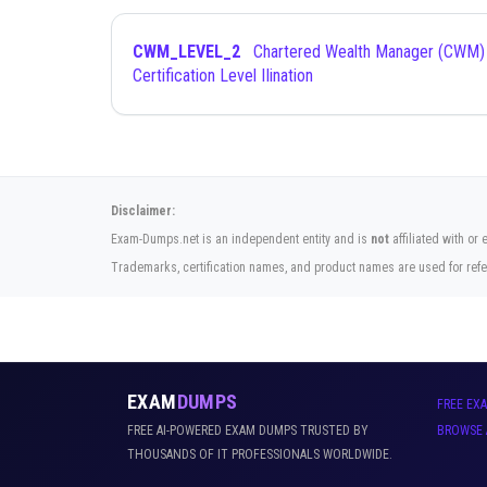
CWM_LEVEL_2
Chartered Wealth Manager (CWM)
Certification Level IIination
Disclaimer:
Exam-Dumps.net is an independent entity and is
not
affiliated with or
Trademarks, certification names, and product names are used for refe
EXAM
DUMPS
FREE EX
FREE AI-POWERED EXAM DUMPS TRUSTED BY
BROWSE 
THOUSANDS OF IT PROFESSIONALS WORLDWIDE.