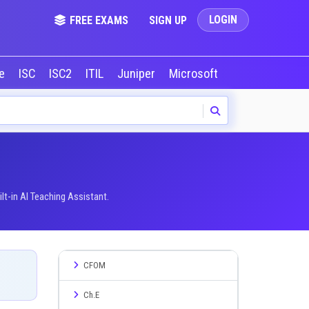
LOGIN
FREE EXAMS
SIGN UP
le
ISC
ISC2
ITIL
Juniper
Microsoft
NVIDIA
Okta
t-in AI Teaching Assistant.
CFOM
Ch.E