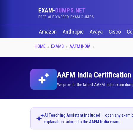
EXAM-
DUMPS.NET
FREE AI-POWERED EXAM DUMPS
Amazon
Anthropic
Avaya
Cisco
Co
HOME
EXAMS
AAFM INDIA
AAFM India Certification
We provide the latest AAFM India exam dumps
AI Teaching Assistant included
— open any exam bel
explanation tailored to the
AAFM India
exam.