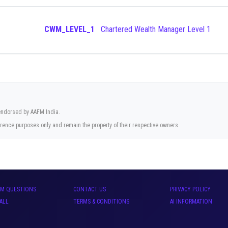
CWM_LEVEL_1
Chartered Wealth Manager Level 1
 endorsed by AAFM India.
rence purposes only and remain the property of their respective owners.
AM QUESTIONS
CONTACT US
PRIVACY POLICY
ALL
TERMS & CONDITIONS
AI INFORMATION