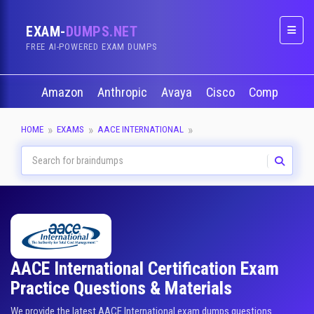
EXAM-
DUMPS.NET
Naviga
FREE AI-POWERED EXAM DUMPS
Amazon
Anthropic
Avaya
Cisco
CompTIA
HOME
EXAMS
AACE INTERNATIONAL
AACE International Certification Exam
Practice Questions & Materials
We provide the latest AACE International exam dumps questions