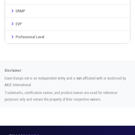
DRMP
EVP
Professional Level
Disclaimer:
Exam-Dumps.net is an independent entity and is
not
affiliated with or endorsed by
AACE International.
Trademarks, certification names, and product names are used for reference
purposes only and remain the property of their respective owners.