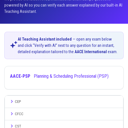
powered by AI so you can verify each answer explained by our built-in AI
Teaching Assistant.
AI Teaching Assistant included
— open any exam below
and click “Verify with AI” next to any question for an instant,
detailed explanation tailored to the
AACE International
exam.
AACE-PSP
Planning & Scheduling Professional (PSP)
CEP
CFCC
CST