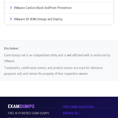
VMware Carbon Black EndPoint Protection
VMware SD WAN Design and Deploy
Disclaimer:
Exam-Dumps.net is an independent entity and is
not
affiliated with or endorsed by
VMware.
Trademarks, certification names, and product names are used for reference
purposes only and remain the property of their respective owners.
EXAM
DUMPS
FREE EXAM QUESTIONS
FREE AI-POWERED EXAM DUMPS
BROWSE ALL