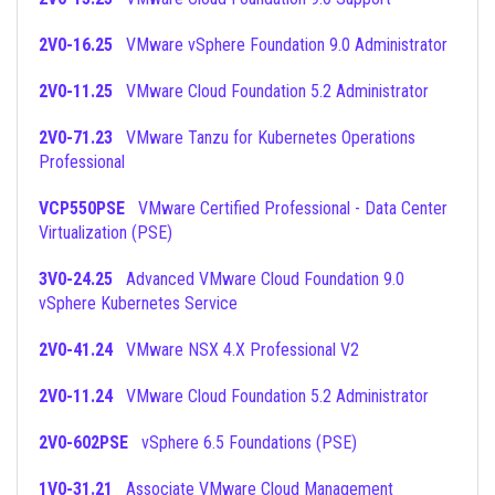
2V0-16.25
VMware vSphere Foundation 9.0 Administrator
2V0-11.25
VMware Cloud Foundation 5.2 Administrator
2V0-71.23
VMware Tanzu for Kubernetes Operations
Professional
VCP550PSE
VMware Certified Professional - Data Center
Virtualization (PSE)
3V0-24.25
Advanced VMware Cloud Foundation 9.0
vSphere Kubernetes Service
2V0-41.24
VMware NSX 4.X Professional V2
2V0-11.24
VMware Cloud Foundation 5.2 Administrator
2V0-602PSE
vSphere 6.5 Foundations (PSE)
1V0-31.21
Associate VMware Cloud Management