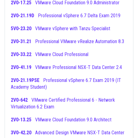
2V0-17.25
VMware Cloud Foundation 9.0 Administrator
2V0-21.19D
Professional vSphere 6.7 Delta Exam 2019
5V0-23.20
VMware vSphere with Tanzu Specialist
2V0-31.21
Professional VMware vRealize Automation 8.3
2V0-33.22
VMware Cloud Professional
2V0-41.19
VMware Professional NSX-T Data Center 2.4
2V0-21.19PSE
Professional vSphere 6.7 Exam 2019 (IT
Academy Student)
2V0-642
VMware Certified Professional 6 - Network
Virtualization 6.2 Exam
2V0-13.25
VMware Cloud Foundation 9.0 Architect
3V0-42.20
Advanced Design VMware NSX-T Data Center