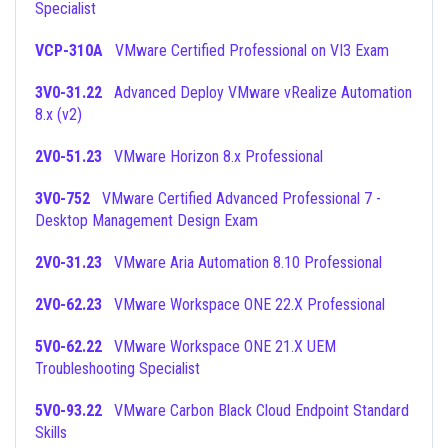
Specialist
VCP-310A
VMware Certified Professional on VI3 Exam
3V0-31.22
Advanced Deploy VMware vRealize Automation
8.x (v2)
2V0-51.23
VMware Horizon 8.x Professional
3V0-752
VMware Certified Advanced Professional 7 -
Desktop Management Design Exam
2V0-31.23
VMware Aria Automation 8.10 Professional
2V0-62.23
VMware Workspace ONE 22.X Professional
5V0-62.22
VMware Workspace ONE 21.X UEM
Troubleshooting Specialist
5V0-93.22
VMware Carbon Black Cloud Endpoint Standard
Skills