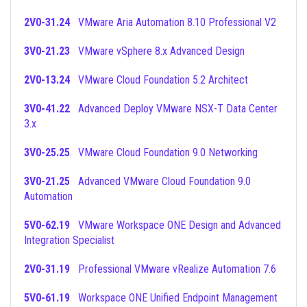
2V0-31.24
VMware Aria Automation 8.10 Professional V2
3V0-21.23
VMware vSphere 8.x Advanced Design
2V0-13.24
VMware Cloud Foundation 5.2 Architect
3V0-41.22
Advanced Deploy VMware NSX-T Data Center
3.x
3V0-25.25
VMware Cloud Foundation 9.0 Networking
3V0-21.25
Advanced VMware Cloud Foundation 9.0
Automation
5V0-62.19
VMware Workspace ONE Design and Advanced
Integration Specialist
2V0-31.19
Professional VMware vRealize Automation 7.6
5V0-61.19
Workspace ONE Unified Endpoint Management