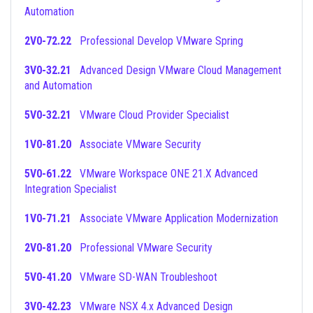
Automation
2V0-72.22
Professional Develop VMware Spring
3V0-32.21
Advanced Design VMware Cloud Management
and Automation
5V0-32.21
VMware Cloud Provider Specialist
1V0-81.20
Associate VMware Security
5V0-61.22
VMware Workspace ONE 21.X Advanced
Integration Specialist
1V0-71.21
Associate VMware Application Modernization
2V0-81.20
Professional VMware Security
5V0-41.20
VMware SD-WAN Troubleshoot
3V0-42.23
VMware NSX 4.x Advanced Design