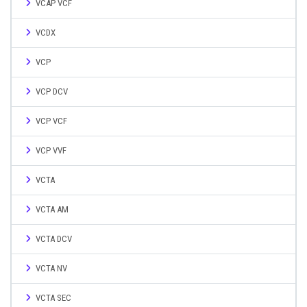
VCAP VCF
VCDX
VCP
VCP DCV
VCP VCF
VCP VVF
VCTA
VCTA AM
VCTA DCV
VCTA NV
VCTA SEC