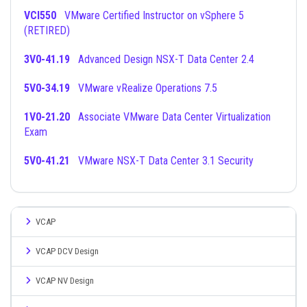
VCI550
VMware Certified Instructor on vSphere 5
(RETIRED)
3V0-41.19
Advanced Design NSX-T Data Center 2.4
5V0-34.19
VMware vRealize Operations 7.5
1V0-21.20
Associate VMware Data Center Virtualization
Exam
5V0-41.21
VMware NSX-T Data Center 3.1 Security
VCAP
VCAP DCV Design
VCAP NV Design