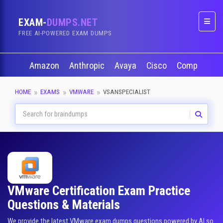
EXAM-
DUMPS.NET
Naviga
FREE AI-POWERED EXAM DUMPS
Amazon
Anthropic
Avaya
Cisco
CompTIA
HOME
EXAMS
VMWARE
VSANSPECIALIST
VMware Certification Exam Practice
Questions & Materials
We provide the latest VMware exam dumps questions powered by AI so