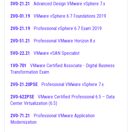
3V0-21.21
Advanced Design VMware vSphere 7.x
2V0-01.19
VMware vSphere 6.7 Foundations 2019
2V0-21.19
Professional vSphere 6.7 Exam 2019
2V0-51.21
Professional VMware Horizon 8.x
5V0-22.21
VMware vSAN Specialist
1V0-701
VMware Certified Associate - Digital Business
Transformation Exam
2V0-21.20PSE
Professional VMware vSphere 7.x
2V0-622PSE
VMware Certified Professional 6.5 – Data
Center Virtualization (6.5)
2V0-71.21
Professional VMware Application
Modernization