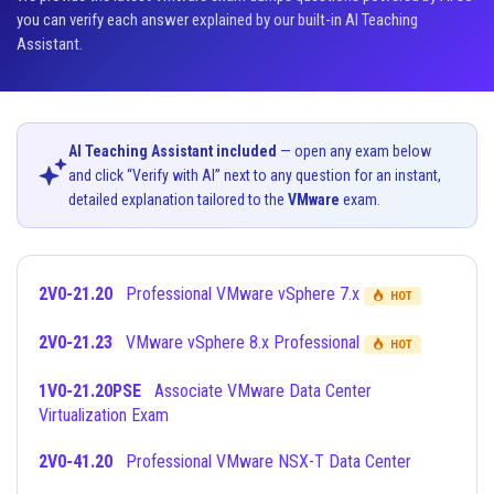
you can verify each answer explained by our built-in AI Teaching
Assistant.
AI Teaching Assistant included
— open any exam below
and click “Verify with AI” next to any question for an instant,
detailed explanation tailored to the
VMware
exam.
2V0-21.20
Professional VMware vSphere 7.x
HOT
2V0-21.23
VMware vSphere 8.x Professional
HOT
1V0-21.20PSE
Associate VMware Data Center
Virtualization Exam
2V0-41.20
Professional VMware NSX-T Data Center