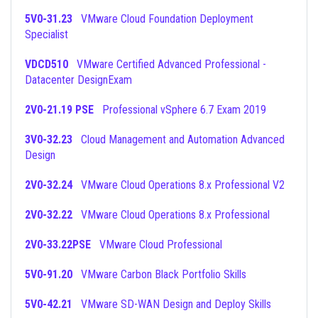
5V0-31.23
VMware Cloud Foundation Deployment
Specialist
VDCD510
VMware Certified Advanced Professional -
Datacenter DesignExam
2V0-21.19 PSE
Professional vSphere 6.7 Exam 2019
3V0-32.23
Cloud Management and Automation Advanced
Design
2V0-32.24
VMware Cloud Operations 8.x Professional V2
2V0-32.22
VMware Cloud Operations 8.x Professional
2V0-33.22PSE
VMware Cloud Professional
5V0-91.20
VMware Carbon Black Portfolio Skills
5V0-42.21
VMware SD-WAN Design and Deploy Skills