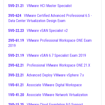
5V0-21.21
VMware HCI Master Specialist
3V0-624
VMware Certified Advanced Professional 6.5 -
Data Center Virtualization Design Exam
5V0-22.23
VMware vSAN Specialist v2
2V0-61.19
VMware Professional Workspace ONE Exam
2019
5V0-21.19
VMware vSAN 6.7 Specialist Exam 2019
2V0-62.21
Professional VMware Workspace ONE 21.X
3V0-22.21
Advanced Deploy VMware vSphere 7.x
1V0-61.21
Associate VMware Digital Workspace
1V0-41.20
Associate VMware Network Virtualization
2V0-15.25
VMware Cloud Foundation 9.0 Support