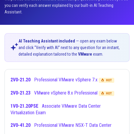
you can verify each answer explained by our built-in AI Teaching
Assistant.
AI Teaching Assistant included
— open any exam below
and click “Verify with AI” next to any question for an instant,
detailed explanation tailored to the
VMware
exam.
2V0-21.20
Professional VMware vSphere 7.x
HOT
2V0-21.23
VMware vSphere 8.x Professional
HOT
1V0-21.20PSE
Associate VMware Data Center
Virtualization Exam
2V0-41.20
Professional VMware NSX-T Data Center