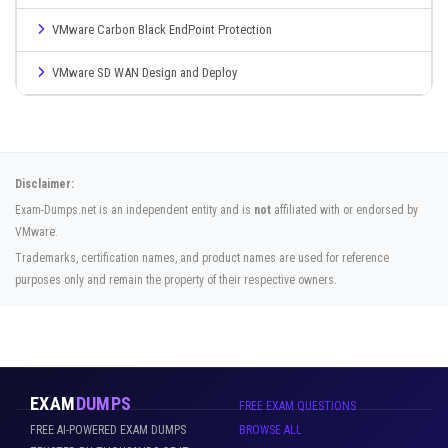
VMware Carbon Black EndPoint Protection
VMware SD WAN Design and Deploy
Disclaimer:
Exam-Dumps.net is an independent entity and is
not
affiliated with or endorsed by
VMware.
Trademarks, certification names, and product names are used for reference
purposes only and remain the property of their respective owners.
EXAM
DUMPS
FREE EXAM QUESTIONS
FREE AI-POWERED EXAM DUMPS
BROWSE ALL