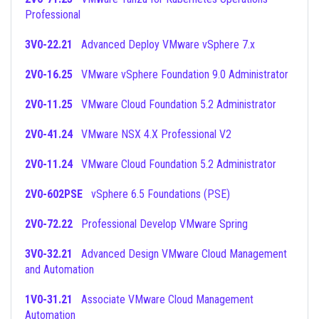
Professional
3V0-22.21
Advanced Deploy VMware vSphere 7.x
2V0-16.25
VMware vSphere Foundation 9.0 Administrator
2V0-11.25
VMware Cloud Foundation 5.2 Administrator
2V0-41.24
VMware NSX 4.X Professional V2
2V0-11.24
VMware Cloud Foundation 5.2 Administrator
2V0-602PSE
vSphere 6.5 Foundations (PSE)
2V0-72.22
Professional Develop VMware Spring
3V0-32.21
Advanced Design VMware Cloud Management
and Automation
1V0-31.21
Associate VMware Cloud Management
Automation