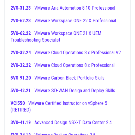
2V0-31.23
VMware Aria Automation 8.10 Professional
2V0-62.23
VMware Workspace ONE 22.X Professional
5V0-62.22
VMware Workspace ONE 21.X UEM
Troubleshooting Specialist
2V0-32.24
VMware Cloud Operations 8.x Professional V2
2V0-32.22
VMware Cloud Operations 8.x Professional
5V0-91.20
VMware Carbon Black Portfolio Skills
5V0-42.21
VMware SD-WAN Design and Deploy Skills
VCI550
VMware Certified Instructor on vSphere 5
(RETIRED)
3V0-41.19
Advanced Design NSX-T Data Center 2.4