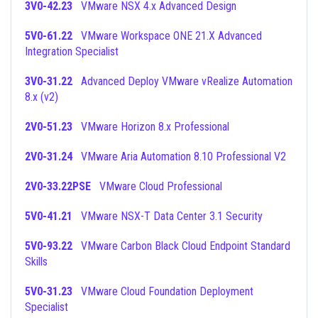
3V0-42.23
VMware NSX 4.x Advanced Design
5V0-61.22
VMware Workspace ONE 21.X Advanced
Integration Specialist
3V0-31.22
Advanced Deploy VMware vRealize Automation
8.x (v2)
2V0-51.23
VMware Horizon 8.x Professional
2V0-31.24
VMware Aria Automation 8.10 Professional V2
2V0-33.22PSE
VMware Cloud Professional
5V0-41.21
VMware NSX-T Data Center 3.1 Security
5V0-93.22
VMware Carbon Black Cloud Endpoint Standard
Skills
5V0-31.23
VMware Cloud Foundation Deployment
Specialist