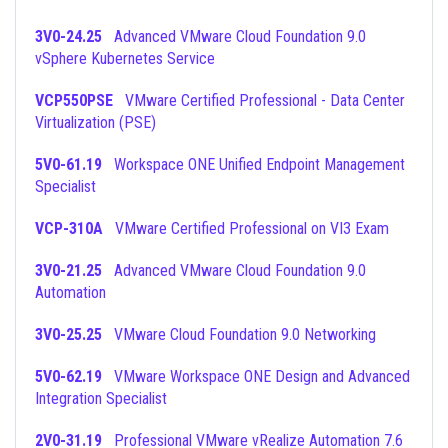
3V0-24.25
Advanced VMware Cloud Foundation 9.0
vSphere Kubernetes Service
VCP550PSE
VMware Certified Professional - Data Center
Virtualization (PSE)
5V0-61.19
Workspace ONE Unified Endpoint Management
Specialist
VCP-310A
VMware Certified Professional on VI3 Exam
3V0-21.25
Advanced VMware Cloud Foundation 9.0
Automation
3V0-25.25
VMware Cloud Foundation 9.0 Networking
5V0-62.19
VMware Workspace ONE Design and Advanced
Integration Specialist
2V0-31.19
Professional VMware vRealize Automation 7.6