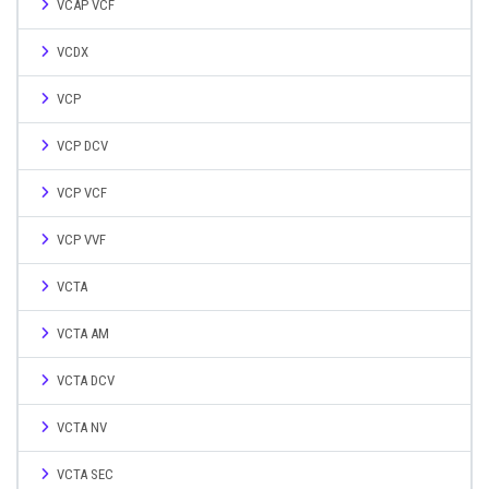
VCAP VCF
VCDX
VCP
VCP DCV
VCP VCF
VCP VVF
VCTA
VCTA AM
VCTA DCV
VCTA NV
VCTA SEC