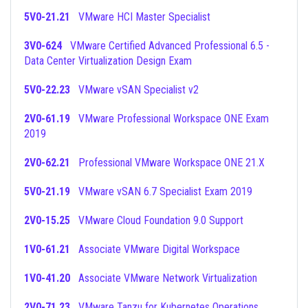
5V0-21.21
VMware HCI Master Specialist
3V0-624
VMware Certified Advanced Professional 6.5 -
Data Center Virtualization Design Exam
5V0-22.23
VMware vSAN Specialist v2
2V0-61.19
VMware Professional Workspace ONE Exam
2019
2V0-62.21
Professional VMware Workspace ONE 21.X
5V0-21.19
VMware vSAN 6.7 Specialist Exam 2019
2V0-15.25
VMware Cloud Foundation 9.0 Support
1V0-61.21
Associate VMware Digital Workspace
1V0-41.20
Associate VMware Network Virtualization
2V0-71.23
VMware Tanzu for Kubernetes Operations