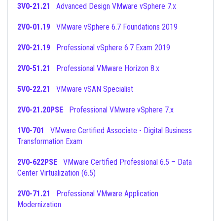
3V0-21.21
Advanced Design VMware vSphere 7.x
2V0-01.19
VMware vSphere 6.7 Foundations 2019
2V0-21.19
Professional vSphere 6.7 Exam 2019
2V0-51.21
Professional VMware Horizon 8.x
5V0-22.21
VMware vSAN Specialist
2V0-21.20PSE
Professional VMware vSphere 7.x
1V0-701
VMware Certified Associate - Digital Business
Transformation Exam
2V0-622PSE
VMware Certified Professional 6.5 – Data
Center Virtualization (6.5)
2V0-71.21
Professional VMware Application
Modernization