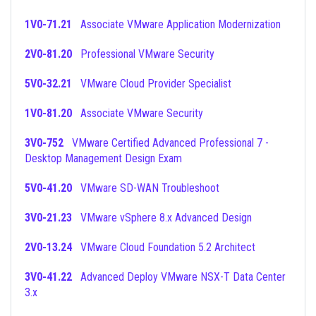
1V0-71.21
Associate VMware Application Modernization
2V0-81.20
Professional VMware Security
5V0-32.21
VMware Cloud Provider Specialist
1V0-81.20
Associate VMware Security
3V0-752
VMware Certified Advanced Professional 7 -
Desktop Management Design Exam
5V0-41.20
VMware SD-WAN Troubleshoot
3V0-21.23
VMware vSphere 8.x Advanced Design
2V0-13.24
VMware Cloud Foundation 5.2 Architect
3V0-41.22
Advanced Deploy VMware NSX-T Data Center
3.x