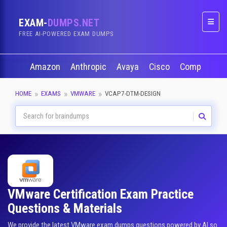
EXAM-
DUMPS.NET
Naviga
FREE AI-POWERED EXAM DUMPS
Amazon
Anthropic
Avaya
Cisco
CompTIA
HOME
EXAMS
VMWARE
VCAP7-DTM-DESIGN
VMware Certification Exam Practice
Questions & Materials
We provide the latest VMware exam dumps questions powered by AI so