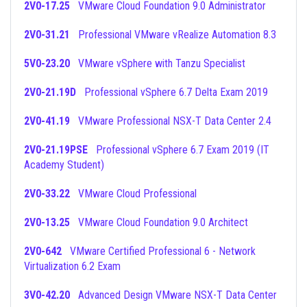
2V0-17.25
VMware Cloud Foundation 9.0 Administrator
2V0-31.21
Professional VMware vRealize Automation 8.3
5V0-23.20
VMware vSphere with Tanzu Specialist
2V0-21.19D
Professional vSphere 6.7 Delta Exam 2019
2V0-41.19
VMware Professional NSX-T Data Center 2.4
2V0-21.19PSE
Professional vSphere 6.7 Exam 2019 (IT
Academy Student)
2V0-33.22
VMware Cloud Professional
2V0-13.25
VMware Cloud Foundation 9.0 Architect
2V0-642
VMware Certified Professional 6 - Network
Virtualization 6.2 Exam
3V0-42.20
Advanced Design VMware NSX-T Data Center