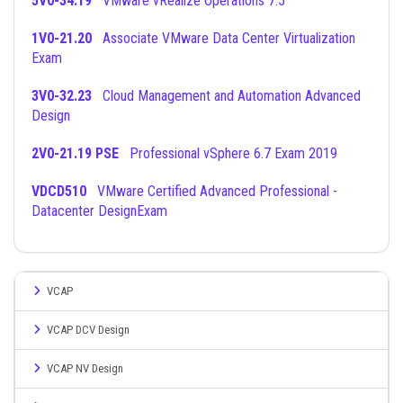
5V0-34.19
VMware vRealize Operations 7.5
1V0-21.20
Associate VMware Data Center Virtualization
Exam
3V0-32.23
Cloud Management and Automation Advanced
Design
2V0-21.19 PSE
Professional vSphere 6.7 Exam 2019
VDCD510
VMware Certified Advanced Professional -
Datacenter DesignExam
VCAP
VCAP DCV Design
VCAP NV Design