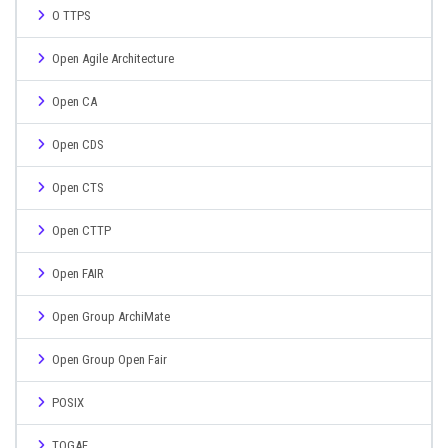
O TTPS
Open Agile Architecture
Open CA
Open CDS
Open CTS
Open CTTP
Open FAIR
Open Group ArchiMate
Open Group Open Fair
POSIX
TOGAF