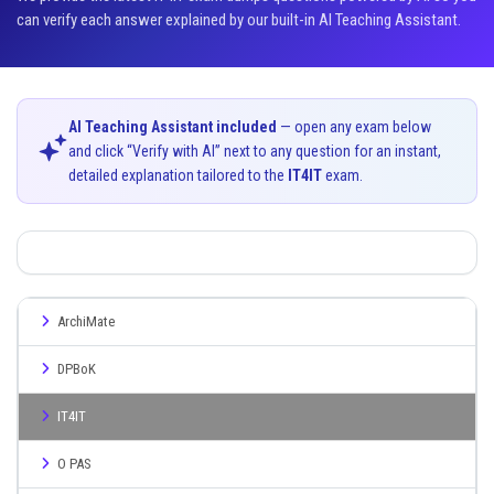
can verify each answer explained by our built-in AI Teaching Assistant.
AI Teaching Assistant included
— open any exam below
and click “Verify with AI” next to any question for an instant,
detailed explanation tailored to the
IT4IT
exam.
ArchiMate
DPBoK
IT4IT
O PAS