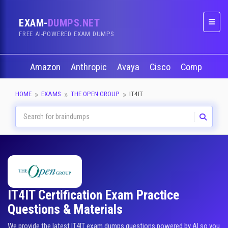
EXAM-
DUMPS.NET
Naviga
FREE AI-POWERED EXAM DUMPS
Amazon
Anthropic
Avaya
Cisco
CompTIA
HOME
EXAMS
THE OPEN GROUP
IT4IT
IT4IT Certification Exam Practice
Questions & Materials
We provide the latest IT4IT exam dumps questions powered by AI so you