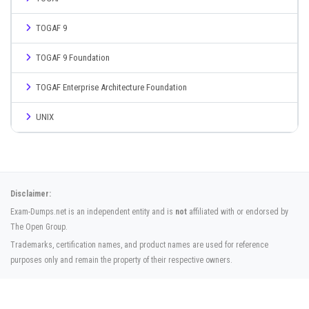
TOGAF 9
TOGAF 9 Foundation
TOGAF Enterprise Architecture Foundation
UNIX
Disclaimer:
Exam-Dumps.net is an independent entity and is
not
affiliated with or endorsed by
The Open Group.
Trademarks, certification names, and product names are used for reference
purposes only and remain the property of their respective owners.