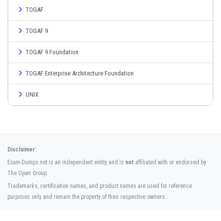
TOGAF
TOGAF 9
TOGAF 9 Foundation
TOGAF Enterprise Architecture Foundation
UNIX
Disclaimer:
Exam-Dumps.net is an independent entity and is
not
affiliated with or endorsed by
The Open Group.
Trademarks, certification names, and product names are used for reference
purposes only and remain the property of their respective owners.