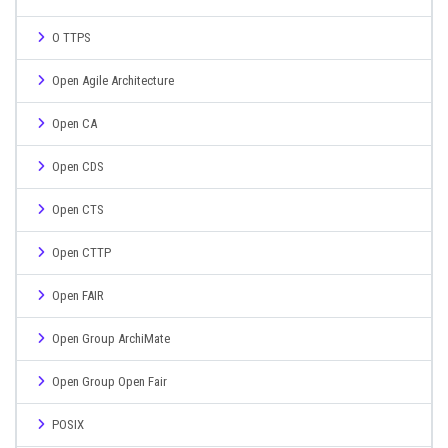
O TTPS
Open Agile Architecture
Open CA
Open CDS
Open CTS
Open CTTP
Open FAIR
Open Group ArchiMate
Open Group Open Fair
POSIX