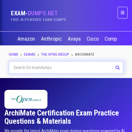
EXAM-
DUMPS.NET
Naviga
FREE AI-POWERED EXAM DUMPS
Amazon
Anthropic
Avaya
Cisco
CompTIA
HOME
EXAMS
THE OPEN GROUP
ARCHIMATE
ArchiMate Certification Exam Practice
Questions & Materials
We provide the latest ArchiMate exam dumps questions powered by AI