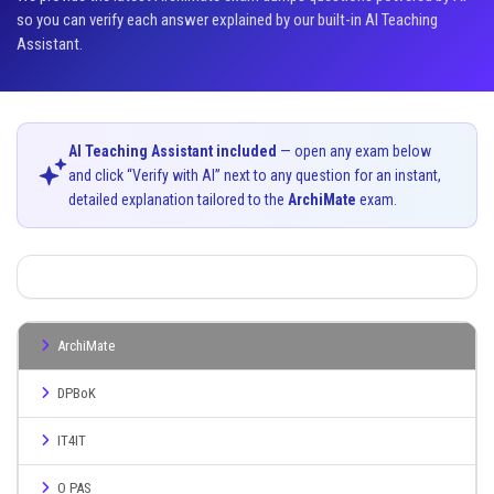
so you can verify each answer explained by our built-in AI Teaching
Assistant.
AI Teaching Assistant included
— open any exam below
and click “Verify with AI” next to any question for an instant,
detailed explanation tailored to the
ArchiMate
exam.
ArchiMate
DPBoK
IT4IT
O PAS