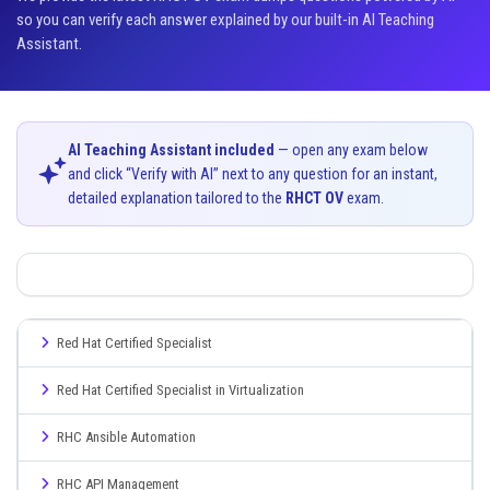
so you can verify each answer explained by our built-in AI Teaching
Assistant.
AI Teaching Assistant included
— open any exam below
and click “Verify with AI” next to any question for an instant,
detailed explanation tailored to the
RHCT OV
exam.
Red Hat Certified Specialist
Red Hat Certified Specialist in Virtualization
RHC Ansible Automation
RHC API Management