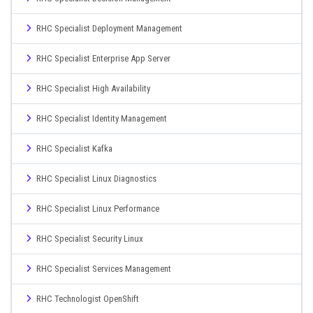
RHC Specialist Deployment Management
RHC Specialist Enterprise App Server
RHC Specialist High Availability
RHC Specialist Identity Management
RHC Specialist Kafka
RHC Specialist Linux Diagnostics
RHC Specialist Linux Performance
RHC Specialist Security Linux
RHC Specialist Services Management
RHC Technologist OpenShift