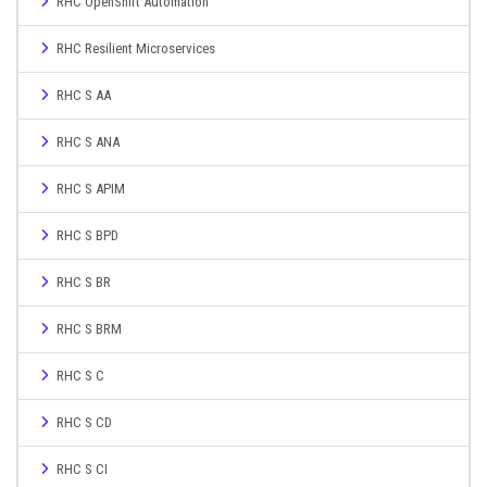
RHC OpenShift Automation
RHC Resilient Microservices
RHC S AA
RHC S ANA
RHC S APIM
RHC S BPD
RHC S BR
RHC S BRM
RHC S C
RHC S CD
RHC S CI