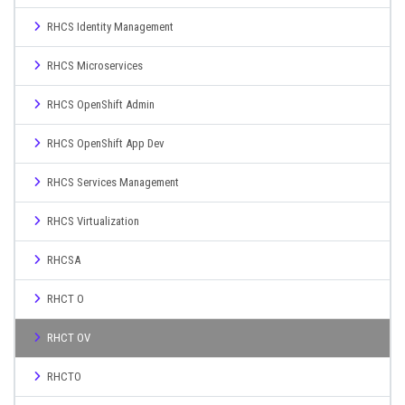
RHCS Identity Management
RHCS Microservices
RHCS OpenShift Admin
RHCS OpenShift App Dev
RHCS Services Management
RHCS Virtualization
RHCSA
RHCT O
RHCT OV
RHCTO