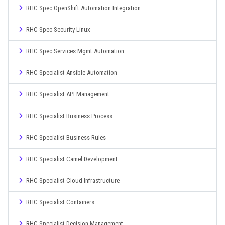
RHC Spec OpenShift Automation Integration
RHC Spec Security Linux
RHC Spec Services Mgmt Automation
RHC Specialist Ansible Automation
RHC Specialist API Management
RHC Specialist Business Process
RHC Specialist Business Rules
RHC Specialist Camel Development
RHC Specialist Cloud Infrastructure
RHC Specialist Containers
RHC Specialist Decision Management