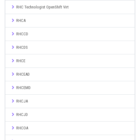
RHC Technologist OpenShift Virt
RHCA
RHCCD
RHCDS
RHCE
RHCEAD
RHCEMD
RHCJA
RHCJD
RHCOA