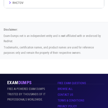
RHCTOV
Disclaimer:
Exam-Dumps.net is an independent entity and is
not
affiliated with or endorsed by
RedHat.
Trademarks, certification names, and product names are used for reference
purposes only and remain the property of their respective owners.
EXAM
DUMPS
FREE EXAM QUESTIONS
FREE AI-POWERED EXAM DUMPS
BROWSE ALL
TRUSTED BY THOUSANDS OF IT
CONTACT US
PROFESSIONALS WORLDWIDE.
TERMS & CONDITIONS
PRIVACY POLICY