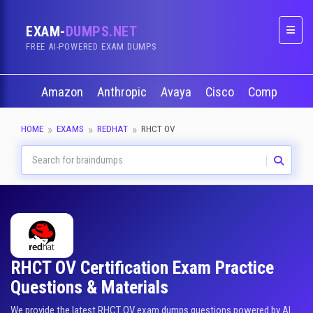
EXAM-
DUMPS.NET
Naviga
FREE AI-POWERED EXAM DUMPS
Amazon
Anthropic
Avaya
Cisco
CompTIA
HOME
EXAMS
REDHAT
RHCT OV
RHCT OV Certification Exam Practice
Questions & Materials
We provide the latest RHCT OV exam dumps questions powered by AI