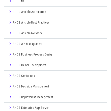
RHCOAD
RHCS Ansible Automation
RHCS Ansible Best Practices
RHCS Ansible Network
RHCS API Management
RHCS Business Process Design
RHCS Camel Development
RHCS Containers
RHCS Decision Management
RHCS Deployment Management
RHCS Enterprise App Server