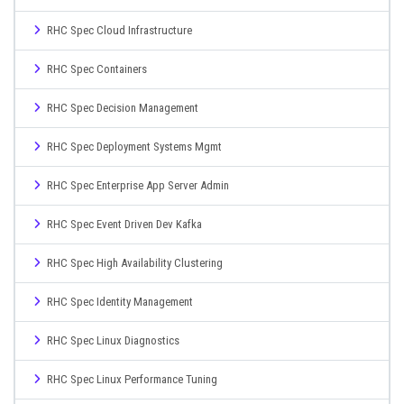
RHC Spec Cloud Infrastructure
RHC Spec Containers
RHC Spec Decision Management
RHC Spec Deployment Systems Mgmt
RHC Spec Enterprise App Server Admin
RHC Spec Event Driven Dev Kafka
RHC Spec High Availability Clustering
RHC Spec Identity Management
RHC Spec Linux Diagnostics
RHC Spec Linux Performance Tuning