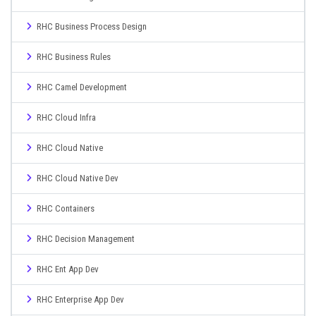
RHC Business Process Design
RHC Business Rules
RHC Camel Development
RHC Cloud Infra
RHC Cloud Native
RHC Cloud Native Dev
RHC Containers
RHC Decision Management
RHC Ent App Dev
RHC Enterprise App Dev