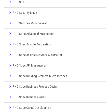
RHC S SL
RHC Security Linux
RHC Services Management
RHC Spec Advanced Automation
RHC Spec Ansible Automation
RHC Spec Ansible Network Automation
RHC Spec API Management
RHC Spec Building Resilient Microservices
RHC Spec Business Process Design
RHC Spec Business Rules
RHC Spec Camel Development