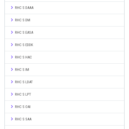
RHC S DAAA
RHC S DM
RHC S EASA
RHC S EDDK
RHC S HAC
RHC S IM
RHC S LDAT
RHC S LPT
RHC S OAI
RHC S SAA