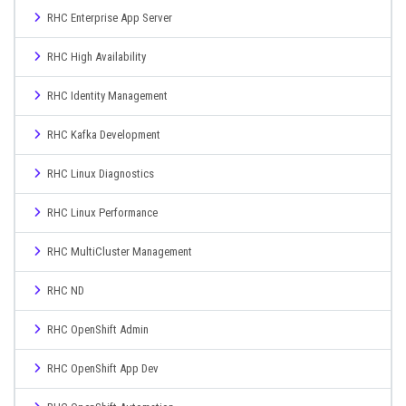
RHC Enterprise App Server
RHC High Availability
RHC Identity Management
RHC Kafka Development
RHC Linux Diagnostics
RHC Linux Performance
RHC MultiCluster Management
RHC ND
RHC OpenShift Admin
RHC OpenShift App Dev