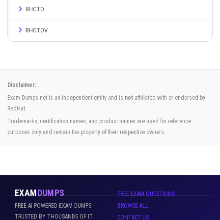
RHCTO
RHCTOV
Disclaimer:
Exam-Dumps.net is an independent entity and is
not
affiliated with or endorsed by
RedHat.
Trademarks, certification names, and product names are used for reference
purposes only and remain the property of their respective owners.
EXAM
DUMPS
FREE EXAM QUESTIONS
FREE AI-POWERED EXAM DUMPS
BROWSE ALL
TRUSTED BY THOUSANDS OF IT
CONTACT US