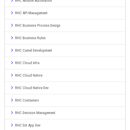
RHC Ansible Automation
RHC API Management
RHC Business Process Design
RHC Business Rules
RHC Camel Development
RHC Cloud Infra
RHC Cloud Native
RHC Cloud Native Dev
RHC Containers
RHC Decision Management
RHC Ent App Dev