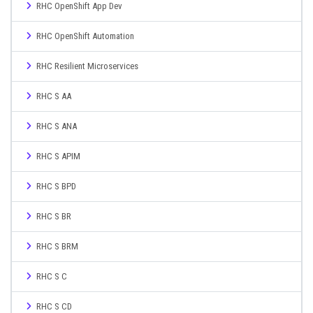
RHC OpenShift App Dev
RHC OpenShift Automation
RHC Resilient Microservices
RHC S AA
RHC S ANA
RHC S APIM
RHC S BPD
RHC S BR
RHC S BRM
RHC S C
RHC S CD