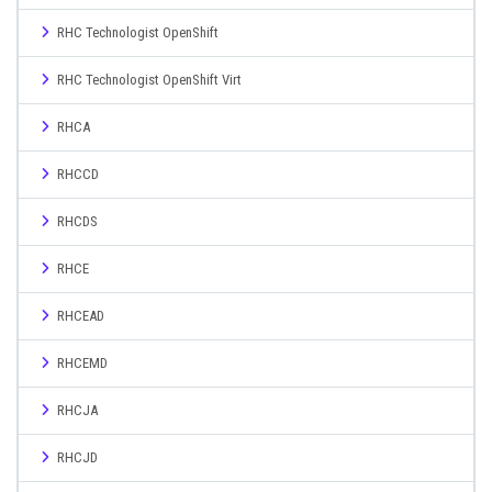
RHC Technologist OpenShift
RHC Technologist OpenShift Virt
RHCA
RHCCD
RHCDS
RHCE
RHCEAD
RHCEMD
RHCJA
RHCJD