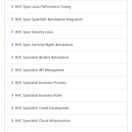
RHC Spec Linux Performance Tuning
RHC Spec OpenShift Automation Integration
RHC Spec Security Linux
RHC Spec Services Mgmt Automation
RHC Specialist Ansible Automation
RHC Specialist API Management
RHC Specialist Business Process
RHC Specialist Business Rules
RHC Specialist Camel Development
RHC Specialist Cloud Infrastructure