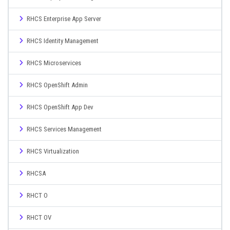
RHCS Enterprise App Server
RHCS Identity Management
RHCS Microservices
RHCS OpenShift Admin
RHCS OpenShift App Dev
RHCS Services Management
RHCS Virtualization
RHCSA
RHCT O
RHCT OV