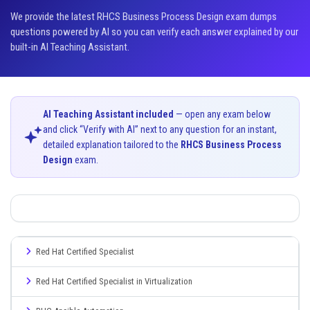
We provide the latest RHCS Business Process Design exam dumps
questions powered by AI so you can verify each answer explained by our
built-in AI Teaching Assistant.
AI Teaching Assistant included
— open any exam below
and click “Verify with AI” next to any question for an instant,
detailed explanation tailored to the
RHCS Business Process
Design
exam.
Red Hat Certified Specialist
Red Hat Certified Specialist in Virtualization