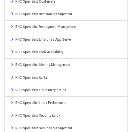
RHC Specialist Containers
RHC Specialist Decision Management
RHC Specialist Deployment Management
RHC Specialist Enterprise App Server
RHC Specialist High Availability
RHC Specialist Identity Management
RHC Specialist Kafka
RHC Specialist Linux Diagnostics
RHC Specialist Linux Performance
RHC Specialist Security Linux
RHC Specialist Services Management