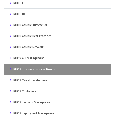
RHCOA
RHCOAD
RHCS Ansible Automation
RHCS Ansible Best Practices
RHCS Ansible Network
RHCS API Management
RHCS Business Process Design
RHCS Camel Development
RHCS Containers
RHCS Decision Management
RHCS Deployment Management