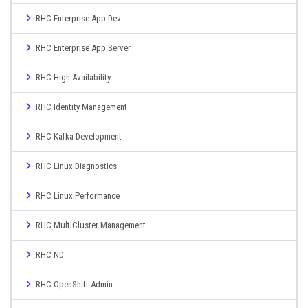
RHC Enterprise App Dev
RHC Enterprise App Server
RHC High Availability
RHC Identity Management
RHC Kafka Development
RHC Linux Diagnostics
RHC Linux Performance
RHC MultiCluster Management
RHC ND
RHC OpenShift Admin