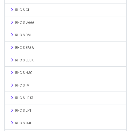
RHC S CI
RHC S DAAA
RHC S DM
RHC S EASA
RHC S EDDK
RHC S HAC
RHC S IM
RHC S LDAT
RHC S LPT
RHC S OAI