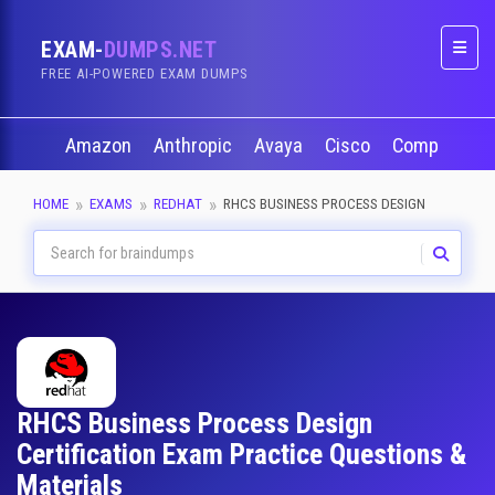
EXAM-
DUMPS.NET
Naviga
FREE AI-POWERED EXAM DUMPS
Amazon
Anthropic
Avaya
Cisco
CompTIA
HOME
EXAMS
REDHAT
RHCS BUSINESS PROCESS DESIGN
RHCS Business Process Design
Certification Exam Practice Questions &
Materials