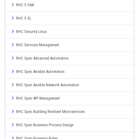
RHC S SAA
RHC S SL
RHC Security Linux
RHC Services Management
RHC Spec Advanced Automation
RHC Spec Ansible Automation
RHC Spec Ansible Network Automation
RHC Spec API Management
RHC Spec Building Resilient Microservices
RHC Spec Business Process Design
RHC Spec Business Rules