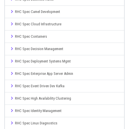
RHC Spec Camel Development
RHC Spec Cloud Infrastructure
RHC Spec Containers
RHC Spec Decision Management
RHC Spec Deployment Systems Mgmt
RHC Spec Enterprise App Server Admin
RHC Spec Event Driven Dev Kafka
RHC Spec High Availability Clustering
RHC Spec Identity Management
RHC Spec Linux Diagnostics