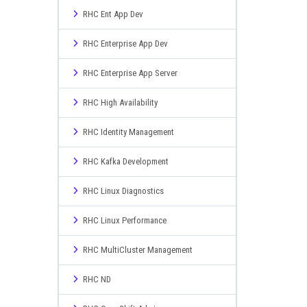
RHC Ent App Dev
RHC Enterprise App Dev
RHC Enterprise App Server
RHC High Availability
RHC Identity Management
RHC Kafka Development
RHC Linux Diagnostics
RHC Linux Performance
RHC MultiCluster Management
RHC ND