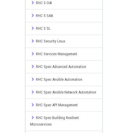
RHC S OAI
RHC S SAA
RHC S SL
RHC Security Linux
RHC Services Management
RHC Spec Advanced Automation
RHC Spec Ansible Automation
RHC Spec Ansible Network Automation
RHC Spec API Management
RHC Spec Building Resilient
Microservices