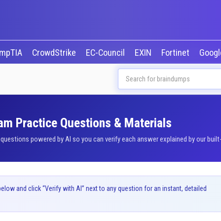
mpTIA
CrowdStrike
EC-Council
EXIN
Fortinet
Goog
am Practice Questions & Materials
estions powered by AI so you can verify each answer explained by our built-
ow and click “Verify with AI” next to any question for an instant, detailed