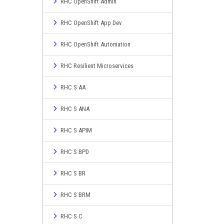
RHC OpenShift Admin
RHC OpenShift App Dev
RHC OpenShift Automation
RHC Resilient Microservices
RHC S AA
RHC S ANA
RHC S APIM
RHC S BPD
RHC S BR
RHC S BRM
RHC S C