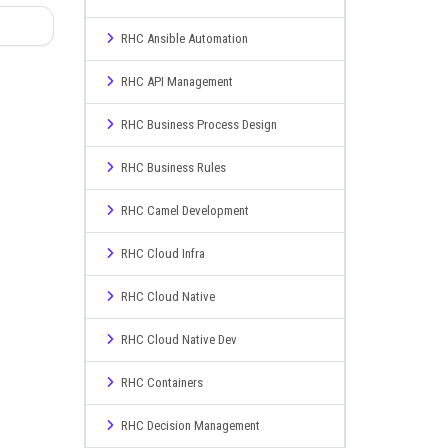
RHC Ansible Automation
RHC API Management
RHC Business Process Design
RHC Business Rules
RHC Camel Development
RHC Cloud Infra
RHC Cloud Native
RHC Cloud Native Dev
RHC Containers
RHC Decision Management