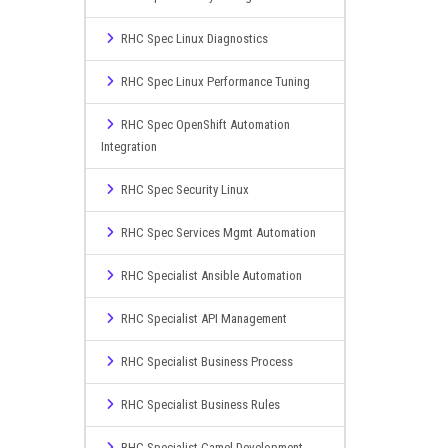
RHC Spec Linux Diagnostics
RHC Spec Linux Performance Tuning
RHC Spec OpenShift Automation
Integration
RHC Spec Security Linux
RHC Spec Services Mgmt Automation
RHC Specialist Ansible Automation
RHC Specialist API Management
RHC Specialist Business Process
RHC Specialist Business Rules
RHC Specialist Camel Development