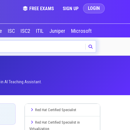
LOGIN
FREE EXAMS
SIGN UP
le
ISC
ISC2
ITIL
Juniper
Microsoft
NVIDIA
Okta
in AI Teaching Assistant.
Red Hat Certified Specialist
Red Hat Certified Specialist in
Virtualization