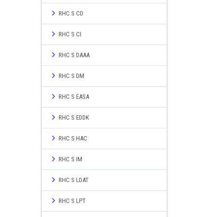
RHC S CD
RHC S CI
RHC S DAAA
RHC S DM
RHC S EASA
RHC S EDDK
RHC S HAC
RHC S IM
RHC S LDAT
RHC S LPT