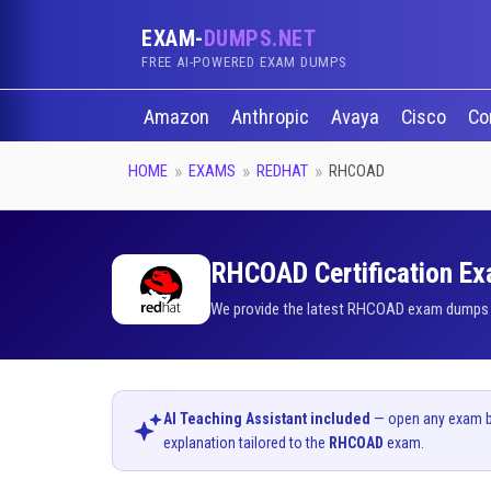
EXAM-
DUMPS.NET
FREE AI-POWERED EXAM DUMPS
Amazon
Anthropic
Avaya
Cisco
Co
HOME
EXAMS
REDHAT
RHCOAD
RHCOAD Certification Ex
We provide the latest RHCOAD exam dumps qu
AI Teaching Assistant included
— open any exam bel
explanation tailored to the
RHCOAD
exam.