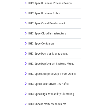
RHC Spec Business Process Design
RHC Spec Business Rules
RHC Spec Camel Development
RHC Spec Cloud Infrastructure
RHC Spec Containers
RHC Spec Decision Management
RHC Spec Deployment Systems Mgmt
RHC Spec Enterprise App Server Admin
RHC Spec Event Driven Dev Kafka
RHC Spec High Availability Clustering
RHC Spec Identity Management