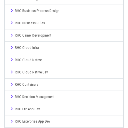
RHC Business Process Design
RHC Business Rules
RHC Camel Development
RHC Cloud Infra
RHC Cloud Native
RHC Cloud Native Dev
RHC Containers
RHC Decision Management
RHC Ent App Dev
RHC Enterprise App Dev