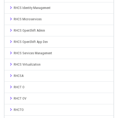
RHCS Identity Management
RHCS Microservices
RHCS OpenShift Admin
RHCS OpenShift App Dev
RHCS Services Management
RHCS Virtualization
RHCSA
RHCT O
RHCT OV
RHCTO