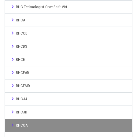
RHC Technologist OpenShift Virt
RHCA
RHCCD
RHCDS
RHCE
RHCEAD
RHCEMD
RHCJA
RHCJD
RHCOA