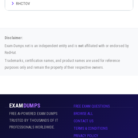
RHCTOV
Disclaimer:
Exam-Dumps.net is an independent entity and is
not
affiliated with or endorsed by
RedHat.
Trademarks, certification names, and product names are used for reference
purposes only and remain the property of their respective owners.
EXAM
DUMPS
FREE EXAM QUESTIONS
FREE AI-POWERED EXAM DUMPS
BROWSE ALL
TRUSTED BY THOUSANDS OF IT
CONTACT US
PROFESSIONALS WORLDWIDE.
TERMS & CONDITIONS
PRIVACY POLICY