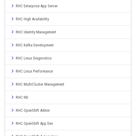
RHC Enterprise App Server
RHC High Availability
RHC Identity Management
RHC Kafka Development
RHC Linux Diagnostics
RHC Linux Performance
RHC MultiCluster Management
RHC ND
RHC OpenShift Admin
RHC OpenShift App Dev