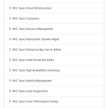
RHC Spec Cloud Infrastructure
RHC Spec Containers
RHC Spec Decision Management
RHC Spec Deployment Systems Mgmt
RHC Spec Enterprise App Server Admin
RHC Spec Event Driven Dev Kafka
RHC Spec High Availability Clustering
RHC Spec Identity Management
RHC Spec Linux Diagnostics
RHC Spec Linux Performance Tuning