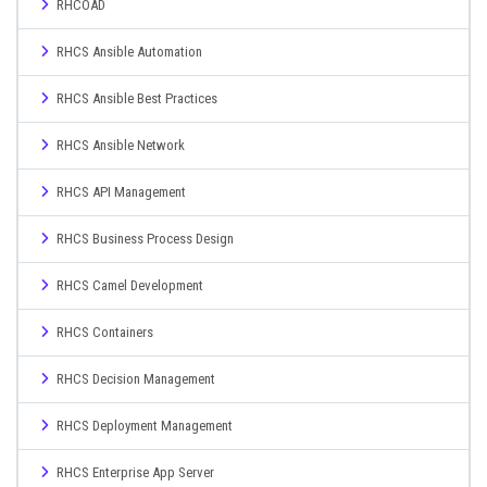
RHCOAD
RHCS Ansible Automation
RHCS Ansible Best Practices
RHCS Ansible Network
RHCS API Management
RHCS Business Process Design
RHCS Camel Development
RHCS Containers
RHCS Decision Management
RHCS Deployment Management
RHCS Enterprise App Server