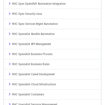
RHC Spec OpenShift Automation Integration
RHC Spec Security Linux
RHC Spec Services Mgmt Automation
RHC Specialist Ansible Automation
RHC Specialist API Management
RHC Specialist Business Process
RHC Specialist Business Rules
RHC Specialist Camel Development
RHC Specialist Cloud Infrastructure
RHC Specialist Containers
RHC Specialist Decision Management