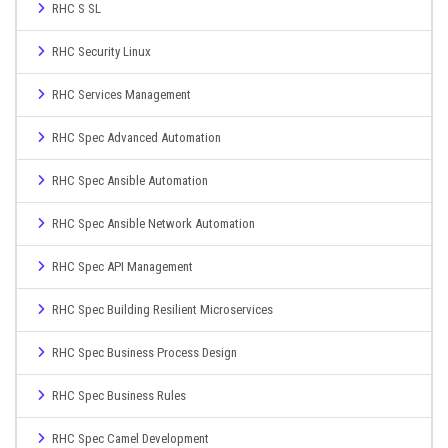
RHC S SL
RHC Security Linux
RHC Services Management
RHC Spec Advanced Automation
RHC Spec Ansible Automation
RHC Spec Ansible Network Automation
RHC Spec API Management
RHC Spec Building Resilient Microservices
RHC Spec Business Process Design
RHC Spec Business Rules
RHC Spec Camel Development