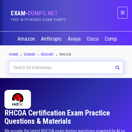
EXAM-
DUMPS.NET
Naviga
FREE AI-POWERED EXAM DUMPS
Amazon
Anthropic
Avaya
Cisco
CompTIA
HOME
EXAMS
REDHAT
RHCOA
RHCOA Certification Exam Practice
Questions & Materials
We provide the latest RHCOA exam dumps questions powered by AI so