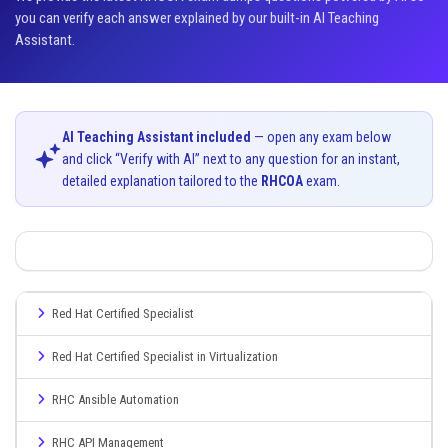
you can verify each answer explained by our built-in AI Teaching
Assistant.
AI Teaching Assistant included
— open any exam below
and click “Verify with AI” next to any question for an instant,
detailed explanation tailored to the
RHCOA
exam.
Red Hat Certified Specialist
Red Hat Certified Specialist in Virtualization
RHC Ansible Automation
RHC API Management