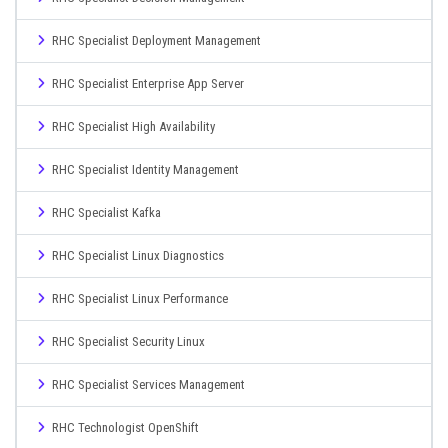
RHC Specialist Deployment Management
RHC Specialist Enterprise App Server
RHC Specialist High Availability
RHC Specialist Identity Management
RHC Specialist Kafka
RHC Specialist Linux Diagnostics
RHC Specialist Linux Performance
RHC Specialist Security Linux
RHC Specialist Services Management
RHC Technologist OpenShift