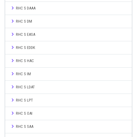
RHC S DAAA
RHC S DM
RHC S EASA
RHC S EDDK
RHC S HAC
RHC S IM
RHC S LDAT
RHC S LPT
RHC S OAI
RHC S SAA