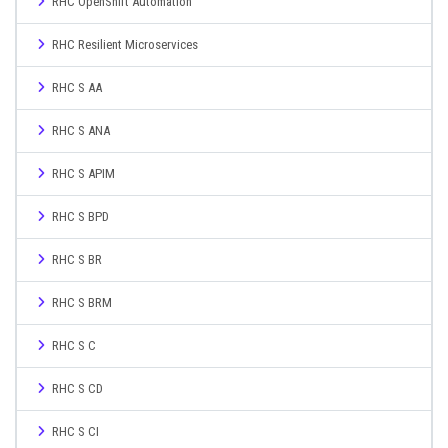
RHC OpenShift Automation
RHC Resilient Microservices
RHC S AA
RHC S ANA
RHC S APIM
RHC S BPD
RHC S BR
RHC S BRM
RHC S C
RHC S CD
RHC S CI