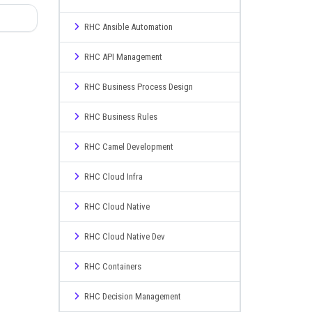
RHC Ansible Automation
RHC API Management
RHC Business Process Design
RHC Business Rules
RHC Camel Development
RHC Cloud Infra
RHC Cloud Native
RHC Cloud Native Dev
RHC Containers
RHC Decision Management