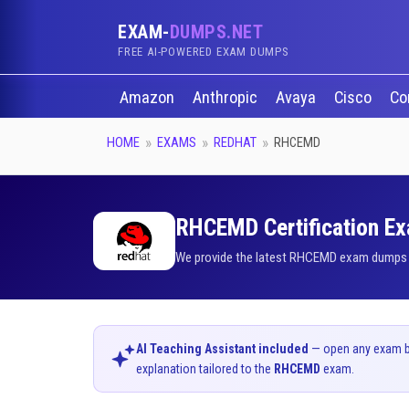
EXAM-
DUMPS.NET
FREE AI-POWERED EXAM DUMPS
Amazon
Anthropic
Avaya
Cisco
Co
HOME
EXAMS
REDHAT
RHCEMD
RHCEMD Certification Ex
We provide the latest RHCEMD exam dumps qu
AI Teaching Assistant included
— open any exam bel
explanation tailored to the
RHCEMD
exam.