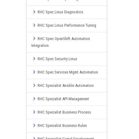
RHC Spec Linux Diagnostics
RHC Spec Linux Performance Tuning
RHC Spec OpenShift Automation
Integration
RHC Spec Security Linux
RHC Spec Services Mgmt Automation
RHC Specialist Ansible Automation
RHC Specialist API Management
RHC Specialist Business Process
RHC Specialist Business Rules
RHC Specialist Camel Development