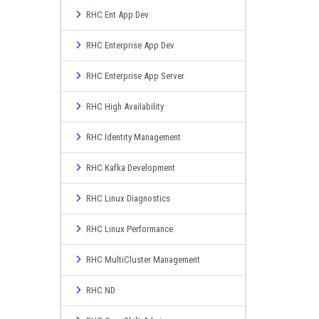
RHC Ent App Dev
RHC Enterprise App Dev
RHC Enterprise App Server
RHC High Availability
RHC Identity Management
RHC Kafka Development
RHC Linux Diagnostics
RHC Linux Performance
RHC MultiCluster Management
RHC ND