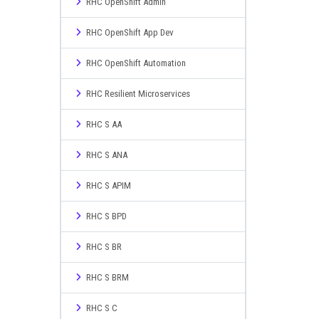
RHC OpenShift Admin
RHC OpenShift App Dev
RHC OpenShift Automation
RHC Resilient Microservices
RHC S AA
RHC S ANA
RHC S APIM
RHC S BPD
RHC S BR
RHC S BRM
RHC S C