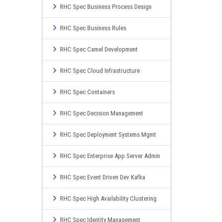
RHC Spec Business Process Design
RHC Spec Business Rules
RHC Spec Camel Development
RHC Spec Cloud Infrastructure
RHC Spec Containers
RHC Spec Decision Management
RHC Spec Deployment Systems Mgmt
RHC Spec Enterprise App Server Admin
RHC Spec Event Driven Dev Kafka
RHC Spec High Availability Clustering
RHC Spec Identity Management