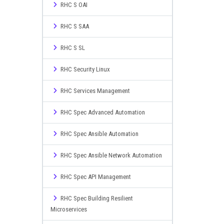
RHC S OAI
RHC S SAA
RHC S SL
RHC Security Linux
RHC Services Management
RHC Spec Advanced Automation
RHC Spec Ansible Automation
RHC Spec Ansible Network Automation
RHC Spec API Management
RHC Spec Building Resilient
Microservices