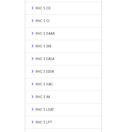
RHC S CD
RHC S CI
RHC S DAAA
RHC S DM
RHC S EASA
RHC S EDDK
RHC S HAC
RHC S IM
RHC S LDAT
RHC S LPT