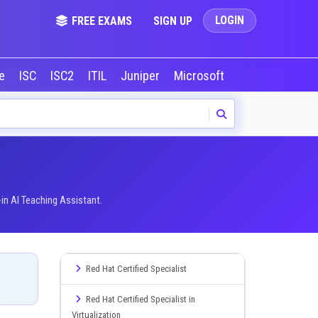
LOGIN
FREE EXAMS
SIGN UP
le
ISC
ISC2
ITIL
Juniper
Microsoft
NVIDIA
Okta
in AI Teaching Assistant.
Red Hat Certified Specialist
Red Hat Certified Specialist in
Virtualization