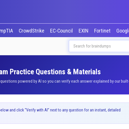
mpTIA
CrowdStrike
EC-Council
EXIN
Fortinet
Goog
am Practice Questions & Materials
estions powered by AI so you can verify each answer explained by our built-
ow and click “Verify with AI” next to any question for an instant, detailed