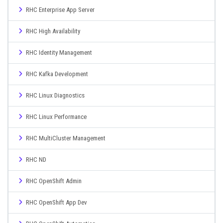
RHC Enterprise App Server
RHC High Availability
RHC Identity Management
RHC Kafka Development
RHC Linux Diagnostics
RHC Linux Performance
RHC MultiCluster Management
RHC ND
RHC OpenShift Admin
RHC OpenShift App Dev