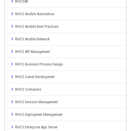
RHCOAD
RHCS Ansible Automation
RHCS Ansible Best Practices
RHCS Ansible Network
RHCS API Management
RHCS Business Process Design
RHCS Camel Development
RHCS Containers
RHCS Decision Management
RHCS Deployment Management
RHCS Enterprise App Server