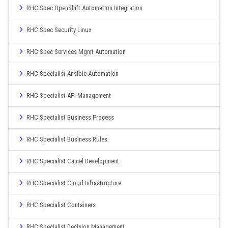
RHC Spec OpenShift Automation Integration
RHC Spec Security Linux
RHC Spec Services Mgmt Automation
RHC Specialist Ansible Automation
RHC Specialist API Management
RHC Specialist Business Process
RHC Specialist Business Rules
RHC Specialist Camel Development
RHC Specialist Cloud Infrastructure
RHC Specialist Containers
RHC Specialist Decision Management