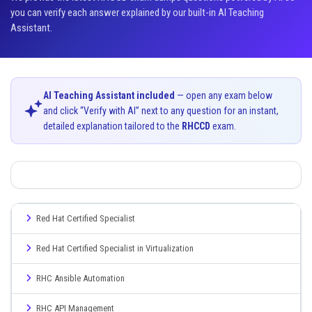
you can verify each answer explained by our built-in AI Teaching
Assistant.
AI Teaching Assistant included
— open any exam below
and click “Verify with AI” next to any question for an instant,
detailed explanation tailored to the
RHCCD
exam.
Red Hat Certified Specialist
Red Hat Certified Specialist in Virtualization
RHC Ansible Automation
RHC API Management