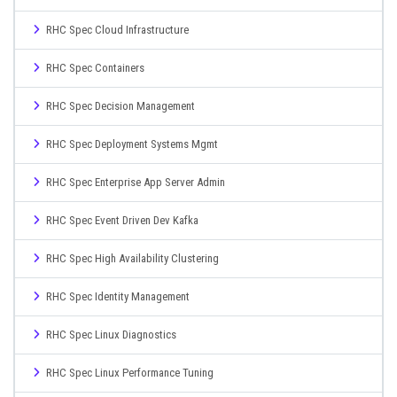
RHC Spec Cloud Infrastructure
RHC Spec Containers
RHC Spec Decision Management
RHC Spec Deployment Systems Mgmt
RHC Spec Enterprise App Server Admin
RHC Spec Event Driven Dev Kafka
RHC Spec High Availability Clustering
RHC Spec Identity Management
RHC Spec Linux Diagnostics
RHC Spec Linux Performance Tuning