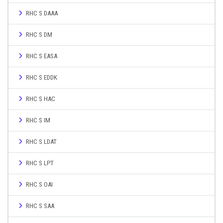
RHC S DAAA
RHC S DM
RHC S EASA
RHC S EDDK
RHC S HAC
RHC S IM
RHC S LDAT
RHC S LPT
RHC S OAI
RHC S SAA