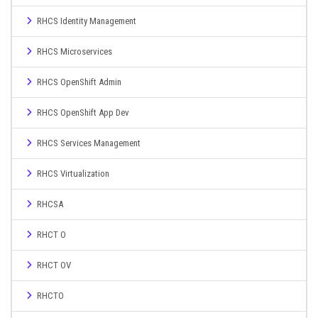
RHCS Identity Management
RHCS Microservices
RHCS OpenShift Admin
RHCS OpenShift App Dev
RHCS Services Management
RHCS Virtualization
RHCSA
RHCT O
RHCT OV
RHCTO