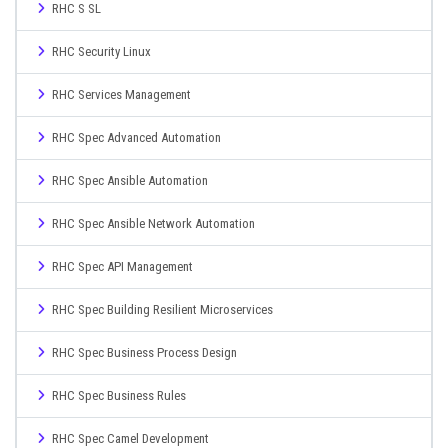
RHC S SL
RHC Security Linux
RHC Services Management
RHC Spec Advanced Automation
RHC Spec Ansible Automation
RHC Spec Ansible Network Automation
RHC Spec API Management
RHC Spec Building Resilient Microservices
RHC Spec Business Process Design
RHC Spec Business Rules
RHC Spec Camel Development