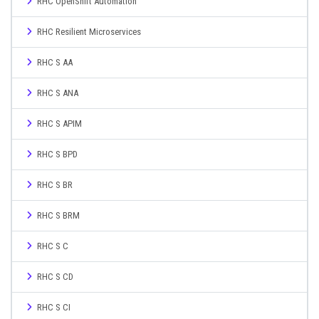
RHC OpenShift Automation
RHC Resilient Microservices
RHC S AA
RHC S ANA
RHC S APIM
RHC S BPD
RHC S BR
RHC S BRM
RHC S C
RHC S CD
RHC S CI