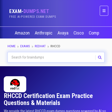
EXAM-
DUMPS.NET
Naviga
FREE AI-POWERED EXAM DUMPS
Amazon
Anthropic
Avaya
Cisco
CompTIA
HOME
EXAMS
REDHAT
RHCCD
RHCCD Certification Exam Practice
Questions & Materials
We provide the latest RHCCD exam dumps questions powered by AI so