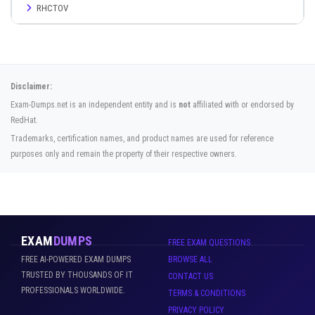
RHCTOV
Disclaimer:
Exam-Dumps.net is an independent entity and is
not
affiliated with or endorsed by
RedHat.
Trademarks, certification names, and product names are used for reference
purposes only and remain the property of their respective owners.
EXAM
DUMPS
FREE EXAM QUESTIONS
FREE AI-POWERED EXAM DUMPS
BROWSE ALL
TRUSTED BY THOUSANDS OF IT
CONTACT US
PROFESSIONALS WORLDWIDE.
TERMS & CONDITIONS
PRIVACY POLICY