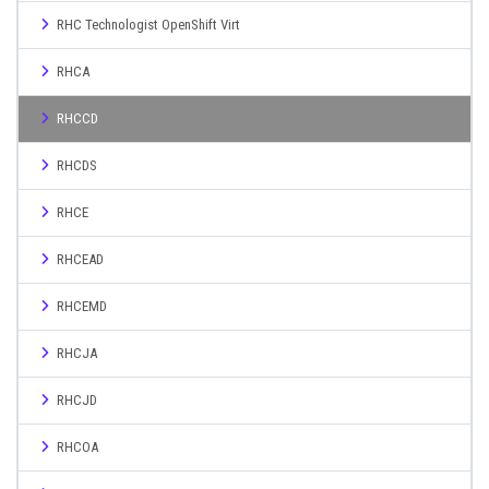
RHC Technologist OpenShift Virt
RHCA
RHCCD
RHCDS
RHCE
RHCEAD
RHCEMD
RHCJA
RHCJD
RHCOA