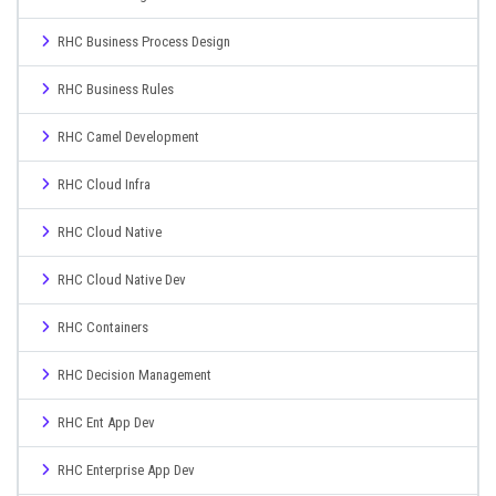
RHC Business Process Design
RHC Business Rules
RHC Camel Development
RHC Cloud Infra
RHC Cloud Native
RHC Cloud Native Dev
RHC Containers
RHC Decision Management
RHC Ent App Dev
RHC Enterprise App Dev