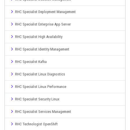
RHC Specialist Deployment Management
RHC Specialist Enterprise App Server
RHC Specialist High Availability
RHC Specialist Identity Management
RHC Specialist Kafka
RHC Specialist Linux Diagnostics
RHC Specialist Linux Performance
RHC Specialist Security Linux
RHC Specialist Services Management
RHC Technologist OpenShift