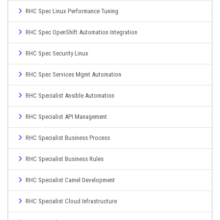
RHC Spec Linux Performance Tuning
RHC Spec OpenShift Automation Integration
RHC Spec Security Linux
RHC Spec Services Mgmt Automation
RHC Specialist Ansible Automation
RHC Specialist API Management
RHC Specialist Business Process
RHC Specialist Business Rules
RHC Specialist Camel Development
RHC Specialist Cloud Infrastructure