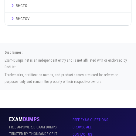
RHCTO
RHCTOV
Disclaimer:
Exam-Dumps.net is an independent entity and is
not
affiliated with or endorsed by
RedHat.
Trademarks, certification names, and product names are used for reference
purposes only and remain the property of their respective owners.
EXAM
DUMPS
FREE EXAM QUESTIONS
FREE AI-POWERED EXAM DUMPS
BROWSE ALL
TRUSTED BY THOUSANDS OF IT
CONTACT US