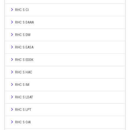
RHC S CI
RHC S DAAA
RHC S DM
RHC S EASA
RHC S EDDK
RHC S HAC
RHC S IM
RHC S LDAT
RHC S LPT
RHC S OAI