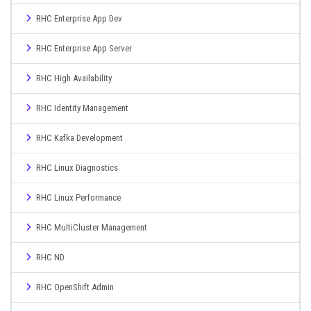
RHC Enterprise App Dev
RHC Enterprise App Server
RHC High Availability
RHC Identity Management
RHC Kafka Development
RHC Linux Diagnostics
RHC Linux Performance
RHC MultiCluster Management
RHC ND
RHC OpenShift Admin