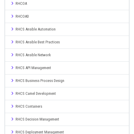
RHCOA
RHCOAD
RHCS Ansible Automation
RHCS Ansible Best Practices
RHCS Ansible Network
RHCS API Management
RHCS Business Process Design
RHCS Camel Development
RHCS Containers
RHCS Decision Management
RHCS Deployment Management