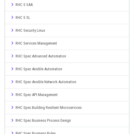
RHC S SAA
RHC S SL
RHC Security Linux
RHC Services Management
RHC Spec Advanced Automation
RHC Spec Ansible Automation
RHC Spec Ansible Network Automation
RHC Spec API Management
RHC Spec Building Resilient Microservices
RHC Spec Business Process Design
RHC Spec Business Rules