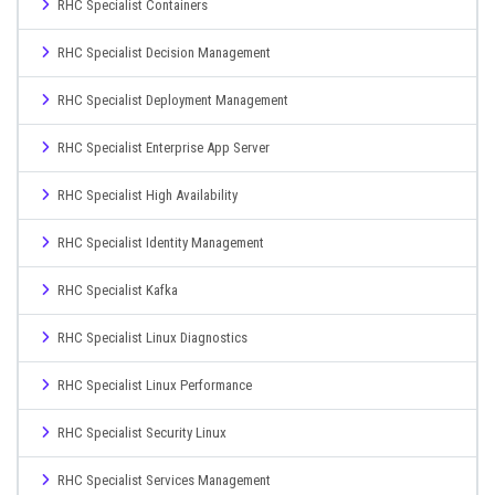
RHC Specialist Containers
RHC Specialist Decision Management
RHC Specialist Deployment Management
RHC Specialist Enterprise App Server
RHC Specialist High Availability
RHC Specialist Identity Management
RHC Specialist Kafka
RHC Specialist Linux Diagnostics
RHC Specialist Linux Performance
RHC Specialist Security Linux
RHC Specialist Services Management