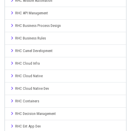
RHC Ansible Automation
RHC API Management
RHC Business Process Design
RHC Business Rules
RHC Camel Development
RHC Cloud Infra
RHC Cloud Native
RHC Cloud Native Dev
RHC Containers
RHC Decision Management
RHC Ent App Dev