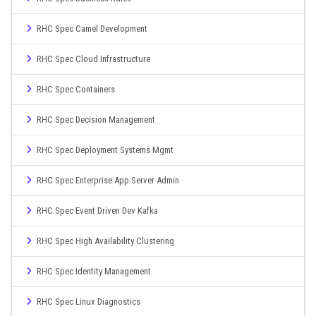
RHC Spec Camel Development
RHC Spec Cloud Infrastructure
RHC Spec Containers
RHC Spec Decision Management
RHC Spec Deployment Systems Mgmt
RHC Spec Enterprise App Server Admin
RHC Spec Event Driven Dev Kafka
RHC Spec High Availability Clustering
RHC Spec Identity Management
RHC Spec Linux Diagnostics