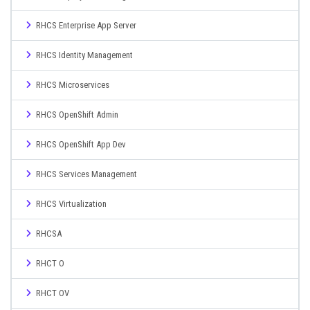
RHCS Enterprise App Server
RHCS Identity Management
RHCS Microservices
RHCS OpenShift Admin
RHCS OpenShift App Dev
RHCS Services Management
RHCS Virtualization
RHCSA
RHCT O
RHCT OV