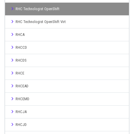
RHC Technologist OpenShift
RHC Technologist OpenShift Virt
RHCA
RHCCD
RHCDS
RHCE
RHCEAD
RHCEMD
RHCJA
RHCJD