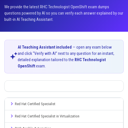
We provide the latest RHC Technologist OpenShift exam dumps
questions powered by AI so you can verify each answer explained by our
built-in AI Teaching Assistant.
AI Teaching Assistant included
— open any exam below
and click “Verify with AI” next to any question for an instant,
detailed explanation tailored to the
RHC Technologist
OpenShift
exam.
Red Hat Certified Specialist
Red Hat Certified Specialist in Virtualization