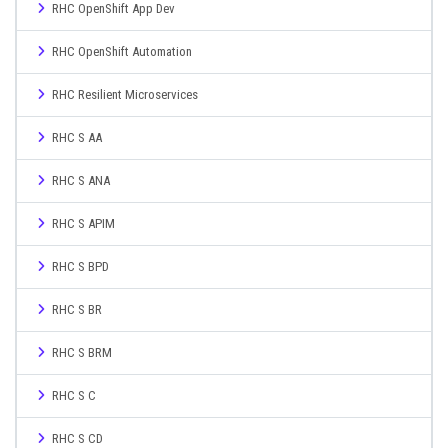
RHC OpenShift App Dev
RHC OpenShift Automation
RHC Resilient Microservices
RHC S AA
RHC S ANA
RHC S APIM
RHC S BPD
RHC S BR
RHC S BRM
RHC S C
RHC S CD