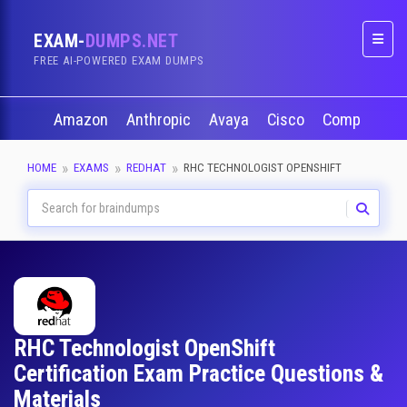
EXAM-
DUMPS.NET
Naviga
FREE AI-POWERED EXAM DUMPS
Amazon
Anthropic
Avaya
Cisco
CompTIA
HOME
EXAMS
REDHAT
RHC TECHNOLOGIST OPENSHIFT
RHC Technologist OpenShift
Certification Exam Practice Questions &
Materials