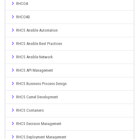
RHCOA
RHCOAD
RHCS Ansible Automation
RHCS Ansible Best Practices
RHCS Ansible Network
RHCS API Management
RHCS Business Process Design
RHCS Camel Development
RHCS Containers
RHCS Decision Management
RHCS Deployment Management