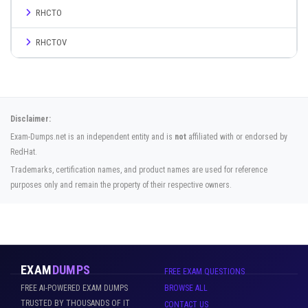
RHCTO
RHCTOV
Disclaimer:
Exam-Dumps.net is an independent entity and is
not
affiliated with or endorsed by
RedHat.
Trademarks, certification names, and product names are used for reference
purposes only and remain the property of their respective owners.
EXAM
DUMPS
FREE EXAM QUESTIONS
FREE AI-POWERED EXAM DUMPS
BROWSE ALL
TRUSTED BY THOUSANDS OF IT
CONTACT US