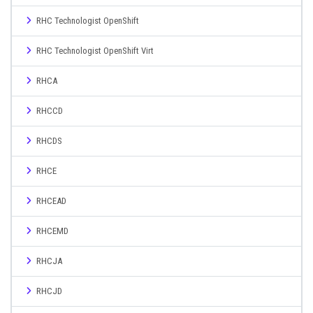
RHC Technologist OpenShift
RHC Technologist OpenShift Virt
RHCA
RHCCD
RHCDS
RHCE
RHCEAD
RHCEMD
RHCJA
RHCJD