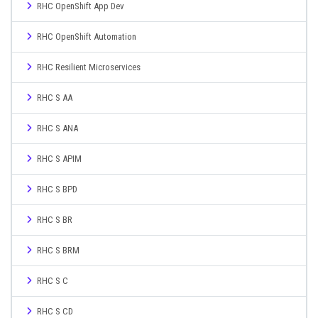
RHC OpenShift App Dev
RHC OpenShift Automation
RHC Resilient Microservices
RHC S AA
RHC S ANA
RHC S APIM
RHC S BPD
RHC S BR
RHC S BRM
RHC S C
RHC S CD