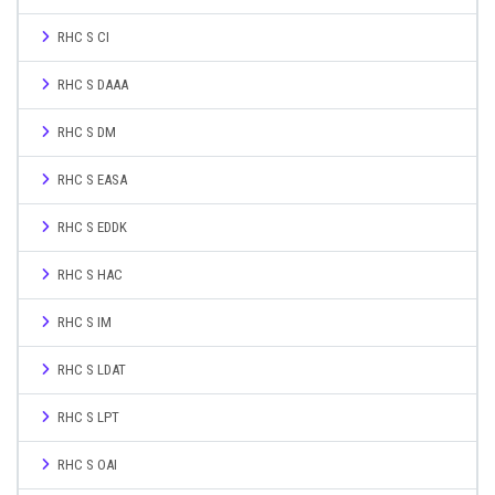
RHC S CI
RHC S DAAA
RHC S DM
RHC S EASA
RHC S EDDK
RHC S HAC
RHC S IM
RHC S LDAT
RHC S LPT
RHC S OAI