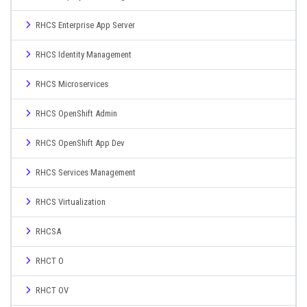
RHCS Enterprise App Server
RHCS Identity Management
RHCS Microservices
RHCS OpenShift Admin
RHCS OpenShift App Dev
RHCS Services Management
RHCS Virtualization
RHCSA
RHCT O
RHCT OV