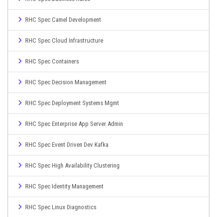
RHC Spec Camel Development
RHC Spec Cloud Infrastructure
RHC Spec Containers
RHC Spec Decision Management
RHC Spec Deployment Systems Mgmt
RHC Spec Enterprise App Server Admin
RHC Spec Event Driven Dev Kafka
RHC Spec High Availability Clustering
RHC Spec Identity Management
RHC Spec Linux Diagnostics