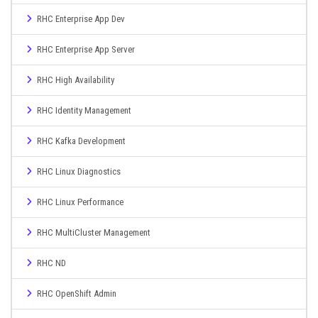
RHC Enterprise App Dev
RHC Enterprise App Server
RHC High Availability
RHC Identity Management
RHC Kafka Development
RHC Linux Diagnostics
RHC Linux Performance
RHC MultiCluster Management
RHC ND
RHC OpenShift Admin