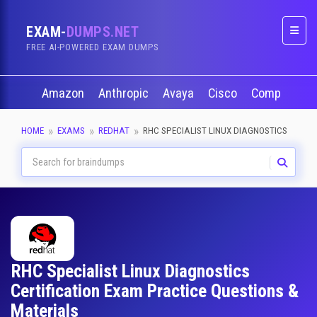
EXAM-
DUMPS.NET
Naviga
FREE AI-POWERED EXAM DUMPS
Amazon
Anthropic
Avaya
Cisco
CompTIA
HOME
EXAMS
REDHAT
RHC SPECIALIST LINUX DIAGNOSTICS
RHC Specialist Linux Diagnostics
Certification Exam Practice Questions &
Materials