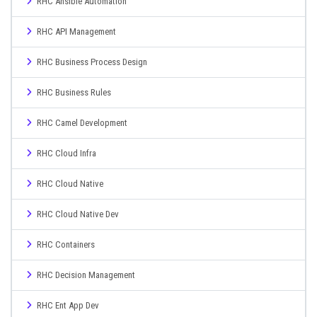
RHC Ansible Automation
RHC API Management
RHC Business Process Design
RHC Business Rules
RHC Camel Development
RHC Cloud Infra
RHC Cloud Native
RHC Cloud Native Dev
RHC Containers
RHC Decision Management
RHC Ent App Dev