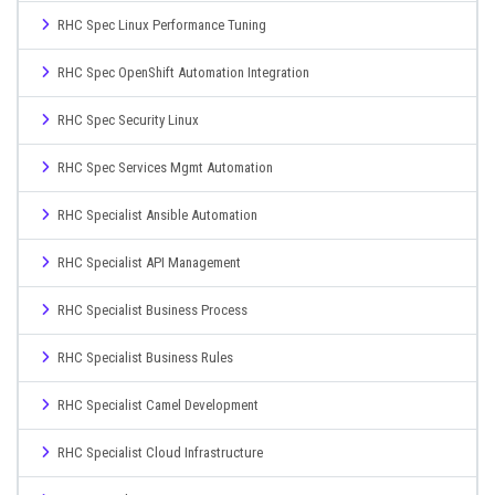
RHC Spec Linux Performance Tuning
RHC Spec OpenShift Automation Integration
RHC Spec Security Linux
RHC Spec Services Mgmt Automation
RHC Specialist Ansible Automation
RHC Specialist API Management
RHC Specialist Business Process
RHC Specialist Business Rules
RHC Specialist Camel Development
RHC Specialist Cloud Infrastructure