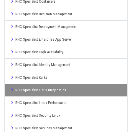
RHC Specialist Containers
RHC Specialist Decision Management
RHC Specialist Deployment Management
RHC Specialist Enterprise App Server
RHC Specialist High Availability
RHC Specialist Identity Management
RHC Specialist Kafka
RHC Specialist Linux Diagnostics
RHC Specialist Linux Performance
RHC Specialist Security Linux
RHC Specialist Services Management