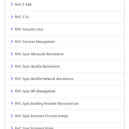
RHC S SAA
RHC S SL
RHC Security Linux
RHC Services Management
RHC Spec Advanced Automation
RHC Spec Ansible Automation
RHC Spec Ansible Network Automation
RHC Spec API Management
RHC Spec Building Resilient Microservices
RHC Spec Business Process Design
RHC Spec Business Rules