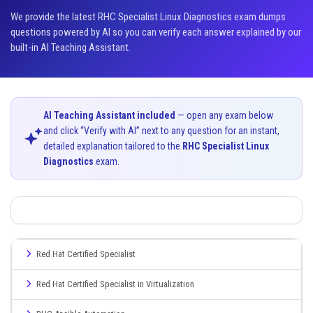
We provide the latest RHC Specialist Linux Diagnostics exam dumps
questions powered by AI so you can verify each answer explained by our
built-in AI Teaching Assistant.
AI Teaching Assistant included
— open any exam below
and click “Verify with AI” next to any question for an instant,
detailed explanation tailored to the
RHC Specialist Linux
Diagnostics
exam.
Red Hat Certified Specialist
Red Hat Certified Specialist in Virtualization