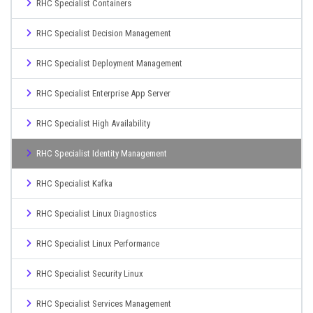
RHC Specialist Containers
RHC Specialist Decision Management
RHC Specialist Deployment Management
RHC Specialist Enterprise App Server
RHC Specialist High Availability
RHC Specialist Identity Management
RHC Specialist Kafka
RHC Specialist Linux Diagnostics
RHC Specialist Linux Performance
RHC Specialist Security Linux
RHC Specialist Services Management