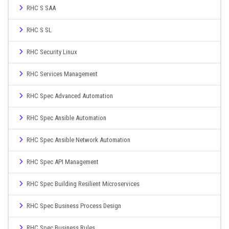
RHC S SAA
RHC S SL
RHC Security Linux
RHC Services Management
RHC Spec Advanced Automation
RHC Spec Ansible Automation
RHC Spec Ansible Network Automation
RHC Spec API Management
RHC Spec Building Resilient Microservices
RHC Spec Business Process Design
RHC Spec Business Rules