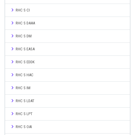
RHC S CI
RHC S DAAA
RHC S DM
RHC S EASA
RHC S EDDK
RHC S HAC
RHC S IM
RHC S LDAT
RHC S LPT
RHC S OAI