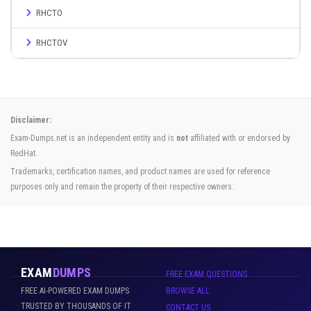
RHCTO
RHCTOV
Disclaimer:
Exam-Dumps.net is an independent entity and is
not
affiliated with or endorsed by
RedHat.
Trademarks, certification names, and product names are used for reference
purposes only and remain the property of their respective owners.
EXAM
DUMPS
FREE EXAM QUESTIONS
FREE AI-POWERED EXAM DUMPS
BROWSE ALL
TRUSTED BY THOUSANDS OF IT
CONTACT US