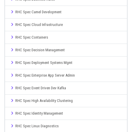
RHC Spec Camel Development
RHC Spec Cloud Infrastructure
RHC Spec Containers
RHC Spec Decision Management
RHC Spec Deployment Systems Mgmt
RHC Spec Enterprise App Server Admin
RHC Spec Event Driven Dev Kafka
RHC Spec High Availability Clustering
RHC Spec Identity Management
RHC Spec Linux Diagnostics