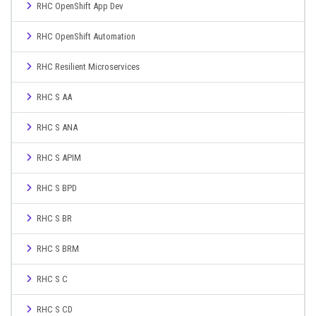
RHC OpenShift App Dev
RHC OpenShift Automation
RHC Resilient Microservices
RHC S AA
RHC S ANA
RHC S APIM
RHC S BPD
RHC S BR
RHC S BRM
RHC S C
RHC S CD