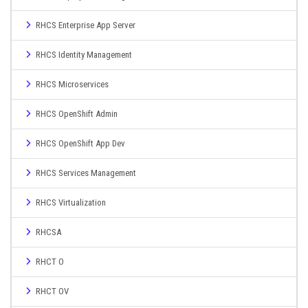
RHCS Enterprise App Server
RHCS Identity Management
RHCS Microservices
RHCS OpenShift Admin
RHCS OpenShift App Dev
RHCS Services Management
RHCS Virtualization
RHCSA
RHCT O
RHCT OV