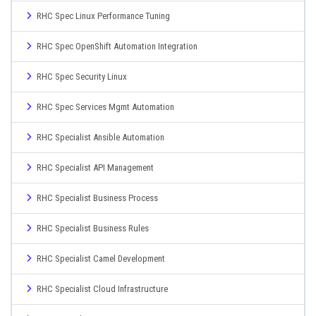
RHC Spec Linux Performance Tuning
RHC Spec OpenShift Automation Integration
RHC Spec Security Linux
RHC Spec Services Mgmt Automation
RHC Specialist Ansible Automation
RHC Specialist API Management
RHC Specialist Business Process
RHC Specialist Business Rules
RHC Specialist Camel Development
RHC Specialist Cloud Infrastructure