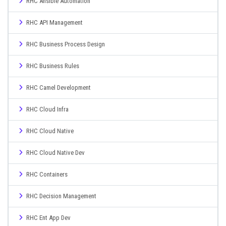
RHC Ansible Automation
RHC API Management
RHC Business Process Design
RHC Business Rules
RHC Camel Development
RHC Cloud Infra
RHC Cloud Native
RHC Cloud Native Dev
RHC Containers
RHC Decision Management
RHC Ent App Dev