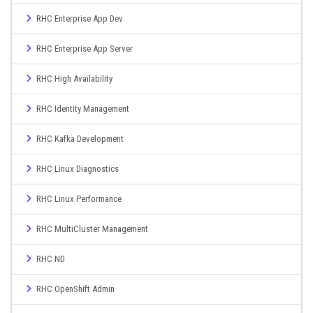
RHC Enterprise App Dev
RHC Enterprise App Server
RHC High Availability
RHC Identity Management
RHC Kafka Development
RHC Linux Diagnostics
RHC Linux Performance
RHC MultiCluster Management
RHC ND
RHC OpenShift Admin