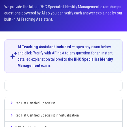
We provide the latest RHC Specialist Identity Management exam dumps
questions powered by AI so you can verify each answer explained by our
built-in AI Teaching Assistant.
AI Teaching Assistant included
— open any exam below
and click “Verify with AI” next to any question for an instant,
detailed explanation tailored to the
RHC Specialist Identity
Management
exam.
Red Hat Certified Specialist
Red Hat Certified Specialist in Virtualization