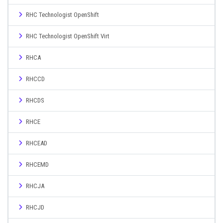
RHC Technologist OpenShift
RHC Technologist OpenShift Virt
RHCA
RHCCD
RHCDS
RHCE
RHCEAD
RHCEMD
RHCJA
RHCJD