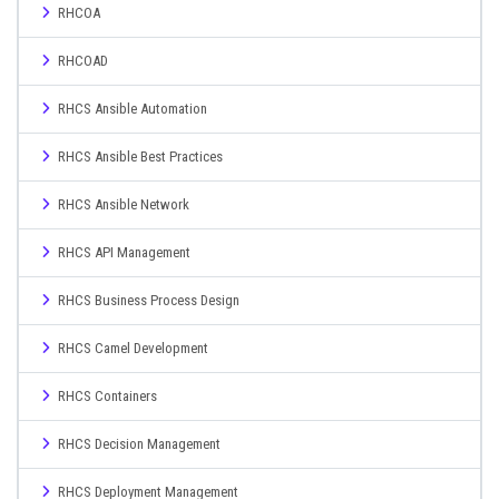
RHCOA
RHCOAD
RHCS Ansible Automation
RHCS Ansible Best Practices
RHCS Ansible Network
RHCS API Management
RHCS Business Process Design
RHCS Camel Development
RHCS Containers
RHCS Decision Management
RHCS Deployment Management