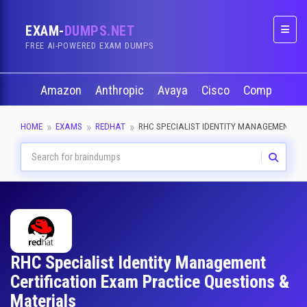
EXAM-
DUMPS.NET
Naviga
FREE AI-POWERED EXAM DUMPS
Amazon
Anthropic
Avaya
Cisco
CompTIA
HOME
EXAMS
REDHAT
RHC SPECIALIST IDENTITY MANAGEMENT
RHC Specialist Identity Management
Certification Exam Practice Questions &
Materials