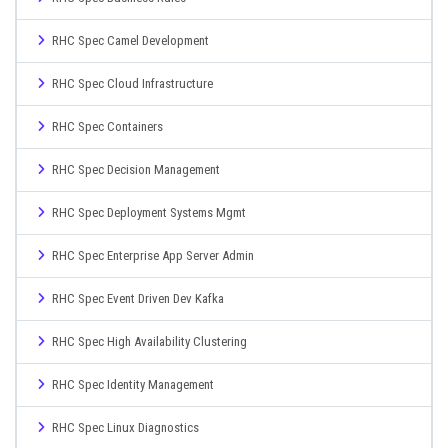
RHC Spec Camel Development
RHC Spec Cloud Infrastructure
RHC Spec Containers
RHC Spec Decision Management
RHC Spec Deployment Systems Mgmt
RHC Spec Enterprise App Server Admin
RHC Spec Event Driven Dev Kafka
RHC Spec High Availability Clustering
RHC Spec Identity Management
RHC Spec Linux Diagnostics