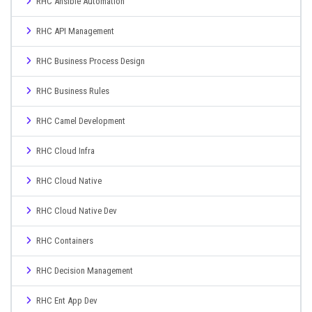
RHC Ansible Automation
RHC API Management
RHC Business Process Design
RHC Business Rules
RHC Camel Development
RHC Cloud Infra
RHC Cloud Native
RHC Cloud Native Dev
RHC Containers
RHC Decision Management
RHC Ent App Dev