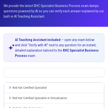
We provide the latest RHC Specialist Business Process exam dumps
questions powered by AI so you can verify each answer explained by our
built-in AI Teaching Assistant.
AI Teaching Assistant included
— open any exam below
and click “Verify with AI” next to any question for an instant,
detailed explanation tailored to the
RHC Specialist Business
Process
exam.
Red Hat Certified Specialist
Red Hat Certified Specialist in Virtualization