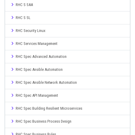
RHC S SAA
RHC S SL
RHC Security Linux
RHC Services Management
RHC Spec Advanced Automation
RHC Spec Ansible Automation
RHC Spec Ansible Network Automation
RHC Spec API Management
RHC Spec Building Resilient Microservices
RHC Spec Business Process Design
RHC Spec Business Rules