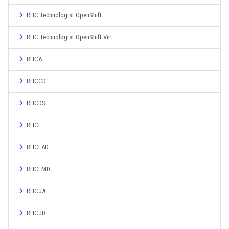
RHC Technologist OpenShift
RHC Technologist OpenShift Virt
RHCA
RHCCD
RHCDS
RHCE
RHCEAD
RHCEMD
RHCJA
RHCJD