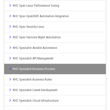
RHC Spec Linux Performance Tuning
RHC Spec OpenShift Automation Integration
RHC Spec Security Linux
RHC Spec Services Mgmt Automation
RHC Specialist Ansible Automation
RHC Specialist API Management
RHC Specialist Business Process
RHC Specialist Business Rules
RHC Specialist Camel Development
RHC Specialist Cloud Infrastructure