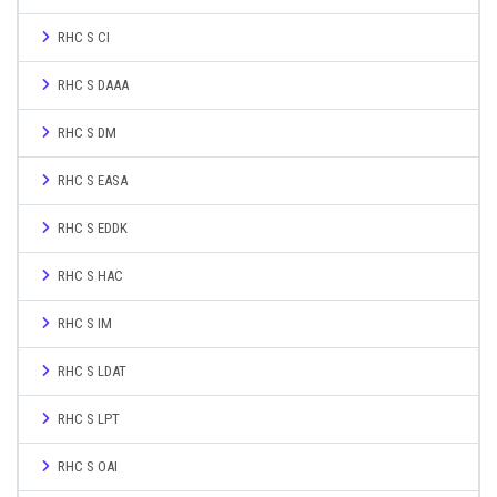
RHC S CI
RHC S DAAA
RHC S DM
RHC S EASA
RHC S EDDK
RHC S HAC
RHC S IM
RHC S LDAT
RHC S LPT
RHC S OAI