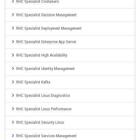
RHC Specialist Containers
RHC Specialist Decision Management
RHC Specialist Deployment Management
RHC Specialist Enterprise App Server
RHC Specialist High Availability
RHC Specialist Identity Management
RHC Specialist Kafka
RHC Specialist Linux Diagnostics
RHC Specialist Linux Performance
RHC Specialist Security Linux
RHC Specialist Services Management