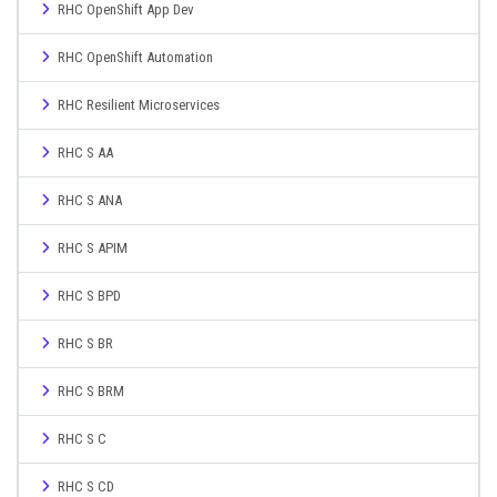
RHC OpenShift App Dev
RHC OpenShift Automation
RHC Resilient Microservices
RHC S AA
RHC S ANA
RHC S APIM
RHC S BPD
RHC S BR
RHC S BRM
RHC S C
RHC S CD