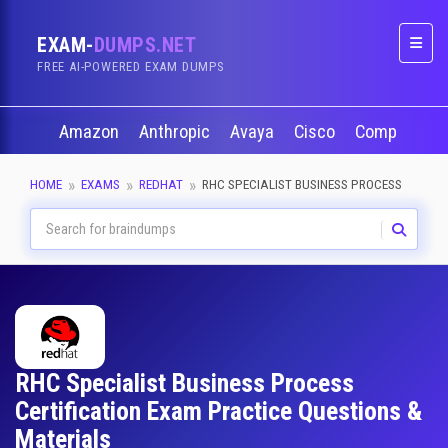
EXAM-
DUMPS.NET
Naviga
FREE AI-POWERED EXAM DUMPS
Amazon
Anthropic
Avaya
Cisco
CompTIA
HOME
EXAMS
REDHAT
RHC SPECIALIST BUSINESS PROCESS
RHC Specialist Business Process
Certification Exam Practice Questions &
Materials