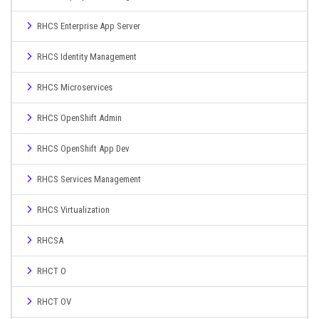
RHCS Enterprise App Server
RHCS Identity Management
RHCS Microservices
RHCS OpenShift Admin
RHCS OpenShift App Dev
RHCS Services Management
RHCS Virtualization
RHCSA
RHCT O
RHCT OV