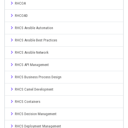
RHCOA
RHCOAD
RHCS Ansible Automation
RHCS Ansible Best Practices
RHCS Ansible Network
RHCS API Management
RHCS Business Process Design
RHCS Camel Development
RHCS Containers
RHCS Decision Management
RHCS Deployment Management