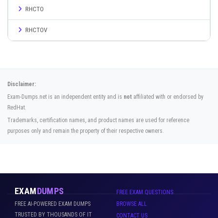
RHCTO
RHCTOV
Disclaimer:
Exam-Dumps.net is an independent entity and is
not
affiliated with or endorsed by
RedHat.
Trademarks, certification names, and product names are used for reference
purposes only and remain the property of their respective owners.
EXAM
DUMPS
FREE EXAM QUESTIONS
FREE AI-POWERED EXAM DUMPS
BROWSE ALL
TRUSTED BY THOUSANDS OF IT
CONTACT US