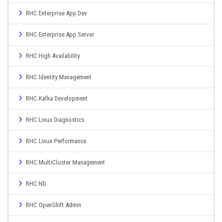
RHC Enterprise App Dev
RHC Enterprise App Server
RHC High Availability
RHC Identity Management
RHC Kafka Development
RHC Linux Diagnostics
RHC Linux Performance
RHC MultiCluster Management
RHC ND
RHC OpenShift Admin