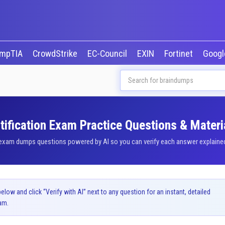
mpTIA
CrowdStrike
EC-Council
EXIN
Fortinet
Goog
ification Exam Practice Questions & Materi
xam dumps questions powered by AI so you can verify each answer explained b
ow and click “Verify with AI” next to any question for an instant, detailed
am.