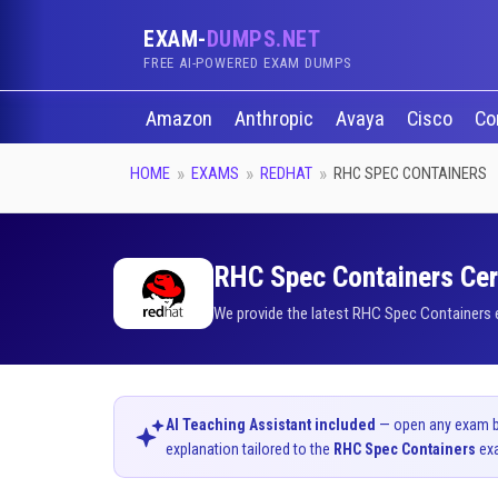
EXAM-
DUMPS.NET
FREE AI-POWERED EXAM DUMPS
Amazon
Anthropic
Avaya
Cisco
Co
HOME
EXAMS
REDHAT
RHC SPEC CONTAINERS
RHC Spec Containers Cert
We provide the latest RHC Spec Containers e
AI Teaching Assistant included
— open any exam bel
explanation tailored to the
RHC Spec Containers
ex