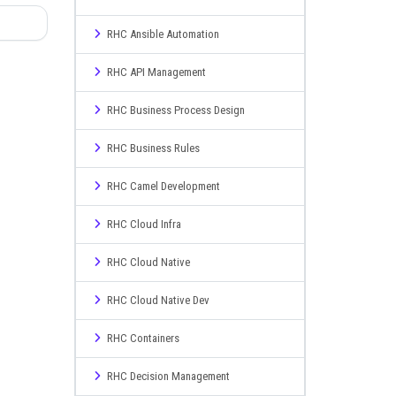
RHC Ansible Automation
RHC API Management
RHC Business Process Design
RHC Business Rules
RHC Camel Development
RHC Cloud Infra
RHC Cloud Native
RHC Cloud Native Dev
RHC Containers
RHC Decision Management