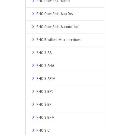
RHC OpenShift Admin
RHC OpenShift App Dev
RHC OpenShift Automation
RHC Resilient Microservices
RHC S AA
RHC S ANA
RHC S APIM
RHC S BPD
RHC S BR
RHC S BRM
RHC S C