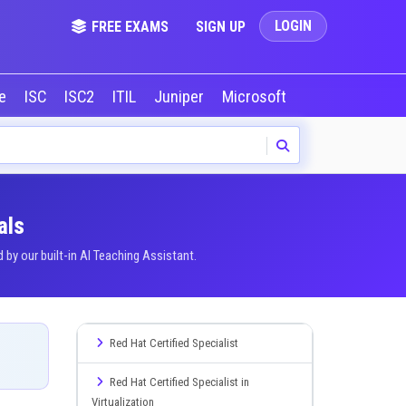
LOGIN
FREE EXAMS
SIGN UP
le
ISC
ISC2
ITIL
Juniper
Microsoft
NVIDIA
Okta
als
y our built-in AI Teaching Assistant.
Red Hat Certified Specialist
Red Hat Certified Specialist in
Virtualization