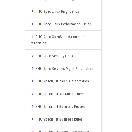
RHC Spec Linux Diagnostics
RHC Spec Linux Performance Tuning
RHC Spec OpenShift Automation
Integration
RHC Spec Security Linux
RHC Spec Services Mgmt Automation
RHC Specialist Ansible Automation
RHC Specialist API Management
RHC Specialist Business Process
RHC Specialist Business Rules
RHC Specialist Camel Development