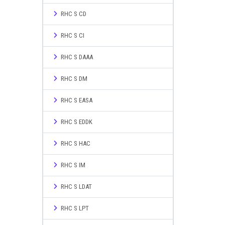
RHC S CD
RHC S CI
RHC S DAAA
RHC S DM
RHC S EASA
RHC S EDDK
RHC S HAC
RHC S IM
RHC S LDAT
RHC S LPT