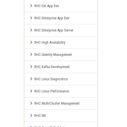
RHC Ent App Dev
RHC Enterprise App Dev
RHC Enterprise App Server
RHC High Availability
RHC Identity Management
RHC Kafka Development
RHC Linux Diagnostics
RHC Linux Performance
RHC MultiCluster Management
RHC ND