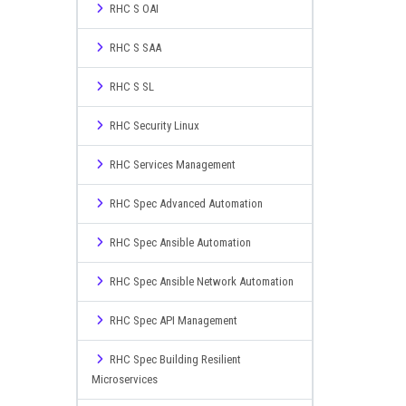
RHC S OAI
RHC S SAA
RHC S SL
RHC Security Linux
RHC Services Management
RHC Spec Advanced Automation
RHC Spec Ansible Automation
RHC Spec Ansible Network Automation
RHC Spec API Management
RHC Spec Building Resilient
Microservices