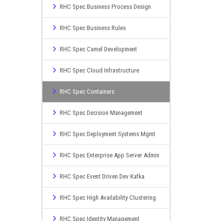
RHC Spec Business Process Design
RHC Spec Business Rules
RHC Spec Camel Development
RHC Spec Cloud Infrastructure
RHC Spec Containers
RHC Spec Decision Management
RHC Spec Deployment Systems Mgmt
RHC Spec Enterprise App Server Admin
RHC Spec Event Driven Dev Kafka
RHC Spec High Availability Clustering
RHC Spec Identity Management