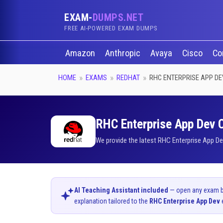
EXAM-
DUMPS.NET
FREE AI-POWERED EXAM DUMPS
Amazon
Anthropic
Avaya
Cisco
Co
HOME
EXAMS
REDHAT
RHC ENTERPRISE APP DE
RHC Enterprise App Dev C
We provide the latest RHC Enterprise App De
AI Teaching Assistant included
— open any exam bel
explanation tailored to the
RHC Enterprise App Dev