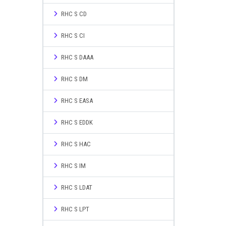
RHC S CD
RHC S CI
RHC S DAAA
RHC S DM
RHC S EASA
RHC S EDDK
RHC S HAC
RHC S IM
RHC S LDAT
RHC S LPT