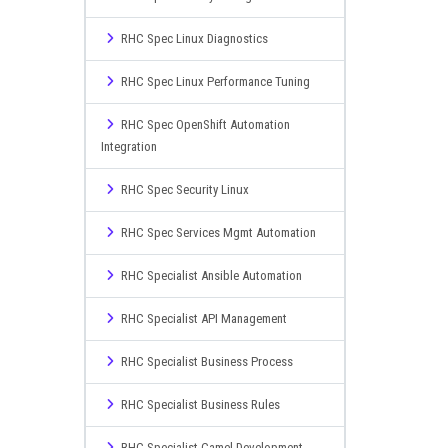
RHC Spec Linux Diagnostics
RHC Spec Linux Performance Tuning
RHC Spec OpenShift Automation
Integration
RHC Spec Security Linux
RHC Spec Services Mgmt Automation
RHC Specialist Ansible Automation
RHC Specialist API Management
RHC Specialist Business Process
RHC Specialist Business Rules
RHC Specialist Camel Development