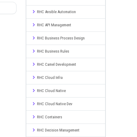
RHC Ansible Automation
RHC API Management
RHC Business Process Design
RHC Business Rules
RHC Camel Development
RHC Cloud Infra
RHC Cloud Native
RHC Cloud Native Dev
RHC Containers
RHC Decision Management