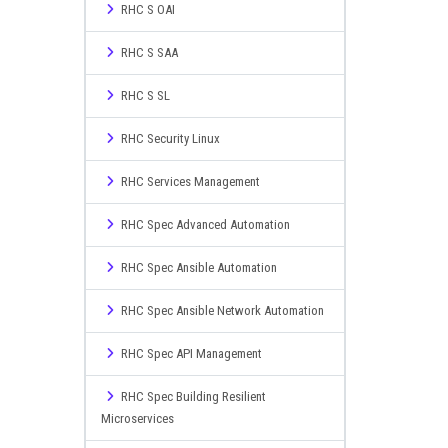
RHC S OAI
RHC S SAA
RHC S SL
RHC Security Linux
RHC Services Management
RHC Spec Advanced Automation
RHC Spec Ansible Automation
RHC Spec Ansible Network Automation
RHC Spec API Management
RHC Spec Building Resilient
Microservices