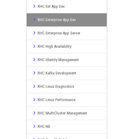
RHC Ent App Dev
RHC Enterprise App Dev
RHC Enterprise App Server
RHC High Availability
RHC Identity Management
RHC Kafka Development
RHC Linux Diagnostics
RHC Linux Performance
RHC MultiCluster Management
RHC ND