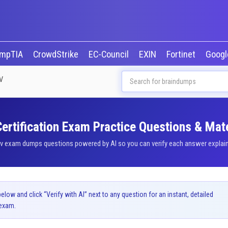
mpTIA
CrowdStrike
EC-Council
EXIN
Fortinet
Goog
V
ertification Exam Practice Questions & Mate
v exam dumps questions powered by AI so you can verify each answer explained
ow and click “Verify with AI” next to any question for an instant, detailed
exam.