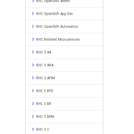
RHC OpenShift Admin
RHC OpenShift App Dev
RHC OpenShift Automation
RHC Resilient Microservices
RHC S AA
RHC S ANA
RHC S APIM
RHC S BPD
RHC S BR
RHC S BRM
RHC S C