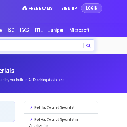
LOGIN
FREE EXAMS
SIGN UP
le
ISC
ISC2
ITIL
Juniper
Microsoft
NVIDIA
Okta
rials
 by our built-in AI Teaching Assistant.
Red Hat Certified Specialist
Red Hat Certified Specialist in
Virtualization