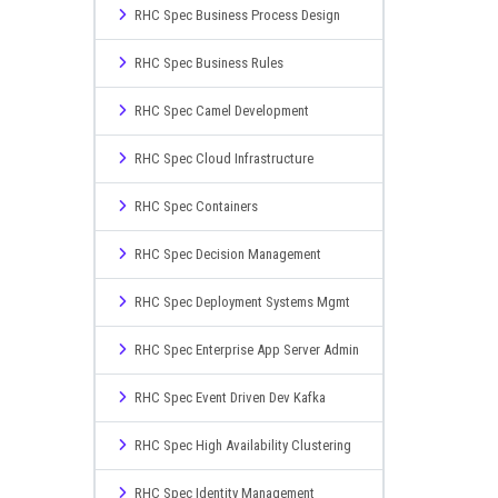
RHC Spec Business Process Design
RHC Spec Business Rules
RHC Spec Camel Development
RHC Spec Cloud Infrastructure
RHC Spec Containers
RHC Spec Decision Management
RHC Spec Deployment Systems Mgmt
RHC Spec Enterprise App Server Admin
RHC Spec Event Driven Dev Kafka
RHC Spec High Availability Clustering
RHC Spec Identity Management