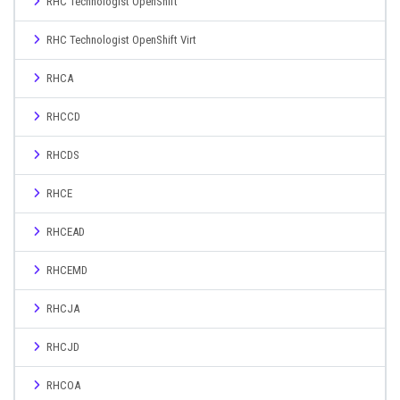
RHC Technologist OpenShift
RHC Technologist OpenShift Virt
RHCA
RHCCD
RHCDS
RHCE
RHCEAD
RHCEMD
RHCJA
RHCJD
RHCOA