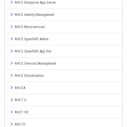
RHCS Enterprise App Server
RHCS Identity Management
RHCS Microservices
RHCS OpenShift Admin
RHCS OpenShift App Dev
RHCS Services Management
RHCS Virtualization
RHCSA
RHCT O
RHCT OV
RHCTO