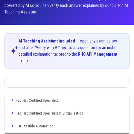
powered by AI so you can verify each answer explained by our built-in AI
Teaching Assistant.
AI Teaching Assistant included
— open any exam below
and click “Verify with AI” next to any question for an instant,
detailed explanation tailored to the
RHC API Management
exam.
Red Hat Certified Specialist
Red Hat Certified Specialist in Virtualization
RHC Ansible Automation