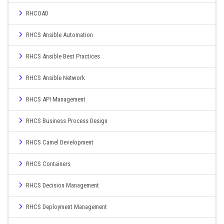
RHCOAD
RHCS Ansible Automation
RHCS Ansible Best Practices
RHCS Ansible Network
RHCS API Management
RHCS Business Process Design
RHCS Camel Development
RHCS Containers
RHCS Decision Management
RHCS Deployment Management