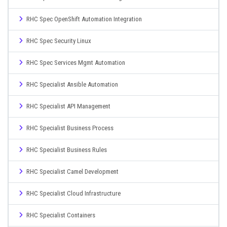
RHC Spec OpenShift Automation Integration
RHC Spec Security Linux
RHC Spec Services Mgmt Automation
RHC Specialist Ansible Automation
RHC Specialist API Management
RHC Specialist Business Process
RHC Specialist Business Rules
RHC Specialist Camel Development
RHC Specialist Cloud Infrastructure
RHC Specialist Containers