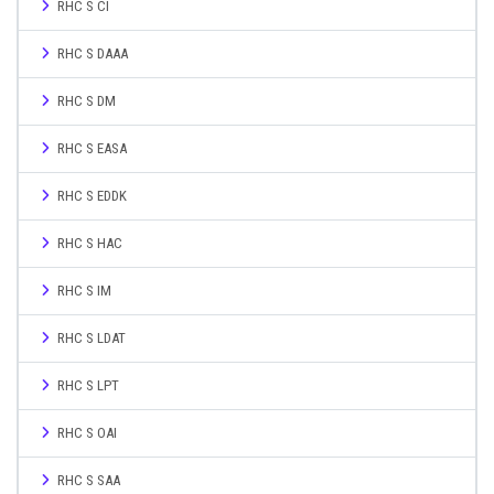
RHC S CI
RHC S DAAA
RHC S DM
RHC S EASA
RHC S EDDK
RHC S HAC
RHC S IM
RHC S LDAT
RHC S LPT
RHC S OAI
RHC S SAA