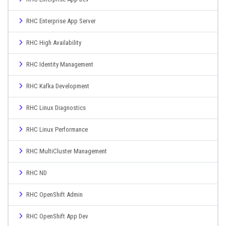
RHC Enterprise App Server
RHC High Availability
RHC Identity Management
RHC Kafka Development
RHC Linux Diagnostics
RHC Linux Performance
RHC MultiCluster Management
RHC ND
RHC OpenShift Admin
RHC OpenShift App Dev