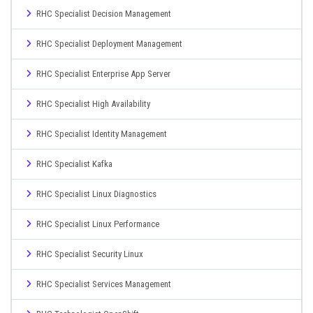
RHC Specialist Decision Management
RHC Specialist Deployment Management
RHC Specialist Enterprise App Server
RHC Specialist High Availability
RHC Specialist Identity Management
RHC Specialist Kafka
RHC Specialist Linux Diagnostics
RHC Specialist Linux Performance
RHC Specialist Security Linux
RHC Specialist Services Management