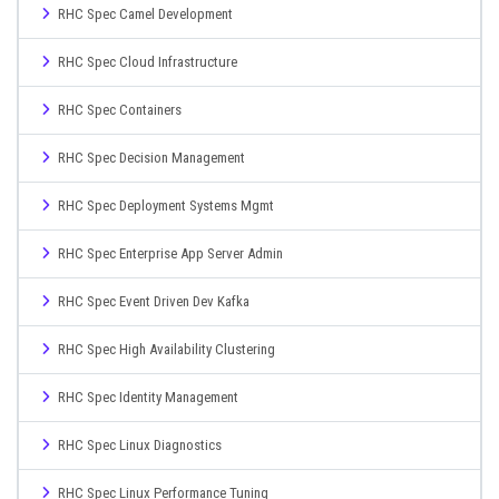
RHC Spec Camel Development
RHC Spec Cloud Infrastructure
RHC Spec Containers
RHC Spec Decision Management
RHC Spec Deployment Systems Mgmt
RHC Spec Enterprise App Server Admin
RHC Spec Event Driven Dev Kafka
RHC Spec High Availability Clustering
RHC Spec Identity Management
RHC Spec Linux Diagnostics
RHC Spec Linux Performance Tuning