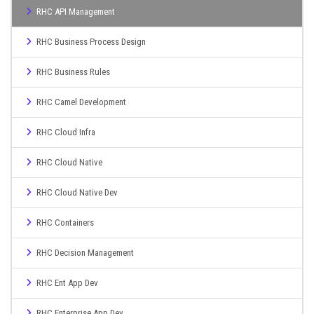
RHC API Management
RHC Business Process Design
RHC Business Rules
RHC Camel Development
RHC Cloud Infra
RHC Cloud Native
RHC Cloud Native Dev
RHC Containers
RHC Decision Management
RHC Ent App Dev
RHC Enterprise App Dev