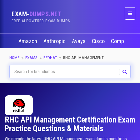
EXAM-
DUMPS.NET
Naviga
FREE AI-POWERED EXAM DUMPS
Amazon
Anthropic
Avaya
Cisco
CompTIA
HOME
EXAMS
REDHAT
RHC API MANAGEMENT
RHC API Management Certification Exam
Practice Questions & Materials
We provide the latest RHC API Management exam dumps questions