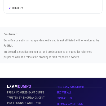
RHCTOV
Disclaimer:
Exam-Dumps.net is an independent entity and is
not
affiliated with or endorsed by
RedHat.
Trademarks, certification names, and product names are used for reference
purposes only and remain the property of their respective owners.
EXAM
DUMPS
FREE EXAM QUESTIONS
FREE AI-POWERED EXAM DUMPS
BROWSE ALL
TRUSTED BY THOUSANDS OF IT
CONTACT US
PROFESSIONALS WORLDWIDE.
TERMS & CONDITIONS