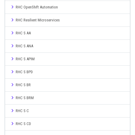
RHC OpenShift Automation
RHC Resilient Microservices
RHC S AA
RHC S ANA
RHC S APIM
RHC S BPD
RHC S BR
RHC S BRM
RHC S C
RHC S CD