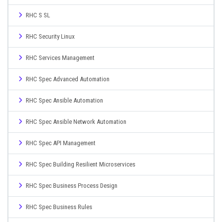
RHC S SL
RHC Security Linux
RHC Services Management
RHC Spec Advanced Automation
RHC Spec Ansible Automation
RHC Spec Ansible Network Automation
RHC Spec API Management
RHC Spec Building Resilient Microservices
RHC Spec Business Process Design
RHC Spec Business Rules